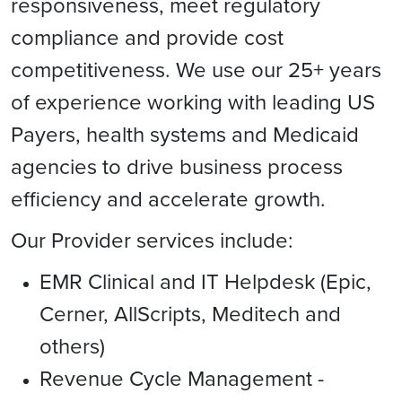
responsiveness, meet regulatory
compliance and provide cost
competitiveness. We use our 25+ years
of experience working with leading US
Payers, health systems and Medicaid
agencies to drive business process
efficiency and accelerate growth.
Our Provider services include:
EMR Clinical and IT Helpdesk (Epic,
Cerner, AllScripts, Meditech and
others)
Revenue Cycle Management -