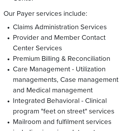
Our Payer services include:
Claims Administration Services
Provider and Member Contact
Center Services
Premium Billing & Reconciliation
Care Management - Utilization
managements, Case management
and Medical management
Integrated Behavioral - Clinical
program "feet on street" services
Mailroom and fulfilment services