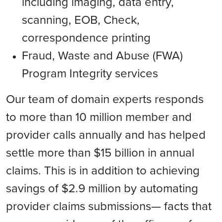
including imaging, data entry,
scanning, EOB, Check,
correspondence printing
Fraud, Waste and Abuse (FWA)
Program Integrity services
Our team of domain experts responds
to more than 10 million member and
provider calls annually and has helped
settle more than $15 billion in annual
claims. This is in addition to achieving
savings of $2.9 million by automating
provider claims submissions— facts that