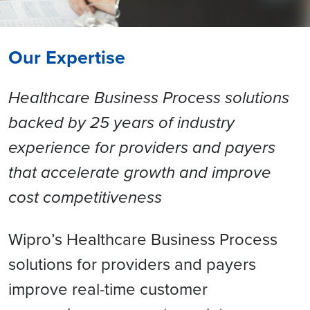
Our Expertise
Healthcare Business Process solutions
backed by 25 years of industry
experience for providers and payers
that accelerate growth and improve
cost competitiveness
Wipro’s Healthcare Business Process
solutions for providers and payers
improve real-time customer