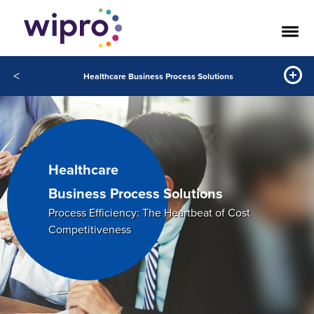
<
Healthcare Business Process Solutions
Healthcare
Business Process Solutions
Process Efficiency: The Heartbeat of Cost
Competitiveness