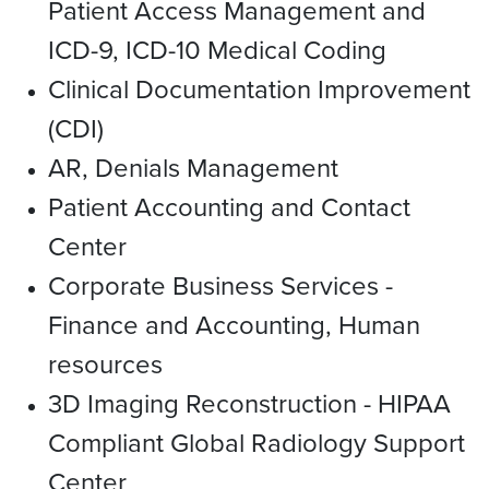
Patient Access Management and
ICD-9, ICD-10 Medical Coding
Clinical Documentation Improvement
(CDI)
AR, Denials Management
Patient Accounting and Contact
Center
Corporate Business Services -
Finance and Accounting, Human
resources
3D Imaging Reconstruction - HIPAA
Compliant Global Radiology Support
Center