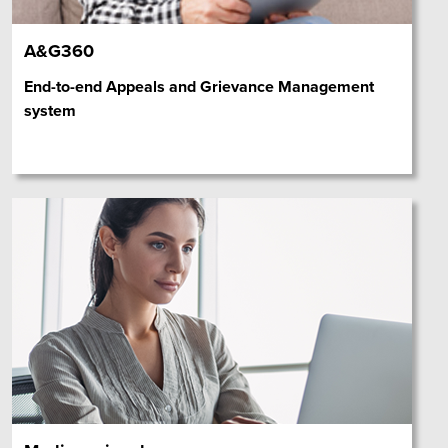
A&G360
End-to-end Appeals and Grievance Management
system