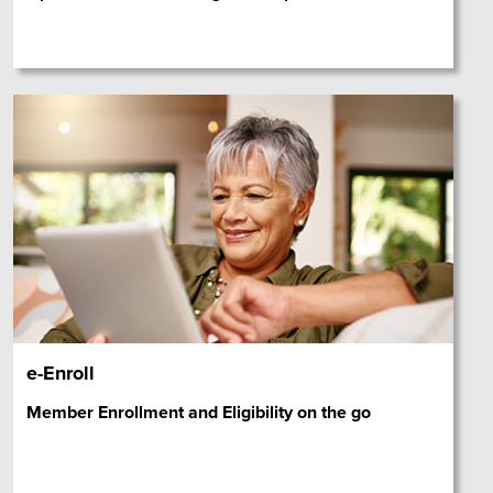
e-Enroll
Member Enrollment and Eligibility on the go