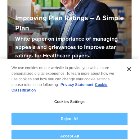
Improving Plan Ratings – A Simple
Plan
White paper on importance of managing
appeals and grievances to improve star
ratings for Healthcare payers.
We use cookies on our website to provide you with a more
personalized digital experience. To learn more about how we
use cookies and how you can change your cookie settings,
please refer to the following:
Privacy Statement
Cookie
Classification
© 2026 Wipro
Cookies Settings
Disclaimer
Privacy
Modern Slavery Statement
Reject All
Accept All