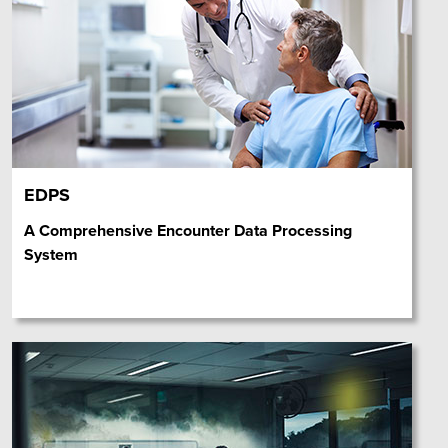
EDPS
A Comprehensive Encounter Data Processing
System