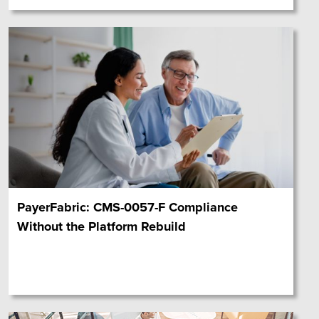
PayerFabric: CMS-0057-F Compliance
Without the Platform Rebuild