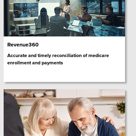
Revenue360
Accurate and timely reconciliation of medicare
enrollment and payments