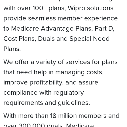
with over 100+ plans, Wipro solutions
provide seamless member experience
to Medicare Advantage Plans, Part D,
Cost Plans, Duals and Special Need
Plans.
We offer a variety of services for plans
that need help in managing costs,
improve profitability, and assure
compliance with regulatory
requirements and guidelines.
With more than 18 million members and
over 300,000 duals, Medicare