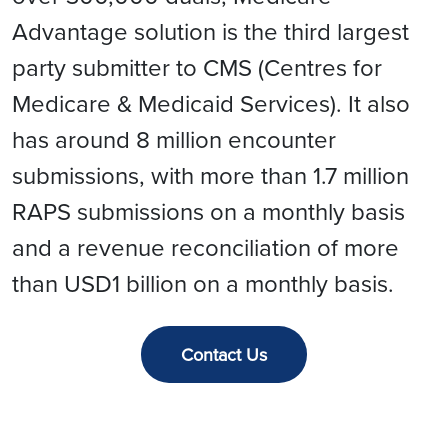
Advantage solution is the third largest
party submitter to CMS (Centres for
Medicare & Medicaid Services). It also
has around 8 million encounter
submissions, with more than 1.7 million
RAPS submissions on a monthly basis
and a revenue reconciliation of more
than USD1 billion on a monthly basis.
Contact Us