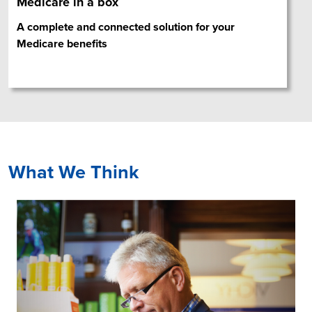
Medicare in a box
A complete and connected solution for your
Medicare benefits
What We Think