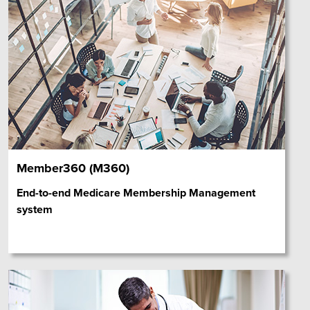
Member360 (M360)
End-to-end Medicare Membership Management
system