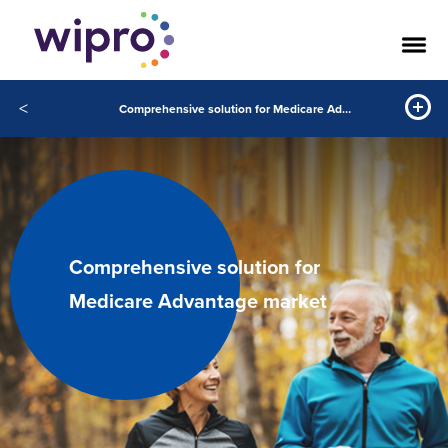
<
Comprehensive solution for Medicare Advantage market
Comprehensive solution for
Medicare Advantage market