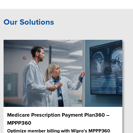
Our Solutions
Medicare Prescription Payment Plan360 –
MPPP360
Optimize member billing with Wipro's MPPP360