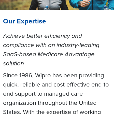
Our Expertise
Achieve better efficiency and
compliance with an industry-leading
SaaS-based Medicare Advantage
solution
Since 1986, Wipro has been providing
quick, reliable and cost-effective end-to-
end support to managed care
organization throughout the United
States. With the expertise of working