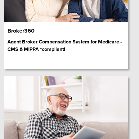
Broker360
Agent Broker Compensation System for Medicare -
CMS & MIPPA *compliant!