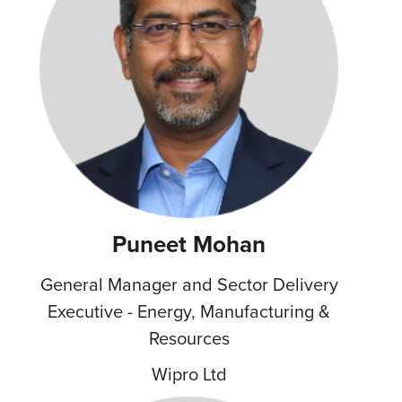
Puneet Mohan
General Manager and Sector Delivery
Executive - Energy, Manufacturing &
Resources
Wipro Ltd