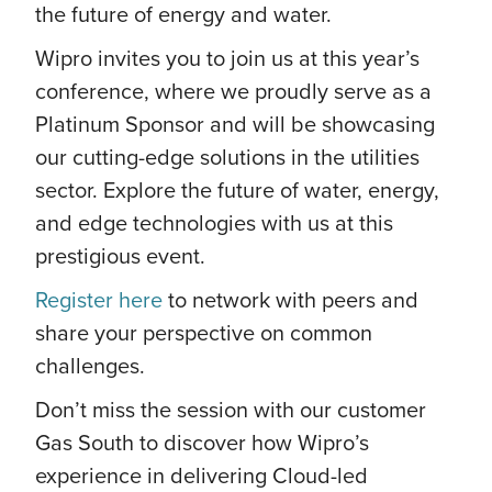
the future of energy and water.
Wipro invites you to join us at this year’s
conference, where we proudly serve as a
Platinum Sponsor and will be showcasing
our cutting-edge solutions in the utilities
sector. Explore the future of water, energy,
and edge technologies with us at this
prestigious event.
Register here
to network with peers and
share your perspective on common
challenges.
Don’t miss the session with our customer
Gas South to discover how Wipro’s
experience in delivering Cloud-led