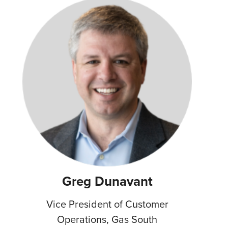
Greg Dunavant
Vice President of Customer
Operations, Gas South