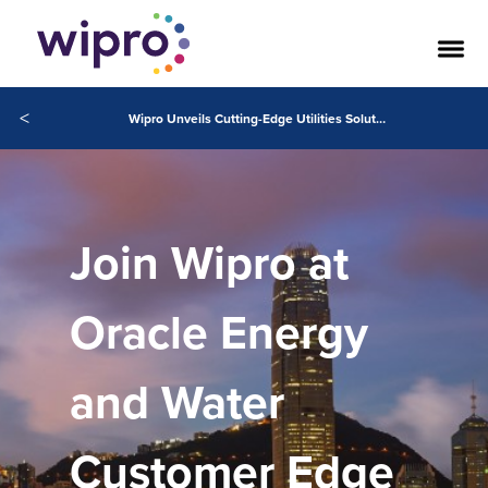
<
Wipro Unveils Cutting-Edge Utilities Solutions at Customer Edge 2024
Join Wipro at
Oracle Energy
and Water
Customer Edge