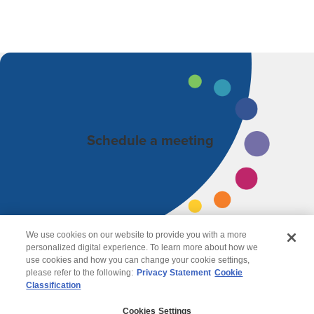
Schedule a meeting
We use cookies on our website to provide you with a more
personalized digital experience. To learn more about how we
use cookies and how you can change your cookie settings,
please refer to the following:
Privacy Statement
Cookie
Classification
© 2026 Wipro
Cookies Settings