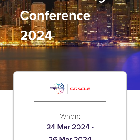
Conference
2024
When:
24 Mar 2024
-
26 Mar 2024