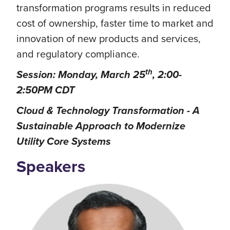
transformation programs results in reduced
cost of ownership, faster time to market and
innovation of new products and services,
and regulatory compliance.
th
Session: Monday, March 25
, 2:00-
2:50PM CDT
Cloud & Technology Transformation - A
Sustainable Approach to Modernize
Utility Core Systems
Speakers