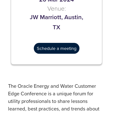
Venue:
JW Marriott, Austin,
TX
Schedule a meeting
The Oracle Energy and Water Customer
Edge Conference is a unique forum for
utility professionals to share lessons
learned, best practices, and trends about