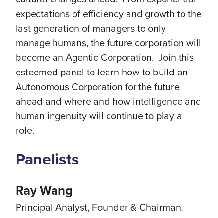
expectations of efficiency and growth to the
last generation of managers to only
manage humans, the future corporation will
become an Agentic Corporation. Join this
esteemed panel to learn how to build an
Autonomous Corporation for the future
ahead and where and how intelligence and
human ingenuity will continue to play a
role.
Panelists
Ray Wang
Principal Analyst, Founder & Chairman,