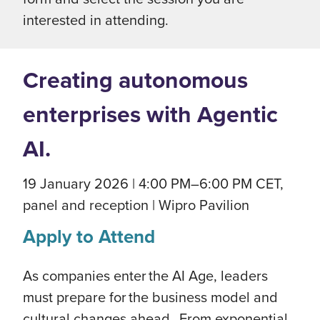
interested in attending.
Creating autonomous
enterprises with Agentic
AI.
19 January 2026 | 4:00 PM–6:00 PM CET,
panel and reception | Wipro Pavilion
Apply to Attend
As companies enter the AI Age, leaders
must prepare for the business model and
cultural changes ahead. From exponential