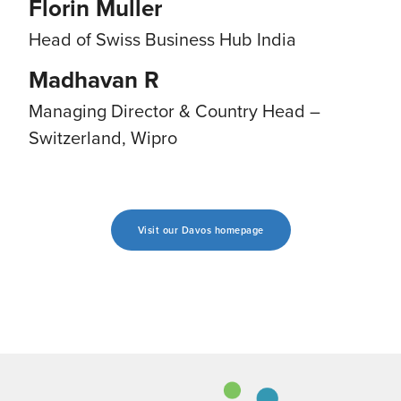
Florin Muller
Head of Swiss Business Hub India
Madhavan R
Managing Director & Country Head –
Switzerland, Wipro
Visit our Davos homepage