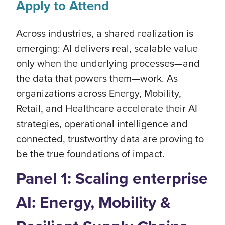
Apply to Attend
Across industries, a shared realization is
emerging: AI delivers real, scalable value
only when the underlying processes—and
the data that powers them—work. As
organizations across Energy, Mobility,
Retail, and Healthcare accelerate their AI
strategies, operational intelligence and
connected, trustworthy data are proving to
be the true foundations of impact.
Panel 1: Scaling enterprise
AI: Energy, Mobility &