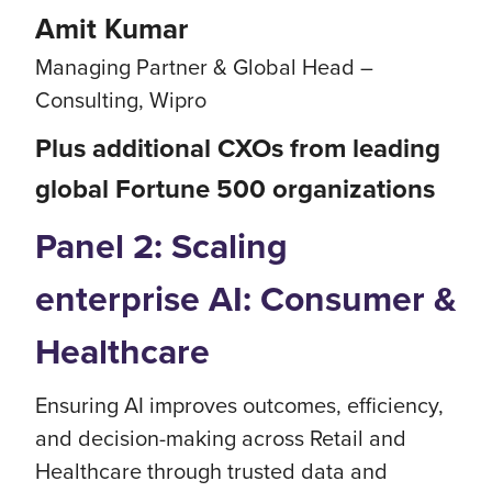
Amit Kumar
Managing Partner & Global Head –
Consulting, Wipro
Plus additional CXOs from leading
global Fortune 500 organizations
Panel 2: Scaling
enterprise AI: Consumer &
Healthcare
Ensuring AI improves outcomes, efficiency,
and decision-making across Retail and
Healthcare through trusted data and