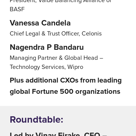
BASF
Vanessa Candela
Chief Legal & Trust Officer, Celonis
Nagendra P Bandaru
Managing Partner & Global Head –
Technology Services, Wipro
Plus additional CXOs from leading
global Fortune 500 organizations
Roundtable:
Led by Vinay Firake, CEO –