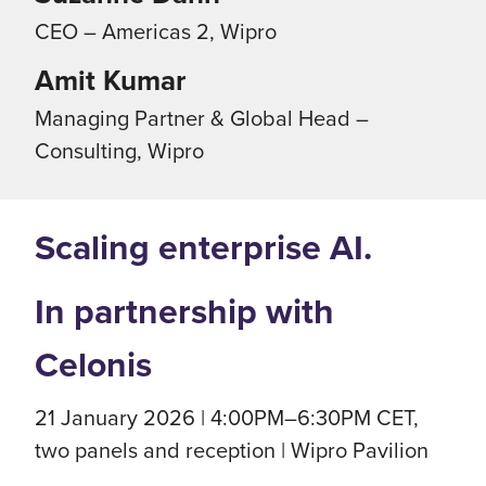
CEO – Americas 2, Wipro
Amit Kumar
Managing Partner & Global Head –
Consulting, Wipro
Scaling enterprise AI.
In partnership with
Celonis
21 January 2026 | 4:00PM–6:30PM CET,
two panels and reception | Wipro Pavilion