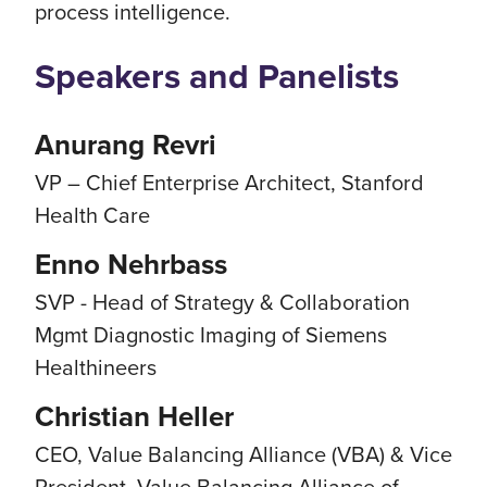
process intelligence.
Speakers and Panelists
Anurang Revri
VP – Chief Enterprise Architect, Stanford
Health Care
Enno Nehrbass
SVP - Head of Strategy & Collaboration
Mgmt Diagnostic Imaging of Siemens
Healthineers
Christian Heller
CEO, Value Balancing Alliance (VBA) & Vice
President, Value Balancing Alliance of