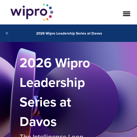
<
2026 Wipro Leadership Series at Davos
2026 Wipro
Leadership
Series at
Davos
The Intelligence Loop