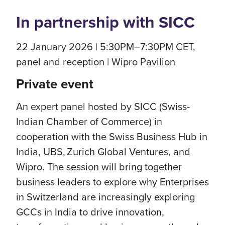
In partnership with SICC
22 January 2026 | 5:30PM–7:30PM CET,
panel and reception | Wipro Pavilion
Private event
An expert panel hosted by SICC (Swiss-
Indian Chamber of Commerce) in
cooperation with the Swiss Business Hub in
India, UBS, Zurich Global Ventures, and
Wipro. The session will bring together
business leaders to explore why Enterprises
in Switzerland are increasingly exploring
GCCs in India to drive innovation,