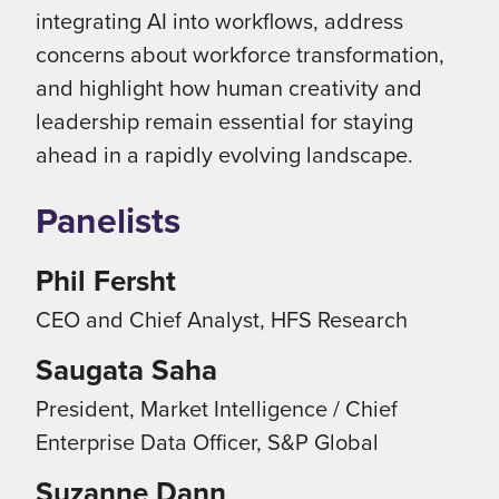
integrating AI into workflows, address
concerns about workforce transformation,
and highlight how human creativity and
leadership remain essential for staying
ahead in a rapidly evolving landscape.
Panelists
Phil Fersht
CEO and Chief Analyst, HFS Research
Saugata Saha
President, Market Intelligence / Chief
Enterprise Data Officer, S&P Global
Suzanne Dann