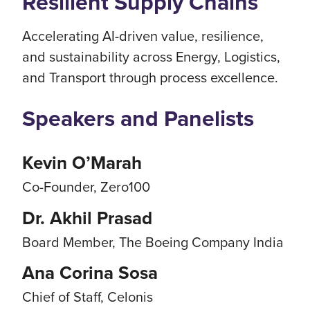
Resilient Supply Chains
Accelerating AI-driven value, resilience,
and sustainability across Energy, Logistics,
and Transport through process excellence.
Speakers and Panelists
Kevin O’Marah
Co-Founder, Zero100
Dr. Akhil Prasad
Board Member, The Boeing Company India
Ana Corina Sosa
Chief of Staff, Celonis