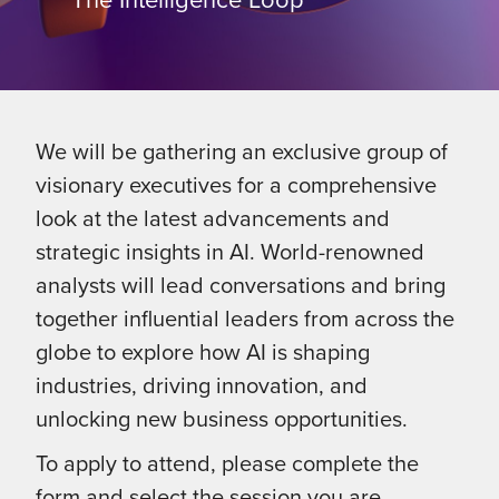
We will be gathering an exclusive group of
visionary executives for a comprehensive
look at the latest advancements and
strategic insights in AI. World-renowned
analysts will lead conversations and bring
together influential leaders from across the
globe to explore how AI is shaping
industries, driving innovation, and
unlocking new business opportunities.
To apply to attend, please complete the
form and select the session you are