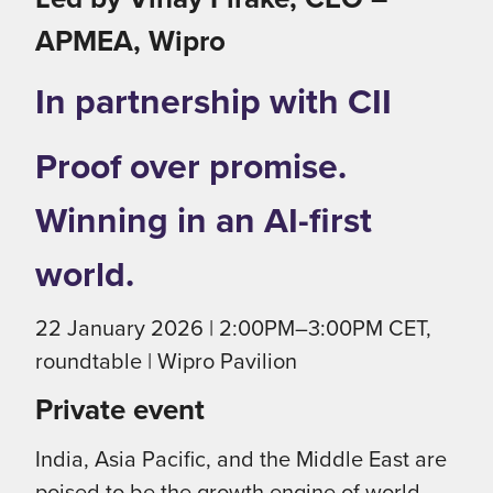
APMEA, Wipro
In partnership with CII
Proof over promise.
Winning in an AI-first
world.
22 January 2026 | 2:00PM–3:00PM CET,
roundtable | Wipro Pavilion
Private event
India, Asia Pacific, and the Middle East are
poised to be the growth engine of world