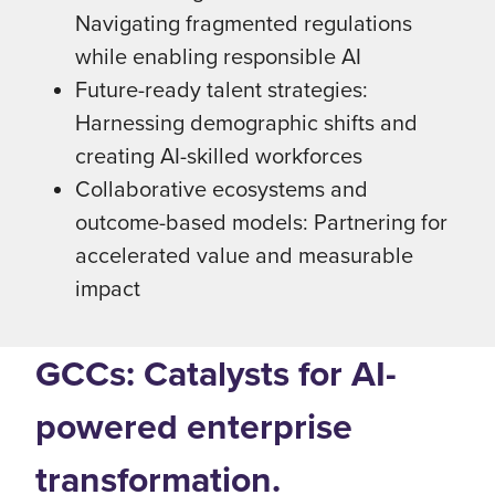
Navigating fragmented regulations
while enabling responsible AI
Future-ready talent strategies:
Harnessing demographic shifts and
creating AI-skilled workforces
Collaborative ecosystems and
outcome-based models: Partnering for
accelerated value and measurable
impact
GCCs: Catalysts for AI-
powered enterprise
transformation.