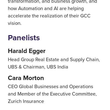
transformation, and business growth, and
how Automation and AI are helping
accelerate the realization of their GCC
vision.
Panelists
Harald Egger
Head Group Real Estate and Supply Chain,
UBS & Chairman, UBS India
Cara Morton
CEO Global Businesses and Operations
and Member of the Executive Committee,
Zurich Insurance