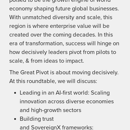
economy shaping future global businesses.
With unmatched diversity and scale, this
region is where enterprise value will be
created over the coming decades. In this
era of transformation, success will hinge on
how decisively leaders pivot from pilots to
scale, & from ideas to impact.
The Great Pivot is about moving decisively.
At this roundtable, we will discuss:
Leading in an AI-first world: Scaling
innovation across diverse economies
and high-growth sectors
Building trust
and SovereignX frameworks: