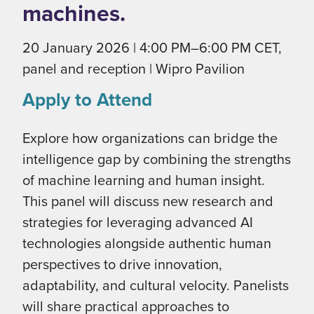
machines.
20 January 2026 | 4:00 PM–6:00 PM CET,
panel and reception | Wipro Pavilion
Apply to Attend
Explore how organizations can bridge the
intelligence gap by combining the strengths
of machine learning and human insight.
This panel will discuss new research and
strategies for leveraging advanced AI
technologies alongside authentic human
perspectives to drive innovation,
adaptability, and cultural velocity. Panelists
will share practical approaches to