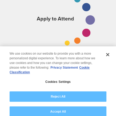
Apply to Attend
We use cookies on our website to provide you with a more
personalized digital experience. To learn more about how we
use cookies and how you can change your cookie settings,
please refer to the following:
Privacy Statement
Cookie
Classification
© 2026 Wipro
Cookies Settings
Disclaimer
Privacy
Modern Slavery Statement
Reject All
Accept All