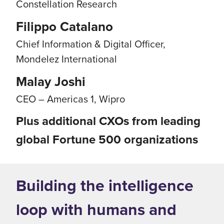
Constellation Research
Filippo Catalano
Chief Information & Digital Officer,
Mondelez International
Malay Joshi
CEO – Americas 1, Wipro
Plus additional CXOs from leading
global Fortune 500 organizations
Building the intelligence
loop with humans and