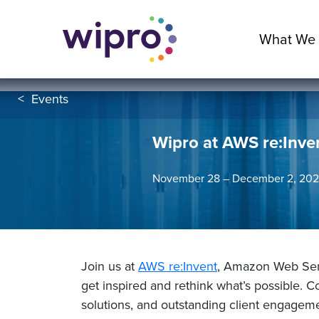
What We
<
Events
Wipro at AWS re:Inve
November 28 – December 2, 2022
Join us at
AWS re:Invent
, Amazon Web Serv
get inspired and rethink what’s possible. 
solutions, and outstanding client engagem