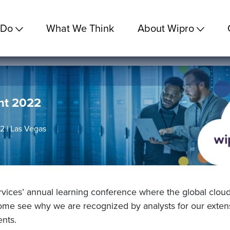
 Do
What We Think
About Wipro
nt 2022
 | Las Vegas
ices’ annual learning conference where the global clou
Come see why we are recognized by analysts for our extensi
ents.