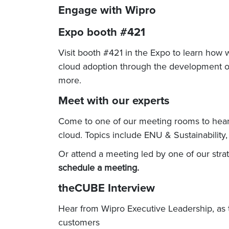
Engage with Wipro
Expo booth #421
Visit booth #421 in the Expo to learn how
cloud adoption through the development of 
more.
Meet with our experts
Come to one of our meeting rooms to hear h
cloud. Topics include ENU & Sustainabilit
Or attend a meeting led by one of our str
schedule a meeting.
theCUBE Interview
Hear from Wipro Executive Leadership, as 
customers