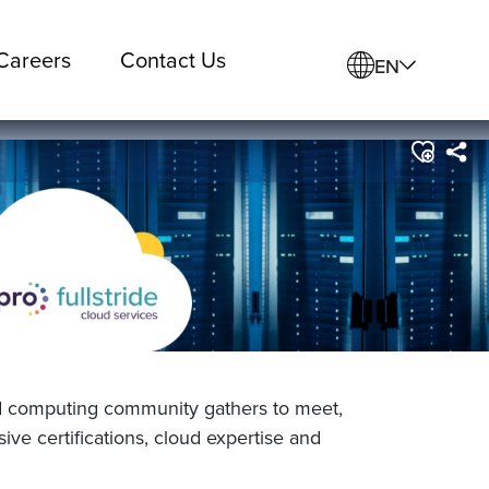
Careers
Contact Us
EN
d computing community gathers to meet,
ve certifications, cloud expertise and