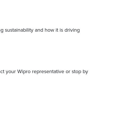
sustainability and how it is driving
act your Wipro representative or stop by