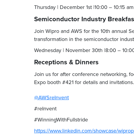
Thursday | December 1st |10:00 – 10:15 a
Semiconductor Industry Breakfa
Join Wipro and AWS for the 10th annual Semi
transformation in the semiconductor industr
Wednesday | November 30th |8:00 – 10:00
Receptions & Dinners
Join us for after conference networking, f
Expo booth #421 for details and invitations
@AWSreInvent
#reInvent
#WinningWithFullstride
https://www.linkedin.com/showcase/wiprop