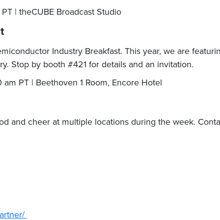
m PT | theCUBE Broadcast Studio
st
conductor Industry Breakfast. This year, we are featuring 
y. Stop by booth #421 for details and an invitation.
 am PT | Beethoven 1 Room, Encore Hotel
ood and cheer at multiple locations during the week. Cont
.
artner/