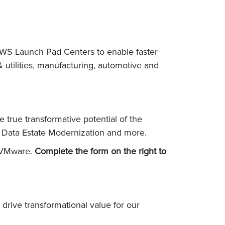
AWS Launch Pad Centers to enable faster
 utilities, manufacturing, automotive and
true transformative potential of the
d Data Estate Modernization and more.
d VMware.
Complete the form on the right to
rive transformational value for our