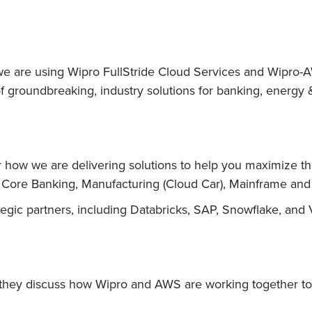
 we are using Wipro FullStride Cloud Services and Wipro-
groundbreaking, industry solutions for banking, energy &
ow we are delivering solutions to help you maximize the 
y, Core Banking, Manufacturing (Cloud Car), Mainframe an
ategic partners, including Databricks, SAP, Snowflake, an
they discuss how Wipro and AWS are working together to d