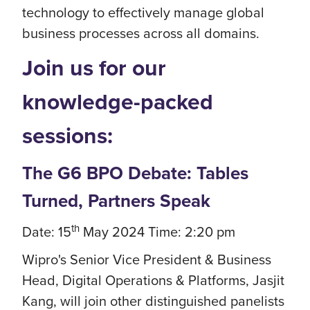
technology to effectively manage global
business processes across all domains.
Join us for our
knowledge-packed
sessions:
The G6 BPO Debate: Tables
Turned, Partners Speak
th
Date: 15
May 2024 Time: 2:20 pm
Wipro's Senior Vice President & Business
Head, Digital Operations & Platforms, Jasjit
Kang, will join other distinguished panelists