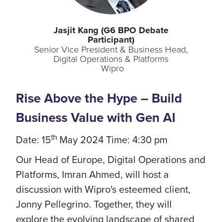
Jasjit
Kang (G6 BPO Debate
Participant)
Senior Vice President & Business Head,
Digital Operations & Platforms
Wipro
Rise Above the Hype – Build
Business Value with Gen AI
th
Date: 15
May 2024 Time: 4:30 pm
Our Head of Europe, Digital Operations and
Platforms, Imran Ahmed, will host a
discussion with Wipro's esteemed client,
Jonny Pellegrino. Together, they will
explore the evolving landscape of shared