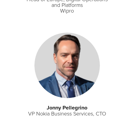
and Platforms
Wipro
Jonny Pellegrino
VP Nokia Business Services, CTO