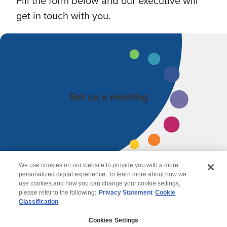
Fill the form below and our executive will
get in touch with you.
Set up a meeting
We use cookies on our website to provide you with a more
personalized digital experience. To learn more about how we
use cookies and how you can change your cookie settings,
please refer to the following:
Privacy Statement
Cookie
Classification
© 2026 Wipro
Cookies Settings