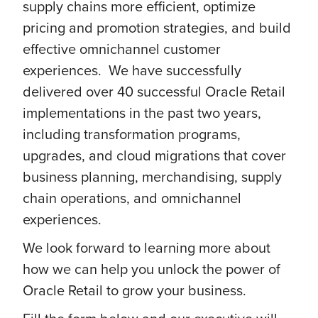
supply chains more efficient, optimize
pricing and promotion strategies, and build
effective omnichannel customer
experiences. We have successfully
delivered over 40 successful Oracle Retail
implementations in the past two years,
including transformation programs,
upgrades, and cloud migrations that cover
business planning, merchandising, supply
chain operations, and omnichannel
experiences.
We look forward to learning more about
how we can help you unlock the power of
Oracle Retail to grow your business.