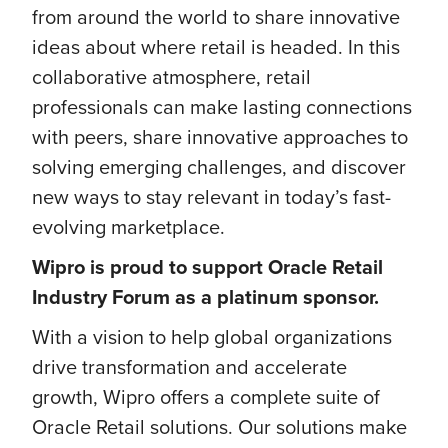
from around the world to share innovative
ideas about where retail is headed. In this
collaborative atmosphere, retail
professionals can make lasting connections
with peers, share innovative approaches to
solving emerging challenges, and discover
new ways to stay relevant in today’s fast-
evolving marketplace.
Wipro is proud to support
Oracle Retail
Industry Forum as a platinum sponsor.
With a vision to help global organizations
drive transformation and accelerate
growth, Wipro offers a complete suite of
Oracle Retail solutions. Our solutions make