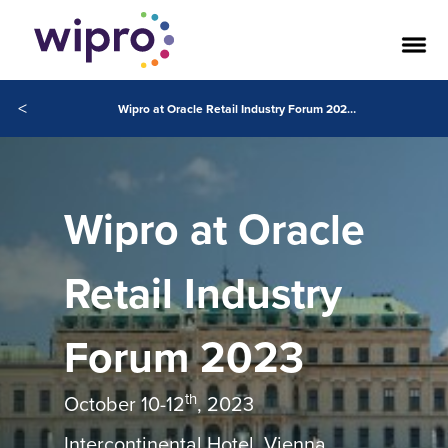
<
Wipro at Oracle Retail Industry Forum 2023 Vienna
Wipro at Oracle
Retail Industry
Forum 2023
th
October 10-12
, 2023
Intercontinental Hotel, Vienna,