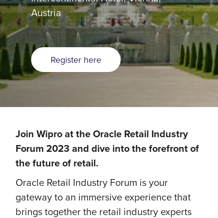
Austria
Register here
Join Wipro at the Oracle Retail Industry
Forum 2023 and dive into the forefront of
the future of retail.
Oracle Retail Industry Forum is your
gateway to an immersive experience that
brings together the retail industry experts