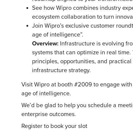
See how Wipro combines industry exper
ecosystem collaboration to turn innova
Join Wipro’s exclusive customer roundt
age of intelligence”.
Overview:
Infrastructure is evolving fr
systems that can optimize in real time.
principles, opportunities, and practical
infrastructure strategy.
Visit Wipro at booth #2009 to engage with o
age of intelligence.
We’d be glad to help you schedule a meeti
enterprise outcomes.
Register to book your slot