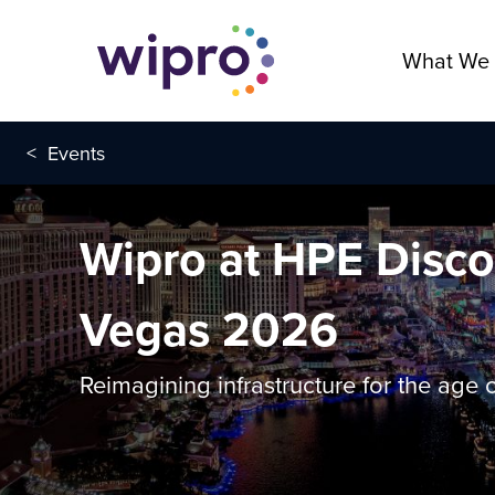
What We
<
Events
Wipro at HPE Disco
Vegas 2026
Reimagining infrastructure for the age o