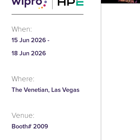
When:
15 Jun 2026
-
18 Jun 2026
Where:
The Venetian, Las Vegas
Venue:
Booth# 2009