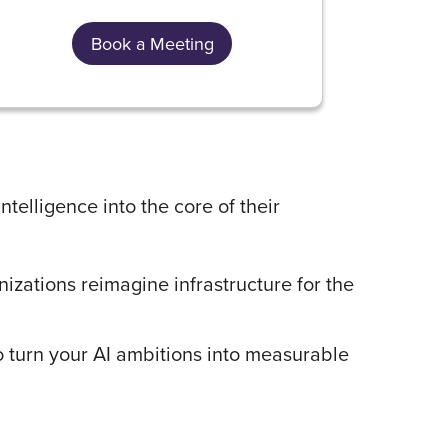
Book a Meeting
ntelligence into the core of their
izations reimagine infrastructure for the
 turn your AI ambitions into measurable