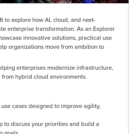
 to explore how AI, cloud, and next-
te enterprise transformation. As an Explorer
howcase innovative solutions, practical use
help organizations move from ambition to
lping enterprises modernize infrastructure,
e from hybrid cloud environments.
 use cases designed to improve agility,
to discuss your priorities and build a
n goals.