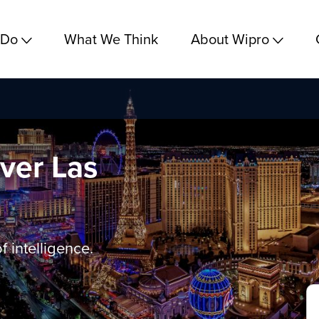
 Do
What We Think
About Wipro
ver Las
f intelligence.