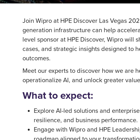
Join Wipro at HPE Discover Las Vegas 2026
generation infrastructure can help accelera
level sponsor at HPE Discover, Wipro will s
cases, and strategic insights designed to 
outcomes.
Meet our experts to discover how we are he
operationalize AI, and unlock greater valu
What to expect:
Explore AI-led solutions and enterprise
resilience, and business performance.
Engage with Wipro and HPE Leadership 
roadmap aligned to your transformatio