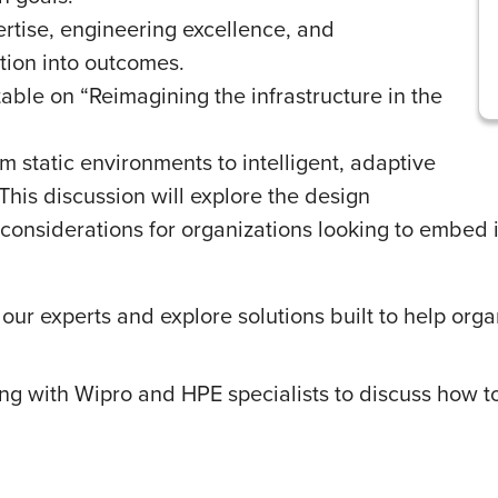
tise, engineering excellence, and
tion into outcomes.
able on “Reimagining the infrastructure in the
om static environments to intelligent, adaptive
 This discussion will explore the design
 considerations for organizations looking to embed i
ur experts and explore solutions built to help organ
ng with Wipro and HPE specialists to discuss how to