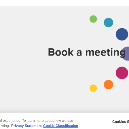
Book a meeting
tal experience. To learn more about how we use
Cookies S
claimer
Privacy
Modern Slavery Statement
lowing:
Privacy Statement
Cookie Classification