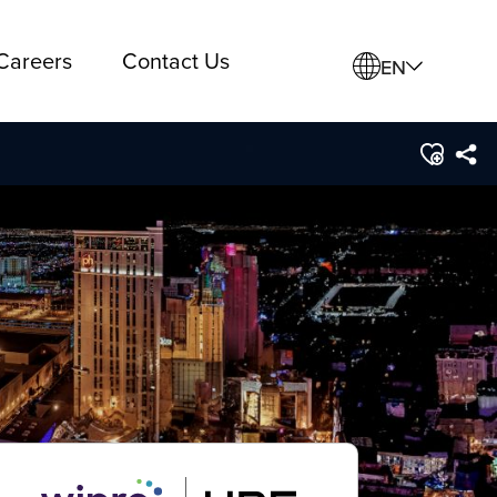
Careers
Contact Us
EN