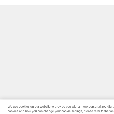
We use cookies on our website to provide you with a more personalized digi
© 2026 Wipro
Dis
cookies and how you can change your cookie settings, please refer to the fol