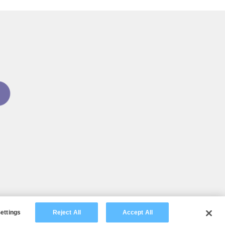
ettings
Reject All
Accept All