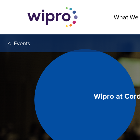
What We
<
Events
Wipro at Cor