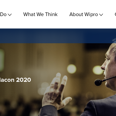
 Do
What We Think
About Wipro
dacon 2020