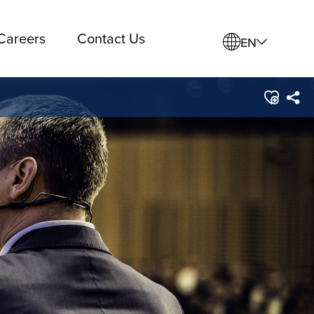
Careers
Contact Us
EN