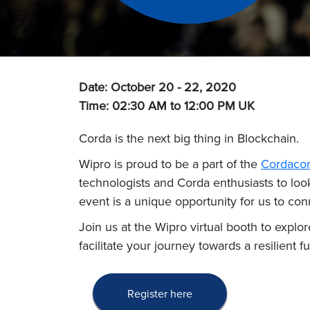
Date: October 20 - 22, 2020
Time: 02:30 AM to 12:00 PM
UK
Corda is the next big thing in Blockchain.
Wipro is proud to be a part of the
Cordaco
technologists and Corda enthusiasts to look 
event is a unique opportunity for us to conn
Join us at the Wipro virtual booth to explo
facilitate your journey towards a resilient fu
Register here