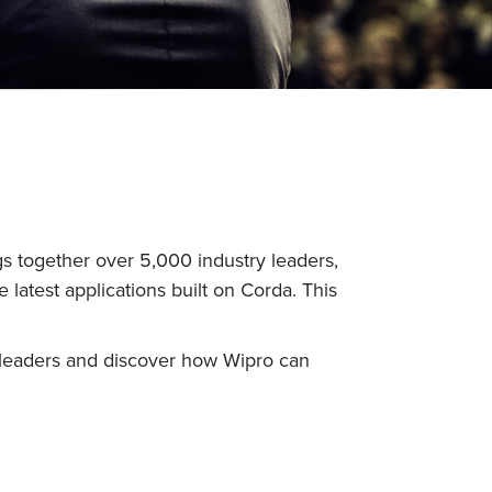
 together over 5,000 industry leaders,
 latest applications built on Corda. This
ur leaders and discover how Wipro can