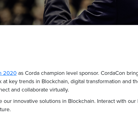
n 2020
as Corda champion level sponsor. CordaCon brings
at key trends in Blockchain, digital transformation and the
ect and collaborate virtually.
re our innovative solutions in Blockchain. Interact with o
ture.