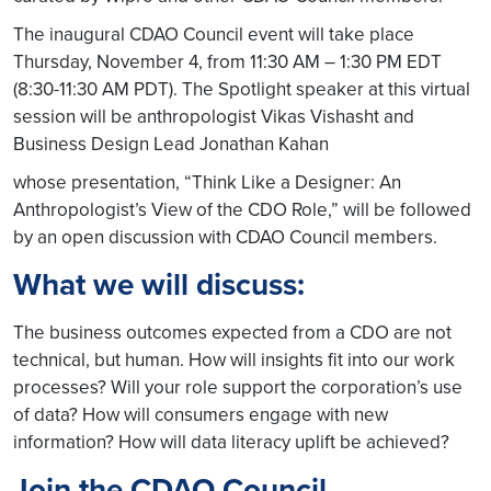
The inaugural CDAO Council event will take place
Thursday, November 4, from 11:30 AM – 1:30 PM EDT
(8:30-11:30 AM PDT). The Spotlight speaker at this virtual
session will be anthropologist Vikas Vishasht and
Business Design Lead Jonathan Kahan
whose presentation, “Think Like a Designer: An
Anthropologist’s View of the CDO Role,” will be followed
by an open discussion with CDAO Council members.
What we will discuss:
The business outcomes expected from a CDO are not
technical, but human. How will insights fit into our work
processes? Will your role support the corporation’s use
of data? How will consumers engage with new
information? How will data literacy uplift be achieved?
Join the CDAO Council