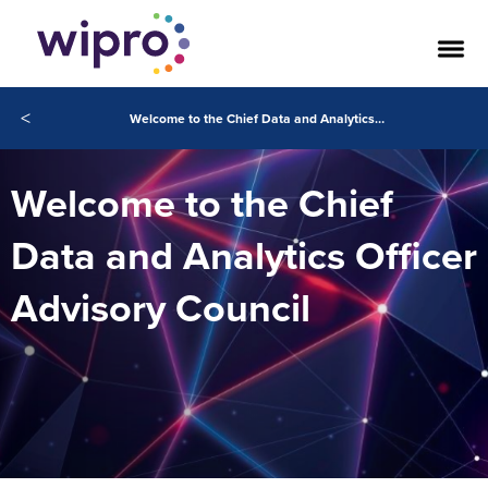
<
Welcome to the Chief Data and Analytics Officer Advisory Council
Welcome to the Chief
Data and Analytics Officer
Advisory Council