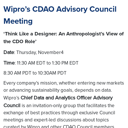
Wipro’s CDAO Advisory Council
Meeting
‘Think Like a Designer: An Anthropologist’s View of
the CDO Role’
Date
: Thursday, November4
Time
: 11:30 AM EDT to 1:30 PM EDT
8:30 AM PDT to 10:30AM PDT
Every company’s mission, whether entering new markets
or advancing sustainability goals, depends on data.
Chief Data and Analytics Officer Advisory
Wipro’s
Council
is an invitation-only group that facilitates the
exchange of best practices through exclusive Council
meetings and expert-led discussions about topics
curated by Wipro and other CDAO Council members.