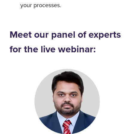
your processes.
Meet our panel of experts
for the live webinar: