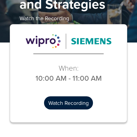
and Strategies
Watch the Recording
When:
10:00 AM
-
11:00 AM
Watch Recording