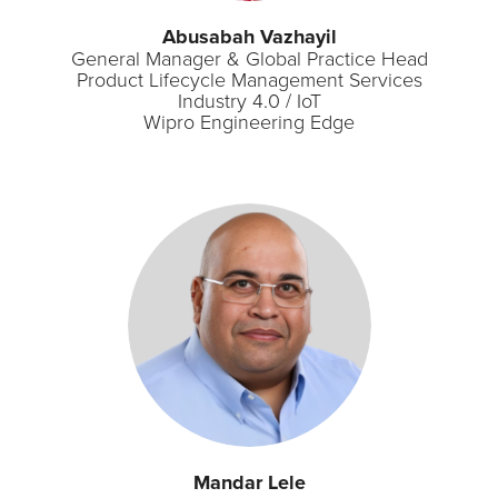
Abusabah Vazhayil
General Manager & Global Practice Head
Product Lifecycle Management Services
Industry 4.0 / IoT
Wipro Engineering Edge
Mandar Lele