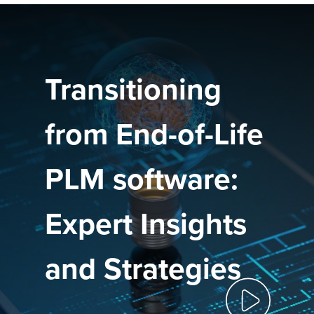
Transitioning
from End-of-Life
PLM software:
Expert Insights
and Strategies