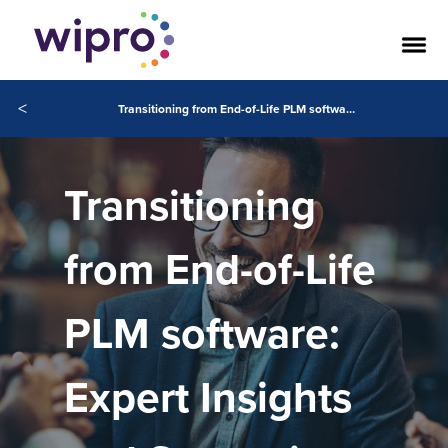
<
Transitioning from End-of-Life PLM software: Expert Insights and Strategies
Transitioning
from End-of-Life
PLM software:
Expert Insights