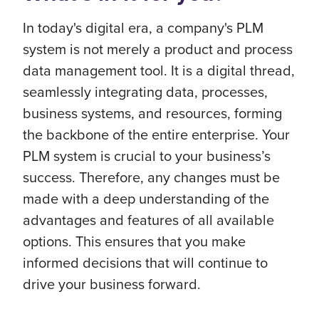
In today's digital era, a company's PLM
system is not merely a product and process
data management tool. It is a digital thread,
seamlessly integrating data, processes,
business systems, and resources, forming
the backbone of the entire enterprise. Your
PLM system is crucial to your business’s
success. Therefore, any changes must be
made with a deep understanding of the
advantages and features of all available
options. This ensures that you make
informed decisions that will continue to
drive your business forward.