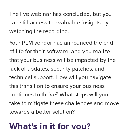
The live webinar has concluded, but you
can still access the valuable insights by
watching the recording.
Your PLM vendor has announced the end-
of-life for their software, and you realize
that your business will be impacted by the
lack of updates, security patches, and
technical support. How will you navigate
this transition to ensure your business
continues to thrive? What steps will you
take to mitigate these challenges and move
towards a better solution?
What’s in it for you?