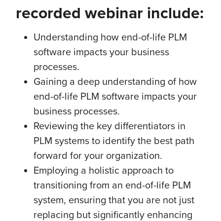
recorded webinar include:
Understanding how end-of-life PLM
software impacts your business
processes.
Gaining a deep understanding of how
end-of-life PLM software impacts your
business processes.
Reviewing the key differentiators in
PLM systems to identify the best path
forward for your organization.
Employing a holistic approach to
transitioning from an end-of-life PLM
system, ensuring that you are not just
replacing but significantly enhancing