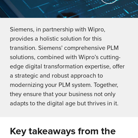
Siemens, in partnership with Wipro,
provides a holistic solution for this
transition. Siemens' comprehensive PLM
solutions, combined with Wipro’s cutting-
edge digital transformation expertise, offer
a strategic and robust approach to
modernizing your PLM system. Together,
they ensure that your business not only
adapts to the digital age but thrives in it.
Key takeaways from the