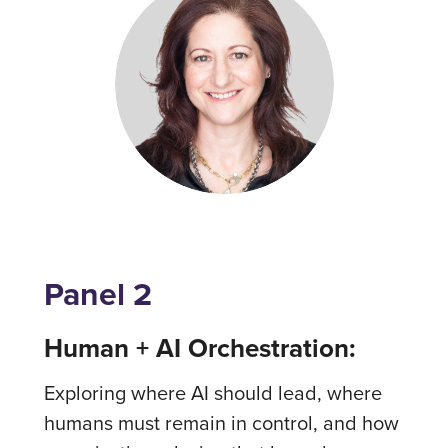
Panel 2
Human + AI Orchestration:
Exploring where AI should lead, where
humans must remain in control, and how