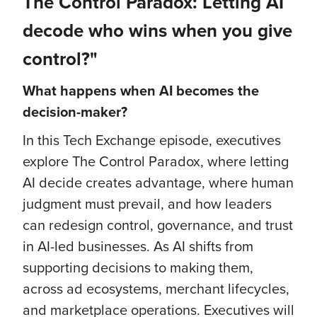
The Control Paradox: Letting AI
decode who wins when you give
control?"
What happens when AI becomes the
decision-maker?
In this Tech Exchange episode, executives
explore The Control Paradox, where letting
AI decide creates advantage, where human
judgment must prevail, and how leaders
can redesign control, governance, and trust
in AI-led businesses. As AI shifts from
supporting decisions to making them,
across ad ecosystems, merchant lifecycles,
and marketplace operations. Executives will