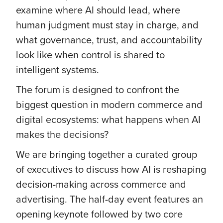
examine where AI should lead, where
human judgment must stay in charge, and
what governance, trust, and accountability
look like when control is shared to
intelligent systems.
The forum is designed to confront the
biggest question in modern commerce and
digital ecosystems: what happens when AI
makes the decisions?
We are bringing together a curated group
of executives to discuss how AI is reshaping
decision-making across commerce and
advertising. The half-day event features an
opening keynote followed by two core