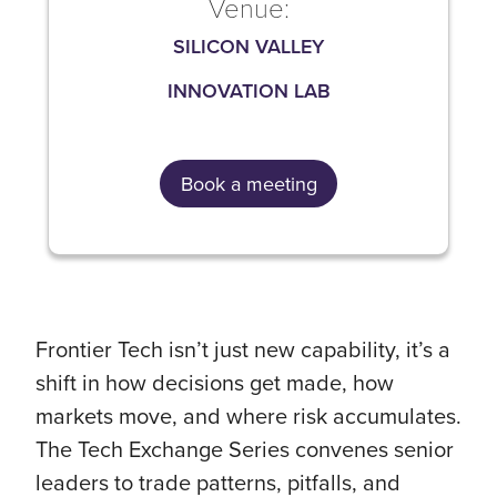
Venue:
SILICON VALLEY
INNOVATION LAB
Book a meeting
Frontier Tech isn’t just new capability, it’s a
shift in how decisions get made, how
markets move, and where risk accumulates.
The Tech Exchange Series convenes senior
leaders to trade patterns, pitfalls, and