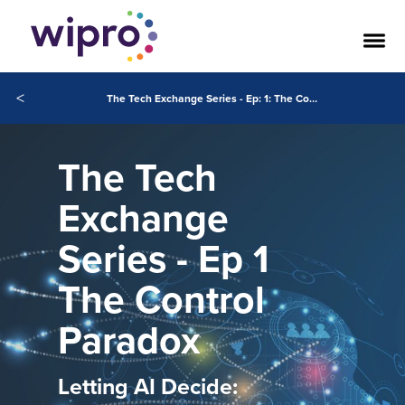
<
The Tech Exchange Series - Ep: 1: The Control Paradox Letting AI Decide: Who Wins When You Give Control?
The Tech
Exchange
Series - Ep 1
The Control
Paradox
Letting AI Decide: