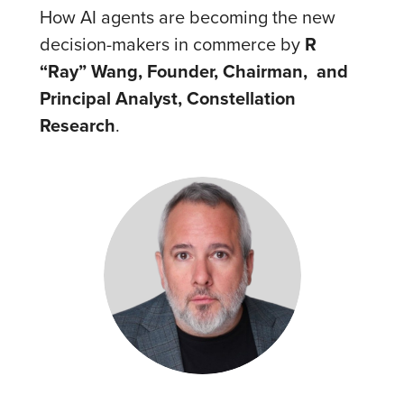
How AI agents are becoming the new
decision-makers in commerce by
R
“Ray” Wang, Founder, Chairman, and
Principal Analyst, Constellation
Research
.