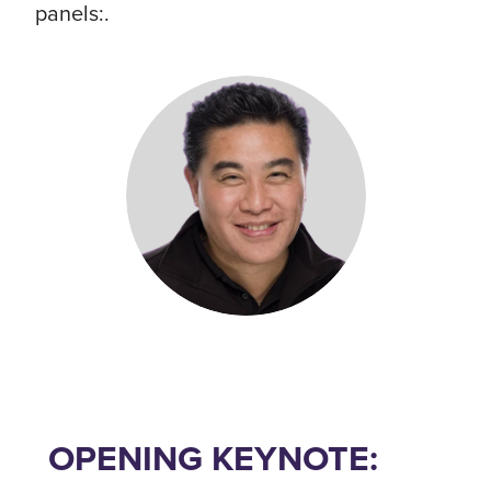
panels:.
OPENING KEYNOTE: