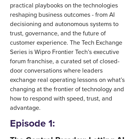
practical playbooks on the technologies
reshaping business outcomes - from AI
decisioning and autonomous systems to
trust, governance, and the future of
customer experience. The Tech Exchange
Series is Wipro Frontier Tech’s executive
forum franchise, a curated set of closed-
door conversations where leaders
exchange real operating lessons on what’s
changing at the frontier of technology and
how to respond with speed, trust, and
advantage.
Episode 1: