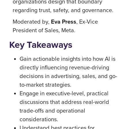
organizations design that boundary
regarding trust, safety, and governance.
Moderated by,
Eva Press
, Ex-Vice
President of Sales, Meta.
Key Takeaways
Gain actionable insights into how AI is
directly influencing revenue-driving
decisions in advertising, sales, and go-
to-market strategies.
Engage in executive-level, practical
discussions that address real-world
trade-offs and operational
considerations.
Understand best practices for