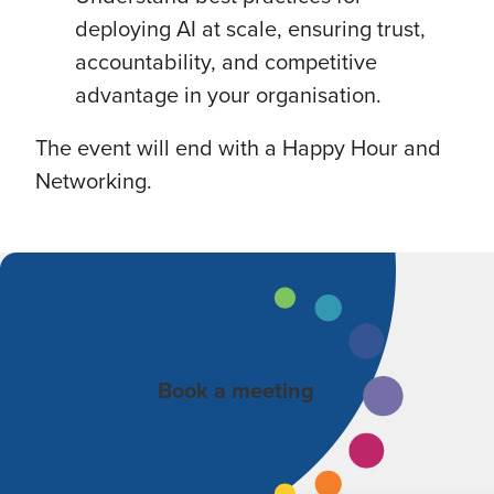
deploying AI at scale, ensuring trust,
accountability, and competitive
advantage in your organisation.
The event will end with a Happy Hour and
Networking.
Book a meeting