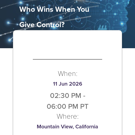
Who Wins When You
Give Control?
When:
11 Jun 2026
02:30 PM
-
06:00 PM
PT
Where:
Mountain View, California