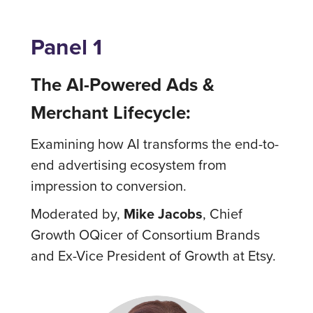
Panel 1
The AI-Powered Ads &
Merchant Lifecycle:
Examining how AI transforms the end-to-
end advertising ecosystem from
impression to conversion.
Moderated by,
Mike Jacobs
, Chief
Growth OQicer of Consortium Brands
and Ex-Vice President of Growth at Etsy.