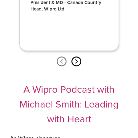
President & MD - Canada Country
Head, Wipro Ltd.
A Wipro Podcast with
Michael Smith: Leading
with Heart