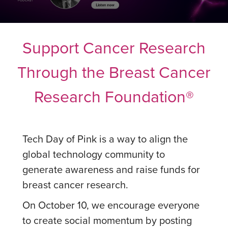
Support Cancer Research
Through the Breast Cancer
Research Foundation®
Tech Day of Pink is a way to align the
global technology community to
generate awareness and raise funds for
breast cancer research.
On October 10, we encourage everyone
to create social momentum by posting