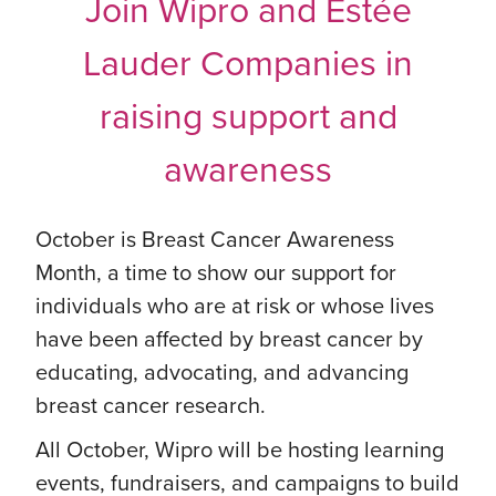
Join Wipro and Estée
Lauder Companies in
raising support and
awareness
October is Breast Cancer Awareness
Month, a time to show our support for
individuals who are at risk or whose lives
have been affected by breast cancer by
educating, advocating, and advancing
breast cancer research.
All October, Wipro will be hosting learning
events, fundraisers, and campaigns to build