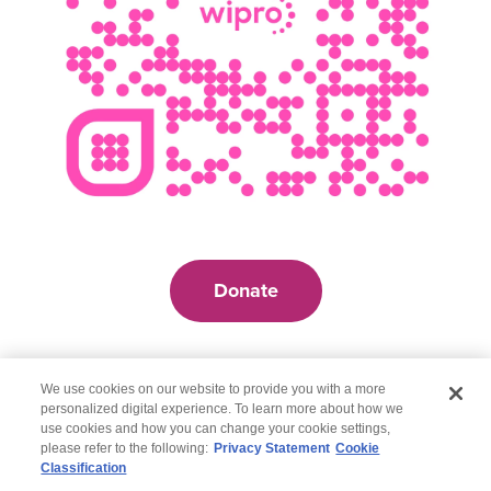
Donate
We use cookies on our website to provide you with a more
personalized digital experience. To learn more about how we
use cookies and how you can change your cookie settings,
please refer to the following:
Privacy Statement
Cookie
Classification