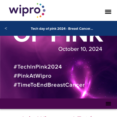
<
Tech day of pink 2024 - Breast Cancer Awareness