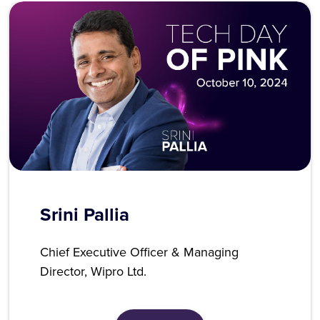
Srini Pallia
Chief Executive Officer & Managing
Director, Wipro Ltd.