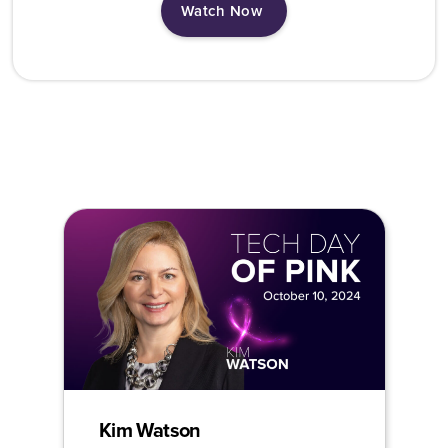
Watch Now
Kim Watson