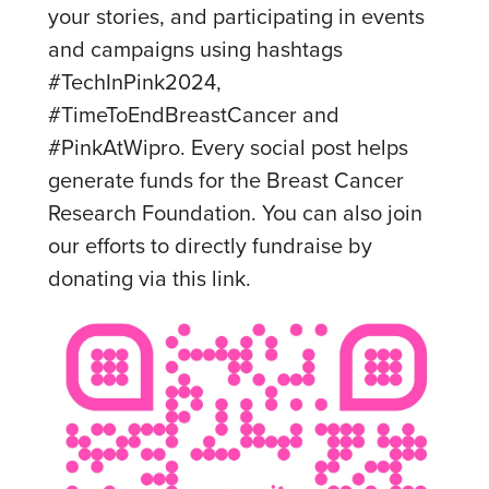
your stories, and participating in events
and campaigns using hashtags
#TechInPink2024,
#TimeToEndBreastCancer and
#PinkAtWipro. Every social post helps
generate funds for the Breast Cancer
Research Foundation. You can also join
our efforts to directly fundraise by
donating via this link.