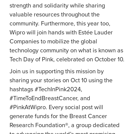
strength and solidarity while sharing
valuable resources throughout the
community. Furthermore, this year too,
Wipro will join hands with Estée Lauder
Companies to mobilize the global
technology community on what is known as
Tech Day of Pink, celebrated on October 10.
Join us in supporting this mission by
sharing your stories on Oct 10 using the
hashtags #TechInPink2024,
#TimeToEndBreastCancer, and
#PinkAtWipro. Every social post will
generate funds for the Breast Cancer
Research Foundation®, a group dedicated
to advancing the world’s most promising