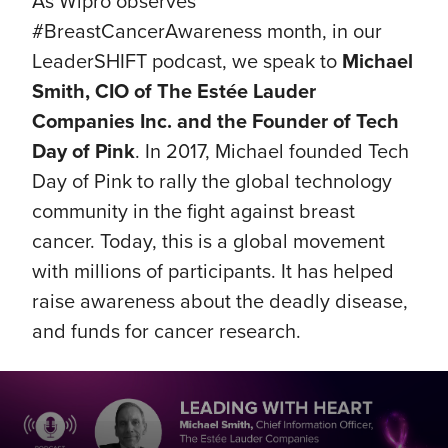
As Wipro observes
#BreastCancerAwareness month, in our
LeaderSHIFT podcast, we speak to
Michael
Smith, CIO of The Estée Lauder
Companies Inc. and the Founder of Tech
Day of Pink
. In 2017, Michael founded Tech
Day of Pink to rally the global technology
community in the fight against breast
cancer. Today, this is a global movement
with millions of participants. It has helped
raise awareness about the deadly disease,
and funds for cancer research.