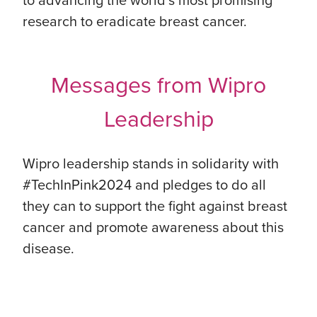
research to eradicate breast cancer.
Messages from Wipro
Leadership
Wipro leadership stands in solidarity with
#TechInPink2024 and pledges to do all
they can to support the fight against breast
cancer and promote awareness about this
disease.