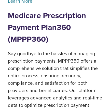
Learn More
Medicare Prescription
Payment Plan360
(MPPP360)
Say goodbye to the hassles of managing
prescription payments. MPPP360 offers a
comprehensive solution that simplifies the
entire process, ensuring accuracy,
compliance, and satisfaction for both
providers and beneficiaries. Our platform
leverages advanced analytics and real-time
data to optimize prescription payment