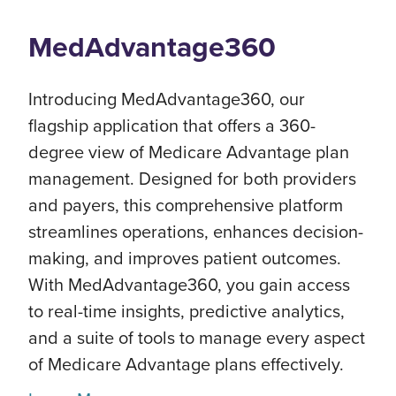
MedAdvantage360
Introducing MedAdvantage360, our
flagship application that offers a 360-
degree view of Medicare Advantage plan
management. Designed for both providers
and payers, this comprehensive platform
streamlines operations, enhances decision-
making, and improves patient outcomes.
With MedAdvantage360, you gain access
to real-time insights, predictive analytics,
and a suite of tools to manage every aspect
of Medicare Advantage plans effectively.