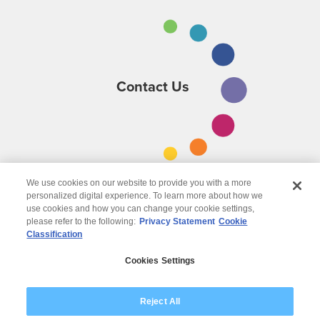
Contact Us
We use cookies on our website to provide you with a more
personalized digital experience. To learn more about how we
use cookies and how you can change your cookie settings,
please refer to the following:
Privacy Statement
Cookie
Classification
© 2026 Wipro
Cookies Settings
Disclaimer
Privacy
Modern Slavery Statement
Reject All