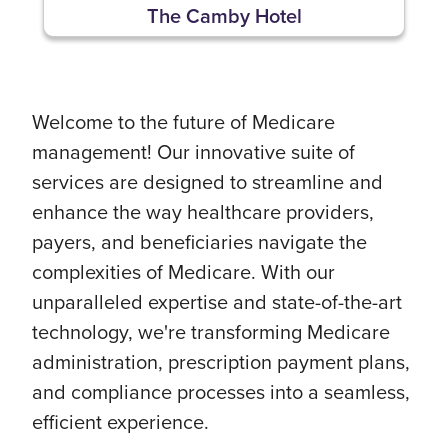
The Camby Hotel
Welcome to the future of Medicare
management! Our innovative suite of
services are designed to streamline and
enhance the way healthcare providers,
payers, and beneficiaries navigate the
complexities of Medicare. With our
unparalleled expertise and state-of-the-art
technology, we're transforming Medicare
administration, prescription payment plans,
and compliance processes into a seamless,
efficient experience.