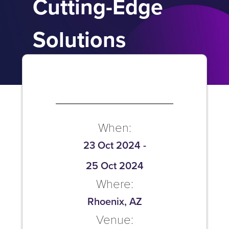
Cutting-Edge
Solutions
When:
23 Oct 2024
-
25 Oct 2024
Where:
Rhoenix, AZ
Venue: