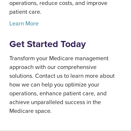
operations, reduce costs, and improve
patient care.
Learn More
Get Started Today
Transform your Medicare management
approach with our comprehensive
solutions. Contact us to learn more about
how we can help you optimize your
operations, enhance patient care, and
achieve unparalleled success in the
Medicare space.