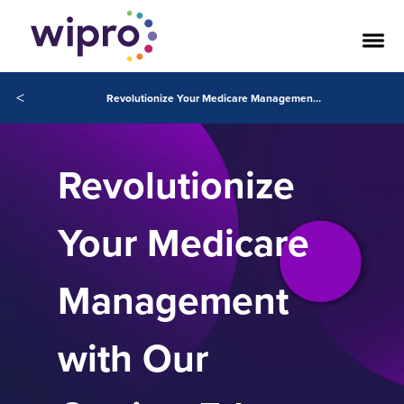
<
Revolutionize Your Medicare Management with Our Cutting-Edge Solutions
Revolutionize
Your Medicare
Management
with Our