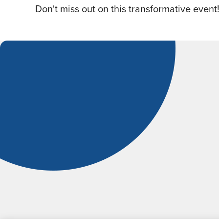
Don't miss out on this transformative event