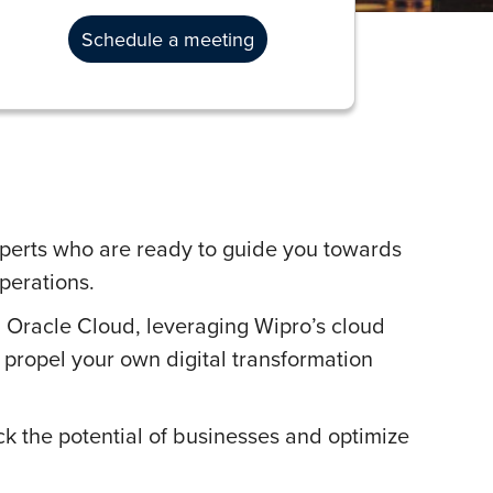
Schedule a meeting
perts who are ready to guide you towards
perations.
 Oracle Cloud, leveraging Wipro’s cloud
o propel your own digital transformation
ck the potential of businesses and optimize