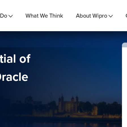
 Do
What We Think
About Wipro
ial of
racle