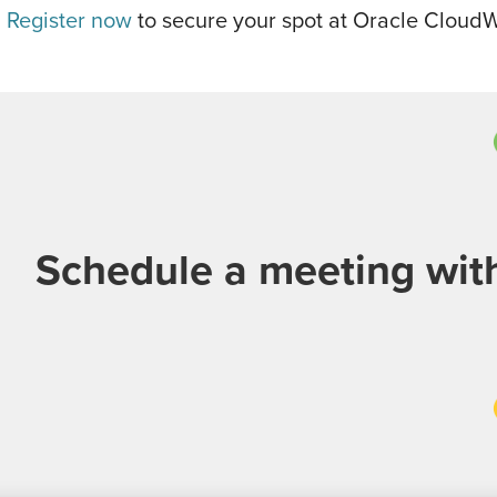
!
Register now
to secure your spot at Oracle Cloud
Schedule a meeting wi