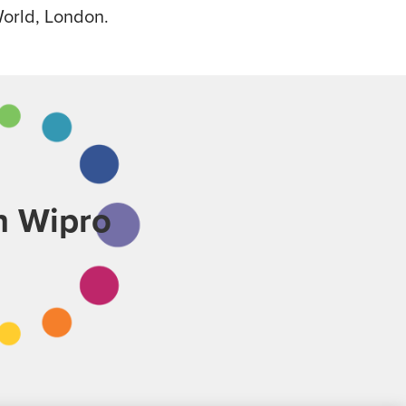
World, London.
th Wipro