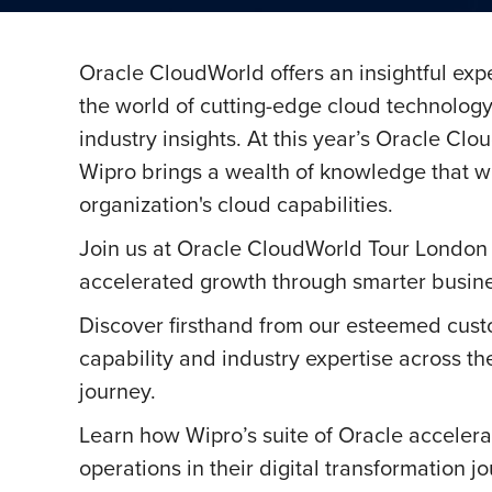
Oracle CloudWorld offers an insightful ex
the world of cutting-edge cloud technolog
industry insights. At this year’s Oracle Cl
Wipro brings a wealth of knowledge that wi
organization's cloud capabilities.
Join us at Oracle CloudWorld Tour London 
accelerated growth through smarter busine
Discover firsthand from our esteemed cust
capability and industry expertise across th
journey.
Learn how Wipro’s suite of Oracle accelerat
operations in their digital transformation j