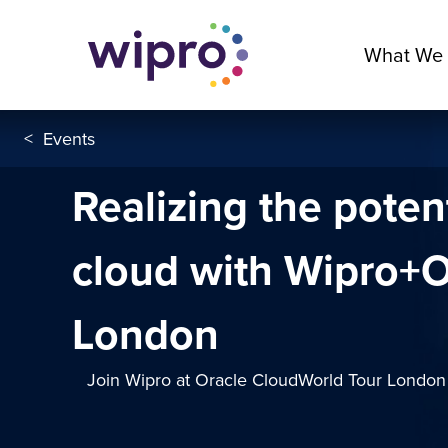
What We
<
Events
Realizing the potent
cloud with Wipro+O
London
Join Wipro at Oracle CloudWorld Tour London