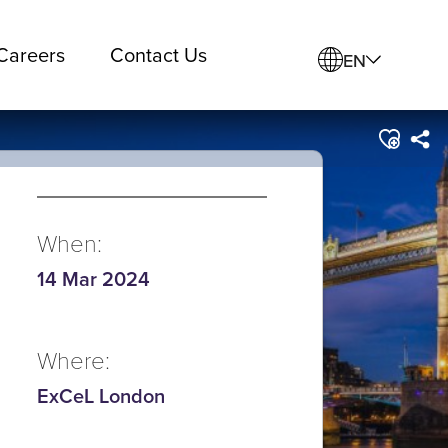
Careers
Contact Us
EN
When:
14 Mar 2024
Where:
ExCeL London