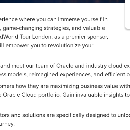
perience where you can immerse yourself in
y, game-changing strategies, and valuable
oudWorld Tour London, as a premier sponsor,
ll empower you to revolutionize your
and meet our team of Oracle and industry cloud ex
ss models, reimagined experiences, and efficient o
omers how they are maximizing business value with
e Oracle Cloud portfolio. Gain invaluable insights t
ors and solutions are specifically designed to unlo
ourney.