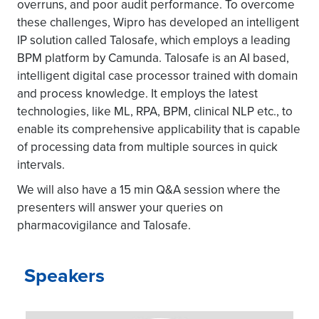
overruns, and poor audit performance. To overcome
these challenges, Wipro has developed an intelligent
IP solution called Talosafe, which employs a leading
BPM platform by Camunda. Talosafe is an AI based,
intelligent digital case processor trained with domain
and process knowledge. It employs the latest
technologies, like ML, RPA, BPM, clinical NLP etc., to
enable its comprehensive applicability that is capable
of processing data from multiple sources in quick
intervals.
We will also have a 15 min Q&A session where the
presenters will answer your queries on
pharmacovigilance and Talosafe.
Speakers