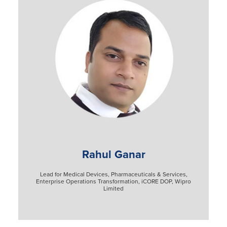
Rahul Ganar
Lead for Medical Devices, Pharmaceuticals & Services,
Enterprise Operations Transformation, iCORE DOP, Wipro
Limited