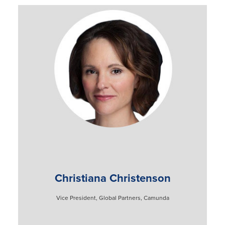
Christiana Christenson
Vice President, Global Partners, Camunda