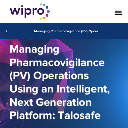
<
Managing Pharmacovigilance (PV) Operations Using an Intelligent, Next Generation Platform: Talosafe