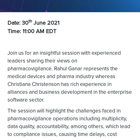
th
Date: 30
June 2021
Time: 11:00 AM EDT
Join us for an insightful session with experienced
leaders sharing their views on
pharmacovigilance. Rahul Ganar represents the
medical devices and pharma industry whereas
Christiana Christenson has rich experience in
alliances and business development in the enterprise
software sector.
The session will highlight the challenges faced in
pharmacovigilance operations including multiplicity,
data quality, accountability, among others, which lead
to compliance issues, causing time delays, cost