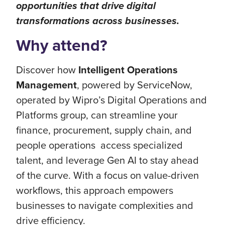
opportunities that drive digital
transformations across businesses.
Why attend?
Discover how
Intelligent Operations
Management
, powered by ServiceNow,
operated by Wipro’s Digital Operations and
Platforms group, can streamline your
finance, procurement, supply chain, and
people operations access specialized
talent, and leverage Gen AI to stay ahead
of the curve. With a focus on value-driven
workflows, this approach empowers
businesses to navigate complexities and
drive efficiency.