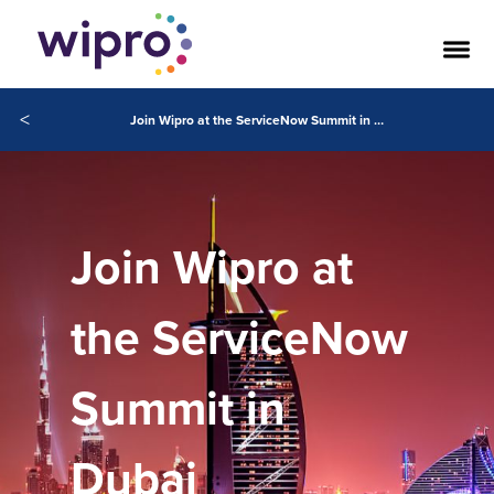
<
Join Wipro at the ServiceNow Summit in Dubai
Join Wipro at
the ServiceNow
Summit in
Dubai