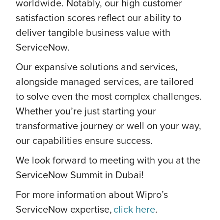
worldwide. Notably, our high customer
satisfaction scores reflect our ability to
deliver tangible business value with
ServiceNow.
Our expansive solutions and services,
alongside managed services, are tailored
to solve even the most complex challenges.
Whether you’re just starting your
transformative journey or well on your way,
our capabilities ensure success.
We look forward to meeting with you at the
ServiceNow Summit in Dubai!
For more information about Wipro’s
ServiceNow expertise,
click here
.