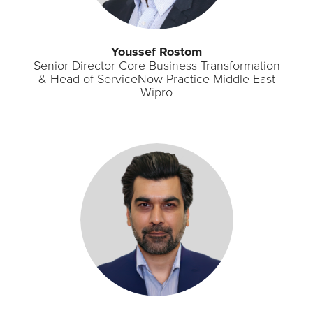
Youssef Rostom
Senior Director Core Business Transformation
& Head of ServiceNow Practice Middle East
Wipro