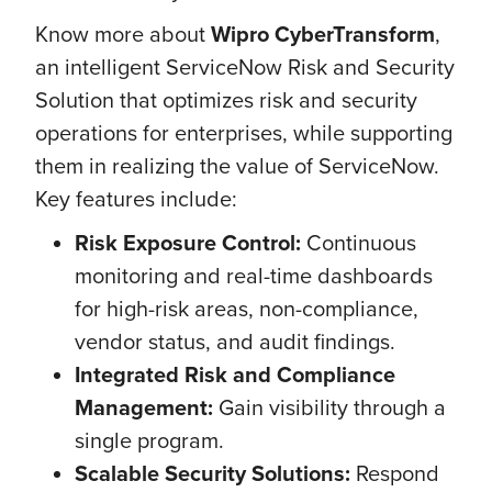
Know more about
Wipro CyberTransform
,
an intelligent ServiceNow Risk and Security
Solution that optimizes risk and security
operations for enterprises, while supporting
them in realizing the value of ServiceNow.
Key features include:
Risk Exposure Control:
Continuous
monitoring and real-time dashboards
for high-risk areas, non-compliance,
vendor status, and audit findings.
Integrated Risk and Compliance
Management:
Gain visibility through a
single program.
Scalable Security Solutions:
Respond