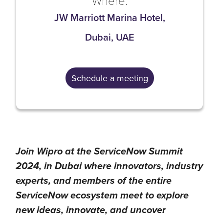
Where:
JW Marriott Marina Hotel,
Dubai, UAE
Schedule a meeting
Join Wipro at the ServiceNow Summit
2024, in Dubai where innovators, industry
experts, and members of the entire
ServiceNow ecosystem meet to explore
new ideas, innovate, and uncover