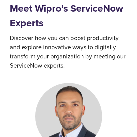
Meet Wipro’s ServiceNow
Experts
Discover how you can boost productivity
and explore innovative ways to digitally
transform your organization by meeting our
ServiceNow experts.