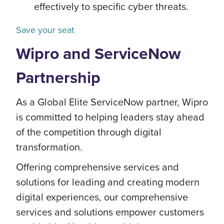
effectively to specific cyber threats.
Save your seat
Wipro and ServiceNow
Partnership
As a Global Elite ServiceNow partner, Wipro
is committed to helping leaders stay ahead
of the competition through digital
transformation.
Offering comprehensive services and
solutions for leading and creating modern
digital experiences, our comprehensive
services and solutions empower customers