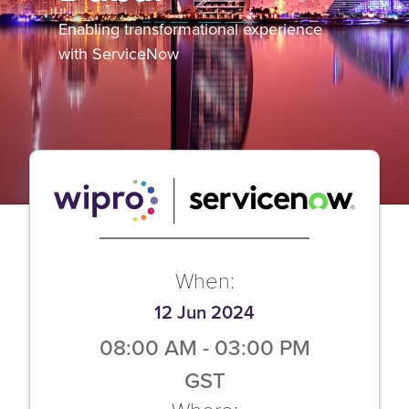
Enabling transformational experience
with ServiceNow
When:
12 Jun 2024
08:00 AM
-
03:00 PM
GST