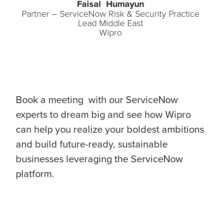
Faisal Humayun
Partner – ServiceNow Risk & Security Practice
Lead Middle East
Wipro
Book a meeting with our ServiceNow
experts to dream big and see how Wipro
can help you realize your boldest ambitions
and build future-ready, sustainable
businesses leveraging the ServiceNow
platform.