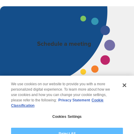
Schedule a meeting
We use cookies on our website to provide you with a more
personalized digital experience. To learn more about how we
use cookies and how you can change your cookie settings,
please refer to the following:
Privacy Statement
Cookie
Classification
© 2026 Wipro
Cookies Settings
Disclaimer
Privacy
Modern Slavery Statement
Reject All