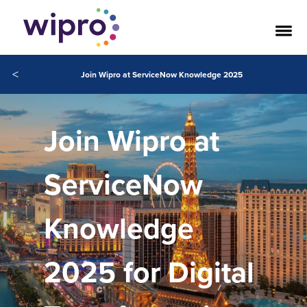
<
Join Wipro at ServiceNow Knowledge 2025
Join Wipro at
ServiceNow
Knowledge
2025 for Digital