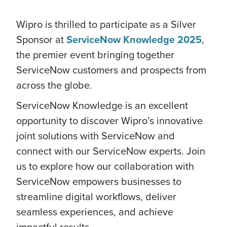
Wipro is thrilled to participate as a Silver
Sponsor at
ServiceNow Knowledge 2025
,
the premier event bringing together
ServiceNow customers and prospects from
across the globe.
ServiceNow Knowledge is an excellent
opportunity to discover Wipro’s innovative
joint solutions with ServiceNow and
connect with our ServiceNow experts. Join
us to explore how our collaboration with
ServiceNow empowers businesses to
streamline digital workflows, deliver
seamless experiences, and achieve
impactful results.