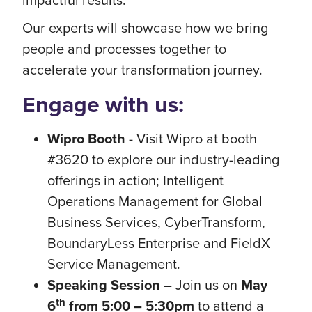
Our experts will showcase how we bring
people and processes together to
accelerate your transformation journey.
Engage with us:
Wipro Booth
- Visit Wipro at booth
#3620 to explore our industry-leading
offerings in action; Intelligent
Operations Management for Global
Business Services, CyberTransform,
BoundaryLess Enterprise and FieldX
Service Management.
Speaking Session
– Join us on
May
th
6
from 5:00 – 5:30pm
to attend a