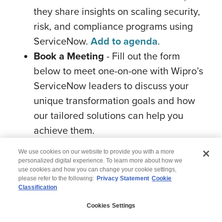
they share insights on scaling security,
risk, and compliance programs using
ServiceNow.
Add to agenda
.
Book a Meeting
- Fill out the form
below to meet one-on-one with Wipro’s
ServiceNow leaders to discuss your
unique transformation goals and how
our tailored solutions can help you
achieve them.
We use cookies on our website to provide you with a more
personalized digital experience. To learn more about how we
use cookies and how you can change your cookie settings,
please refer to the following:
Privacy Statement
Cookie
Classification
© 2026 Wipro
Cookies Settings
Disclaimer
Privacy