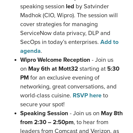
speaking session
led
by Satvinder
Madhok (CIO, Wipro). The session will
cover strategies for managing
ServiceNow data privacy, DLP and
SecOps in today’s enterprises.
Add to
agenda
.
Wipro Welcome Reception
- Join us
on
May 6th at Mott32
starting at
5:30
PM
for an exclusive evening of
networking, great conversations, and
world-class cuisine.
RSVP here
to
secure your spot!
Speaking Session
- Join us on
May 8th
from 2:30 – 2:50pm
, to hear from
leaders from Comcast and Verizon, as