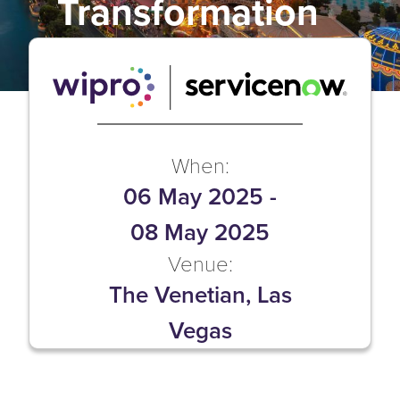
Transformation
When:
06 May 2025
-
08 May 2025
Venue:
The Venetian, Las
Vegas