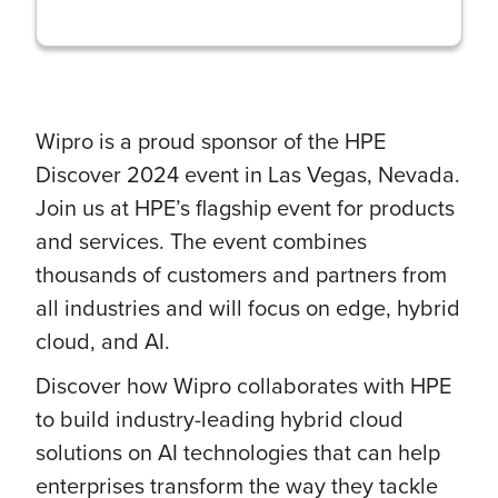
Wipro is a proud sponsor of the HPE
Discover 2024 event in Las Vegas, Nevada.
Join us at HPE’s flagship event for products
and services. The event combines
thousands of customers and partners from
all industries and will focus on edge, hybrid
cloud, and AI.
Discover how Wipro collaborates with HPE
to build industry-leading hybrid cloud
solutions on AI technologies that can help
enterprises transform the way they tackle