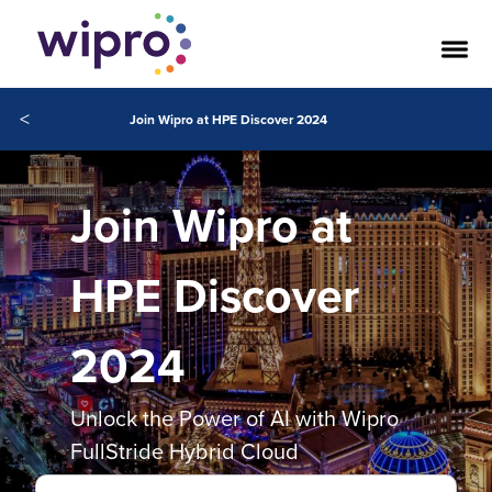
<
Join Wipro at HPE Discover 2024
Join Wipro at
HPE Discover
2024
Unlock the Power of AI with Wipro
FullStride Hybrid Cloud