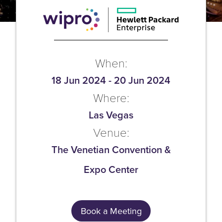
When:
18 Jun 2024
-
20 Jun 2024
Where:
Las Vegas
Venue:
The Venetian Convention &
Expo Center
Book a Meeting