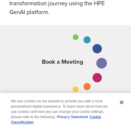
transformation journey using the HPE
GenAI platform.
Book a Meeting
We use cookies on our website to provide you with a more
personalized digital experience. To learn more about how we
use cookies and how you can change your cookie settings,
please refer to the following:
Privacy Statement
Cookie
Classification
© 2026 Wipro