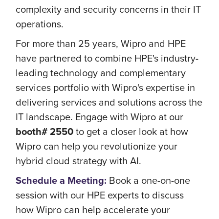
complexity and security concerns in their IT
operations.
For more than 25 years, Wipro and HPE
have partnered to combine HPE's industry-
leading technology and complementary
services portfolio with Wipro's expertise in
delivering services and solutions across the
IT landscape. Engage with Wipro at our
booth# 2550
to get a closer look at how
Wipro can help you revolutionize your
hybrid cloud strategy with AI.
Schedule a Meeting
:
Book a one-on-one
session with our HPE experts to discuss
how Wipro can help accelerate your