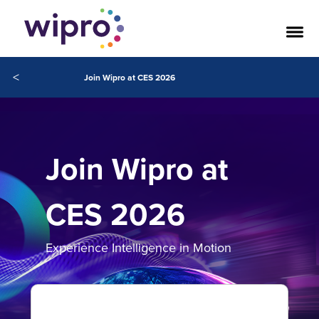
<
Join Wipro at CES 2026
Join Wipro at
CES 2026
Experience Intelligence in Motion