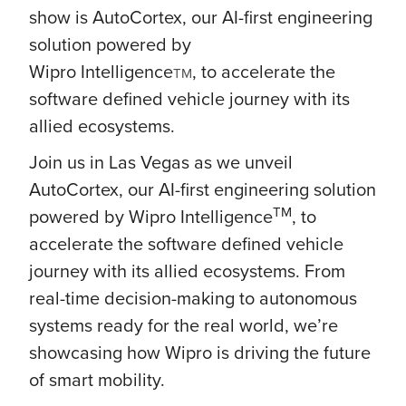
show is AutoCortex, our AI-first engineering
solution powered by
Wipro
Intelligence
, to accelerate the
TM
software defined vehicle journey with its
allied ecosystems.
Join us in Las Vegas as we unveil
AutoCortex, our AI-first engineering solution
TM
powered by Wipro Intelligence
, to
accelerate the software defined vehicle
journey with its allied ecosystems. From
real-time decision-making to autonomous
systems ready for the real world, we’re
showcasing how Wipro is driving the future
of smart mobility.