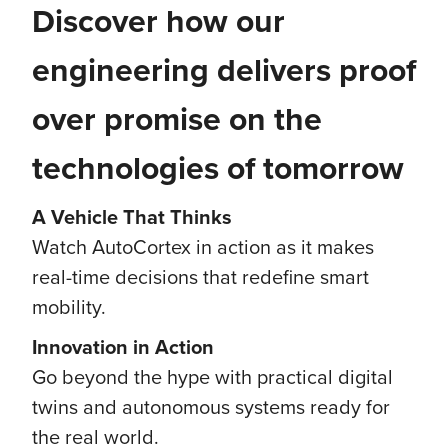
Discover how our
engineering delivers proof
over promise on the
technologies of tomorrow
A Vehicle That Thinks
Watch AutoCortex in action as it makes
real-time decisions that redefine smart
mobility.
Innovation in Action
Go beyond the hype with practical digital
twins and autonomous systems ready for
the real world.