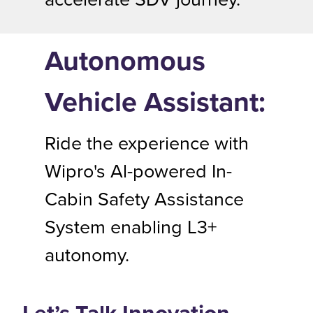
Autonomous
Vehicle Assistant:
Ride the experience with
Wipro's Al-powered In-
Cabin Safety Assistance
System enabling L3+
autonomy.