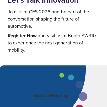
Let’s Talk Innovation
Join us at CES 2026 and be part of the
conversation shaping the future of
automotive.
Register Now
and visit us at Booth #W310
to experience the next generation of
mobility.
Book a Meeting