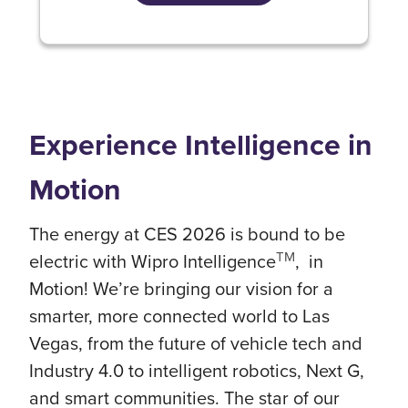
Experience Intelligence in
Motion
The energy at CES 2026 is bound to be
TM
electric with Wipro Intelligence
, in
Motion! We’re bringing our vision for a
smarter, more connected world to Las
Vegas, from the future of vehicle tech and
Industry 4.0 to intelligent robotics, Next G,
and smart communities. The star of our