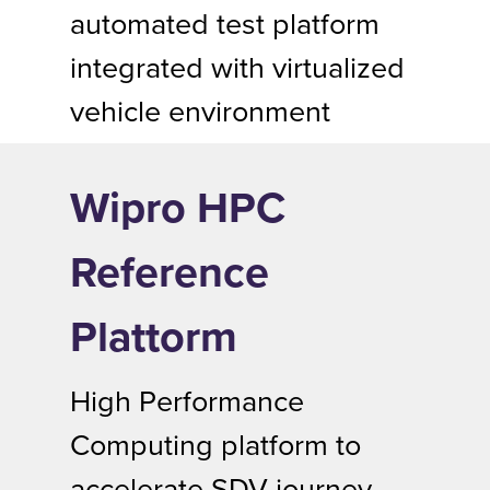
automated test platform
integrated with virtualized
vehicle environment
Wipro HPC
Reference
Plattorm
High Performance
Computing platform to
accelerate SDV journey.