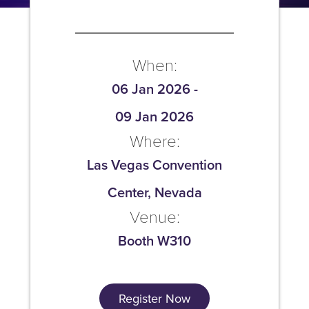
When:
06 Jan 2026
-
09 Jan 2026
Where:
Las Vegas Convention
Center, Nevada
Venue:
Booth W310
Register Now