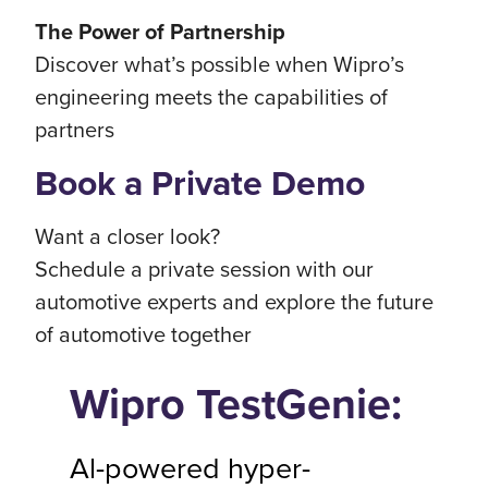
The Power of Partnership
Discover what’s possible when Wipro’s
engineering meets the capabilities of
partners
Book a Private Demo
Want a closer look?
Schedule a private session with our
automotive experts and explore the future
of automotive together
Wipro TestGenie:
Al-powered hyper-