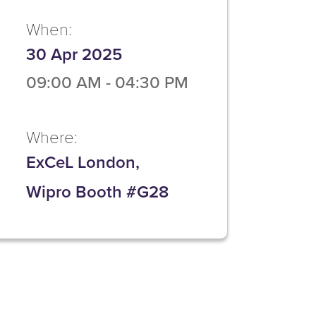
When:
30 Apr 2025
09:00 AM
-
04:30 PM
Where:
ExCeL London,
Wipro Booth #G28