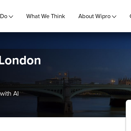
 Do
What We Think
About Wipro
 London
with AI