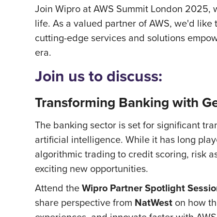
Join Wipro at AWS Summit London 2025, wh
life. As a valued partner of AWS, we'd like
cutting-edge services and solutions empowe
era.
Join us to discuss:
Transforming Banking with G
The banking sector is set for significant tr
artificial intelligence. While it has long p
algorithmic trading to credit scoring, ris
exciting new opportunities.
Attend the
Wipro Partner Spotlight Sessi
share perspective from
NatWest
on how the
experiences, and innovate faster with AWS