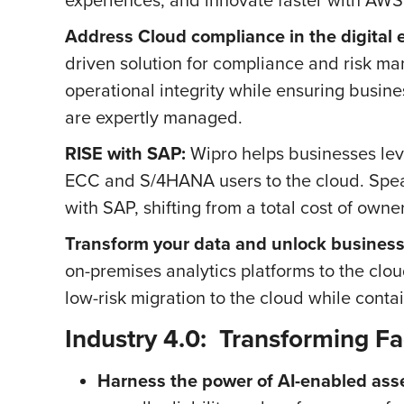
Address Cloud compliance in the digital e
driven solution for compliance and risk m
operational integrity while ensuring busi
are expertly managed.
RISE with SAP:
Wipro helps businesses lever
ECC and S/4HANA users to the cloud. Spea
with SAP, shifting from a total cost of owner
Transform your data and unlock business
on-premises analytics platforms to the clou
low-risk migration to the cloud while contai
Industry 4.0: Transforming Fa
Harness the power of AI-enabled asse