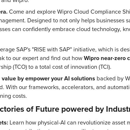
ra.
Come and explore Wipro Cloud Compliance Shi
anagement. Designed to not only helps businesses s
nesses can confidently embrace cloud technology, k
age SAP's "RISE with SAP" initiative, which is desig
k to our expert and find out how
Wipro near-zero c
ship (TCO) to a total cost of innovation (TCI).
 value by empower your AI solutions
backed by Wip
d. With our frameworks, accelerators, and automatio
ning costs.
ctories of Future powered by Industr
ts:
Learn how physical-AI can revolutionize asset