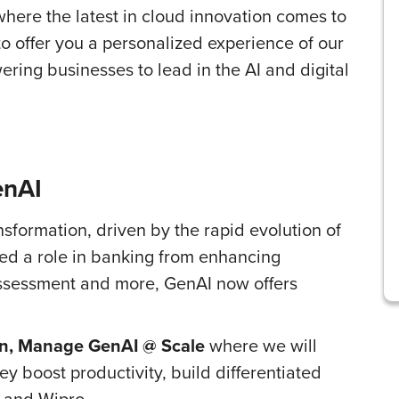
ere the latest in cloud innovation comes to
 to offer you a personalized experience of our
ring businesses to lead in the AI and digital
enAI
ansformation, driven by the rapid evolution of
layed a role in banking from enhancing
k assessment and more, GenAI now offers
on, Manage GenAI @ Scale
where we will
y boost productivity, build differentiated
 and Wipro.