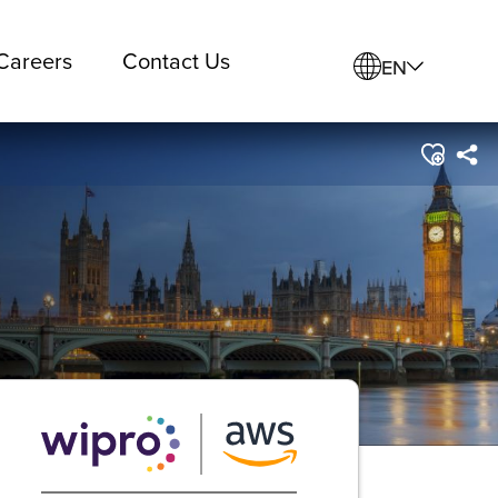
Careers
Contact Us
EN