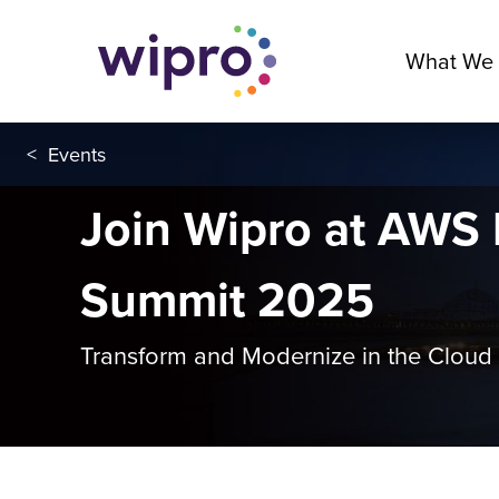
What We
<
Events
Join Wipro at AWS
Summit 2025
Transform and Modernize in the Cloud 