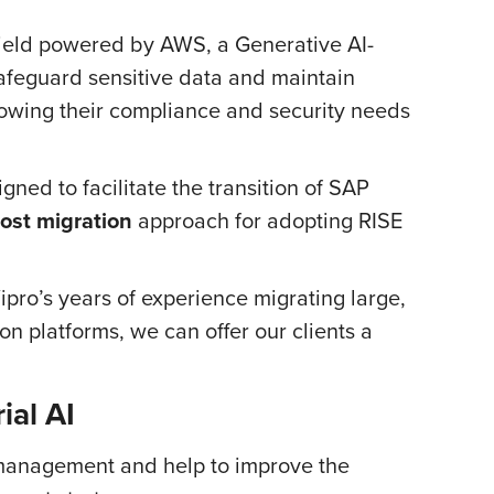
eld powered by AWS, a Generative AI-
afeguard sensitive data and maintain
nowing their compliance and security needs
ned to facilitate the transition of SAP
ost migration
approach for adopting RISE
ro’s years of experience migrating large,
n platforms, we can offer our clients a
ial AI
 management and help to improve the