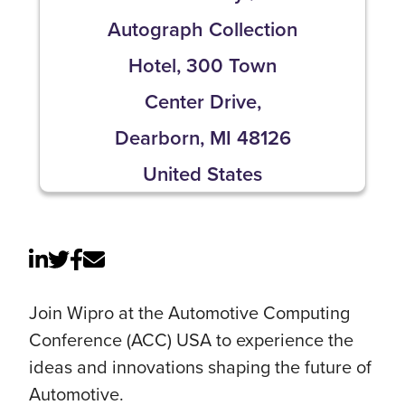
Autograph Collection
Hotel, 300 Town
Center Drive,
Dearborn, MI 48126
United States
Join Wipro at the Automotive Computing
Conference (ACC) USA to experience the
ideas and innovations shaping the future of
Automotive.