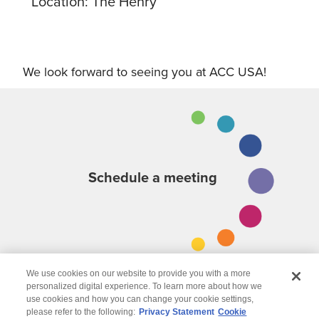
Location: The Henry
We look forward to seeing you at ACC USA!
Schedule a meeting
We use cookies on our website to provide you with a more
personalized digital experience. To learn more about how we
use cookies and how you can change your cookie settings,
please refer to the following:
Privacy Statement
Cookie