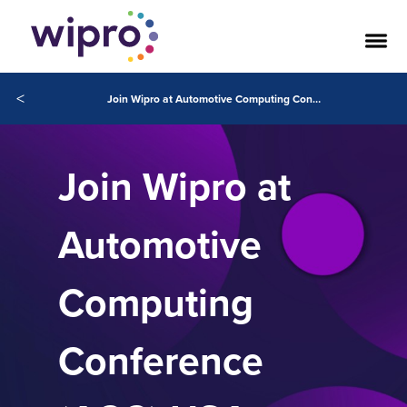
<
Join Wipro at Automotive Computing Conference (ACC) USA
Join Wipro at
Automotive
Computing
Conference