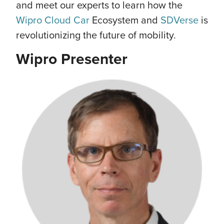
and meet our experts to learn how the
Wipro Cloud Car
Ecosystem and
SDVerse
is
revolutionizing the future of mobility.
Wipro Presenter