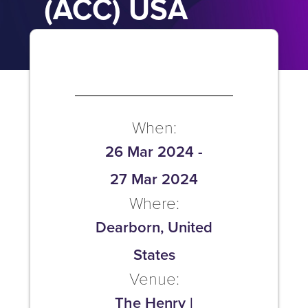
(ACC) USA
When:
26 Mar 2024
-
27 Mar 2024
Where:
Dearborn, United
States
Venue:
The Henry |