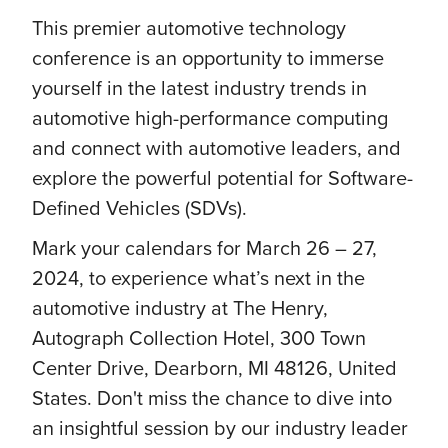
This premier automotive technology
conference is an opportunity to immerse
yourself in the latest industry trends in
automotive high-performance computing
and connect with automotive leaders, and
explore the powerful potential for Software-
Defined Vehicles (SDVs).
Mark your calendars for March 26 – 27,
2024, to experience what’s next in the
automotive industry at The Henry,
Autograph Collection Hotel, 300 Town
Center Drive, Dearborn, MI 48126, United
States. Don't miss the chance to dive into
an insightful session by our industry leader