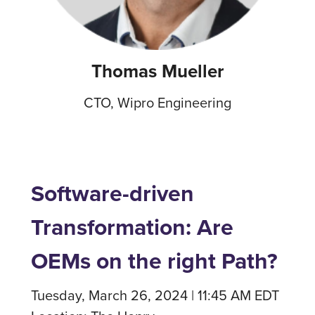
Thomas Mueller
CTO, Wipro Engineering
Software-driven
Transformation: Are
OEMs on the right Path?
Tuesday, March 26, 2024 | 11:45 AM EDT