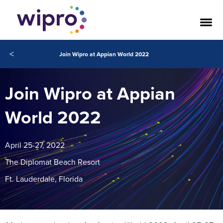
<
Join Wipro at Appian World 2022
Join Wipro at Appian
World 2022
April 25-27, 2022
The Diplomat Beach Resort
Ft. Lauderdale, Florida