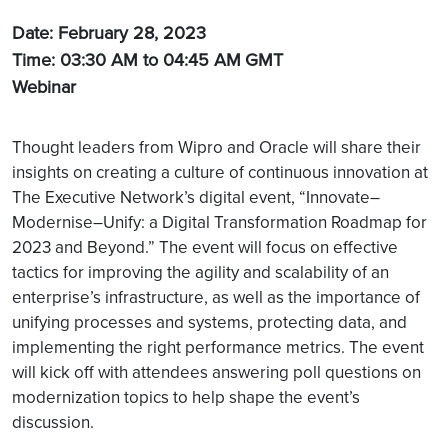
Date: February 28, 2023
Time: 03:30 AM to 04:45 AM
GMT
Webinar
Thought leaders from Wipro and Oracle will share their
insights on creating a culture of continuous innovation at
The Executive Network’s digital event, “Innovate–
Modernise–Unify: a Digital Transformation Roadmap for
2023 and Beyond.” The event will focus on effective
tactics for improving the agility and scalability of an
enterprise’s infrastructure, as well as the importance of
unifying processes and systems, protecting data, and
implementing the right performance metrics. The event
will kick off with attendees answering poll questions on
modernization topics to help shape the event’s
discussion.