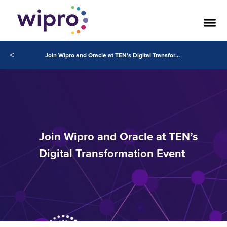
<
Join Wipro and Oracle at TEN’s Digital Transformation Event
Join Wipro and Oracle at TEN’s
Digital Transformation Event