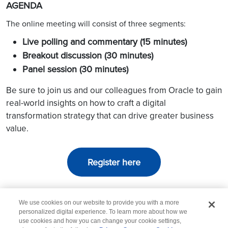
AGENDA
The online meeting will consist of three segments:
Live polling and commentary (15 minutes)
Breakout discussion (30 minutes)
Panel session (30 minutes)
Be sure to join us and our colleagues from Oracle to gain
real-world insights on how to craft a digital
transformation strategy that can drive greater business
value.
Register here
We use cookies on our website to provide you with a more
personalized digital experience. To learn more about how we
use cookies and how you can change your cookie settings,