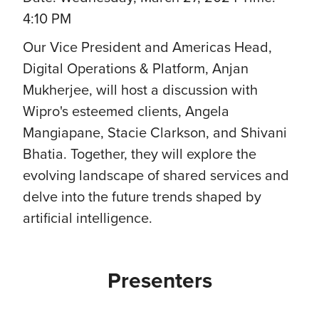
4:10 PM
Our Vice President and Americas Head,
Digital Operations & Platform, Anjan
Mukherjee, will host a discussion with
Wipro's esteemed clients, Angela
Mangiapane, Stacie Clarkson, and Shivani
Bhatia. Together, they will explore the
evolving landscape of shared services and
delve into the future trends shaped by
artificial intelligence.
Presenters