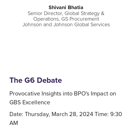
Shivani Bhatia
Senior Director, Global Strategy &
Operations, GS Procurement
Johnson and Johnson Global Services
The G6 Debate
Provocative Insights into BPO's Impact on
GBS Excellence
Date: Thursday, March 28, 2024 Time: 9:30
AM