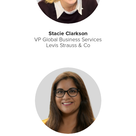
Stacie Clarkson​
VP Global Business Services​
Levis Strauss & Co