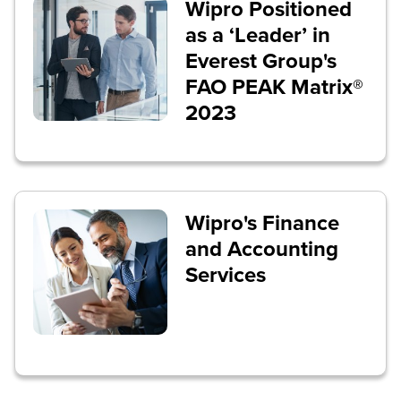
Wipro Positioned
as a ‘Leader’ in
Everest Group's
FAO PEAK Matrix®
2023
Wipro's Finance
and Accounting
Services