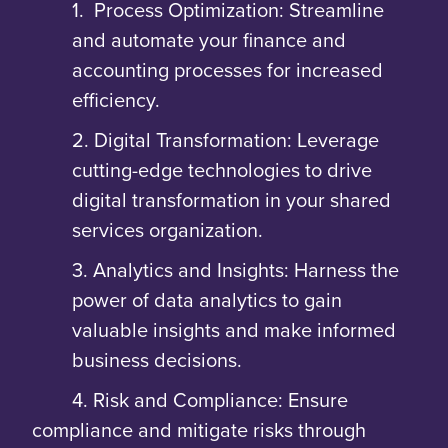
1. Process Optimization: Streamline
and automate your finance and
accounting processes for increased
efficiency.
2. Digital Transformation: Leverage
cutting-edge technologies to drive
digital transformation in your shared
services organization.
3. Analytics and Insights: Harness the
power of data analytics to gain
valuable insights and make informed
business decisions.
4. Risk and Compliance: Ensure
compliance and mitigate risks through