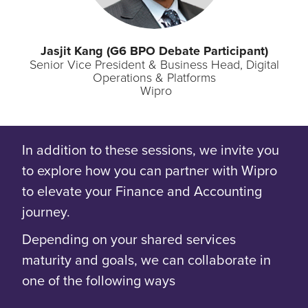
Jasjit
Kang (G6 BPO Debate Participant)
Senior Vice President & Business Head, Digital
Operations & Platforms
Wipro
In addition to these sessions, we invite you
to explore how you can partner with Wipro
to elevate your Finance and Accounting
journey.
Depending on your shared services
maturity and goals, we can collaborate in
one of the following ways