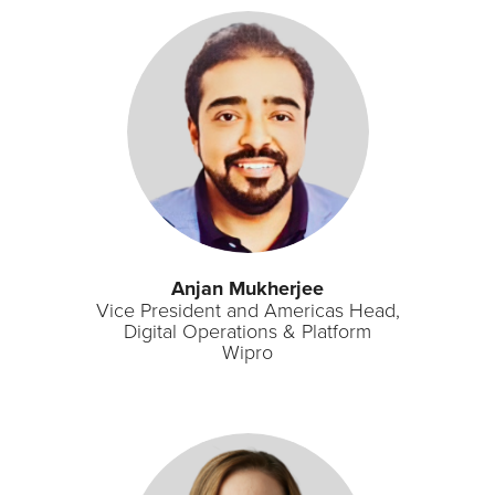
Anjan Mukherjee
Vice President and Americas Head,
Digital Operations & Platform
Wipro