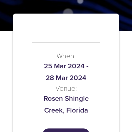
When:
25 Mar 2024
-
28 Mar 2024
Venue:
Rosen Shingle
Creek, Florida