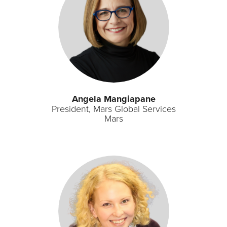
Angela Mangiapane
President, Mars Global Services
Mars