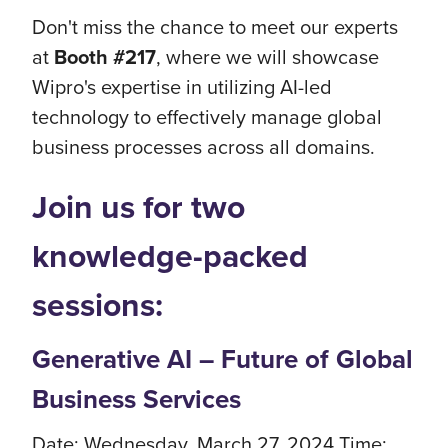
Don't miss the chance to meet our experts
at
Booth #217
, where we will showcase
Wipro's expertise in utilizing AI-led
technology to effectively manage global
business processes across all domains.
Join us for two
knowledge-packed
sessions:
Generative AI – Future of Global
Business Services
Date: Wednesday, March 27, 2024 Time: