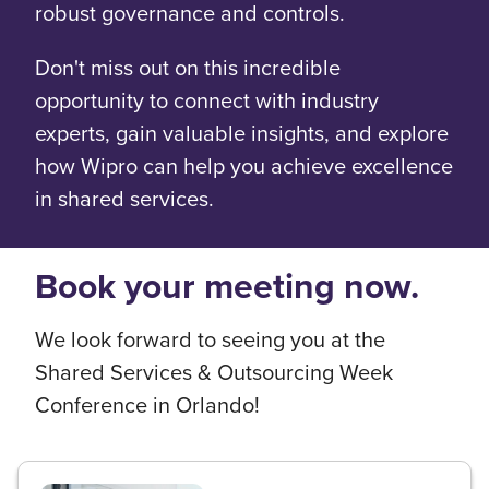
robust governance and controls.
Don't miss out on this incredible
opportunity to connect with industry
experts, gain valuable insights, and explore
how Wipro can help you achieve excellence
in shared services.
Book your meeting now.
We look forward to seeing you at the
Shared Services & Outsourcing Week
Conference in Orlando!