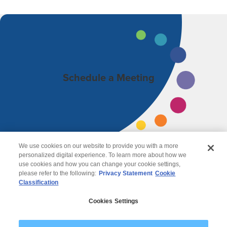
Schedule a Meeting
We use cookies on our website to provide you with a more
personalized digital experience. To learn more about how we
use cookies and how you can change your cookie settings,
please refer to the following:
Privacy Statement
Cookie
Classification
© 2026 Wipro
Cookies Settings
Disclaimer
Privacy