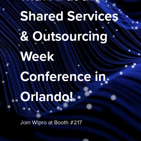
Shared Services
& Outsourcing
Week
Conference in
Orlando!
Join Wipro at Booth #217