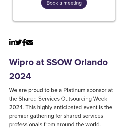
Book a meeting
Wipro at SSOW Orlando
2024
We are proud to be a Platinum sponsor at
the Shared Services Outsourcing Week
2024. This highly anticipated event is the
premier gathering for shared services
professionals from around the world.