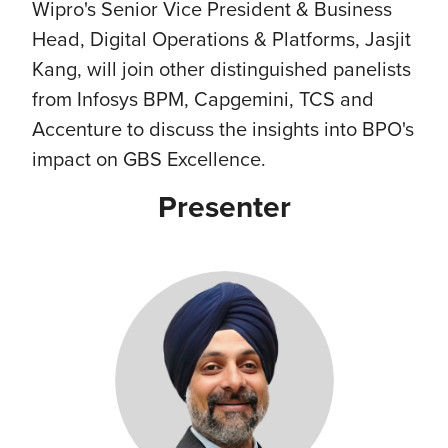
Wipro's Senior Vice President & Business
Head, Digital Operations & Platforms, Jasjit
Kang, will join other distinguished panelists
from Infosys BPM, Capgemini, TCS and
Accenture to discuss the insights into BPO's
impact on GBS Excellence.
Presenter