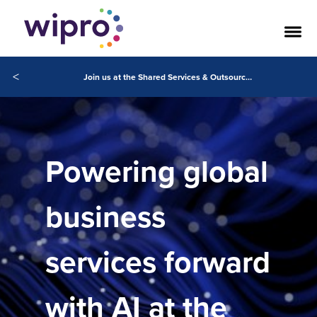
<
Join us at the Shared Services & Outsourcing Week Conference in Orlando
Powering global
business
services forward
with AI at the