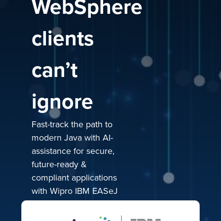
WebSphere
clients
can’t
ignore
Fast-track the path to
modern Java with AI-
assistance for secure,
future-ready &
compliant applications
with Wipro IBM EASeJ