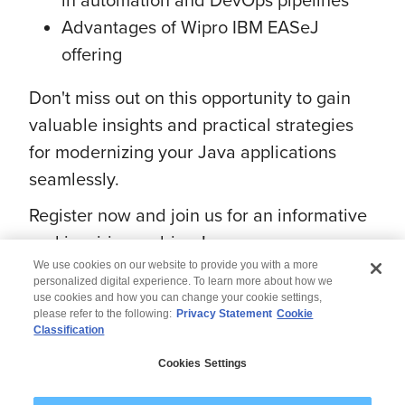
Advantages of Wipro IBM EASeJ
offering
Don't miss out on this opportunity to gain
valuable insights and practical strategies
for modernizing your Java applications
seamlessly.
Register now and join us for an informative
and inspiring webinar!
We use cookies on our website to provide you with a more
personalized digital experience. To learn more about how we
use cookies and how you can change your cookie settings,
please refer to the following:
Privacy Statement
Cookie
Classification
© 2026 Wipro
Cookies Settings
Disclaimer
Privacy