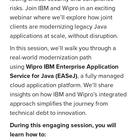
risks. Join IBM and Wipro in an exciting
webinar where we’ll explore how joint
clients are modernizing legacy Java
applications at scale, without disruption.
In this session, we’ll walk you through a
real-world modernization path
using
Wipro
IBM Enterprise Application
Service for Java (EASeJ)
, a fully managed
cloud application platform. We’ll share
insights on how IBM and Wipro’s integrated
approach simplifies the journey from
technical debt to innovation.
During this engaging session, you will
learn how to: