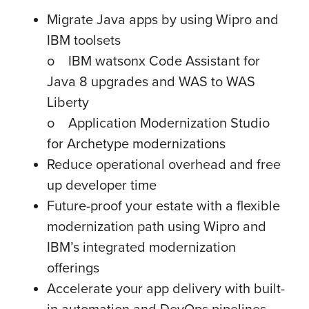
Migrate Java apps by using Wipro and
IBM toolsets
o IBM watsonx Code Assistant for
Java 8 upgrades and WAS to WAS
Liberty
o Application Modernization Studio
for Archetype modernizations
Reduce operational overhead and free
up developer time
Future-proof your estate with a flexible
modernization path using Wipro and
IBM’s integrated modernization
offerings
Accelerate your app delivery with built-
in automation and DevOps pipelines