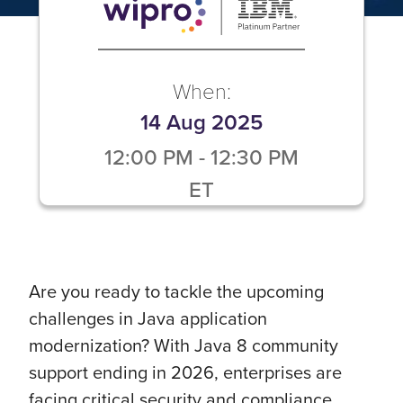
When:
14 Aug 2025
12:00 PM
-
12:30 PM
ET
Are you ready to tackle the upcoming
challenges in Java application
modernization? With Java 8 community
support ending in 2026, enterprises are
facing critical security and compliance