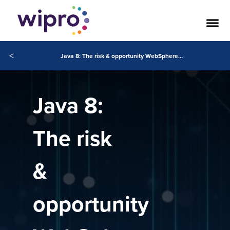
<
Java 8: The risk & opportunity WebSphere clients can’t ignore
Java 8:
The risk
&
opportunity