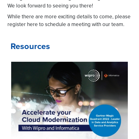
We look forward to seeing you there!
While there are more exciting details to come, please
register here to schedule a meeting with our team.
Resources