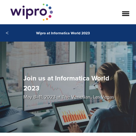
<
Wipro at Informatica World 2023
Join us at Informatica World
2023
May 8–11, 2023 at The Venetian, Las Vegas