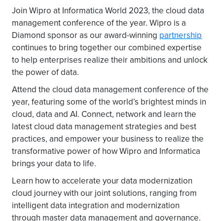
Join Wipro at Informatica World 2023, the cloud data
management conference of the year. Wipro is a
Diamond sponsor as our award-winning
partnership
continues to bring together our combined expertise
to help enterprises realize their ambitions and unlock
the power of data.
Attend the cloud data management conference of the
year, featuring some of the world’s brightest minds in
cloud, data and AI. Connect, network and learn the
latest cloud data management strategies and best
practices, and empower your business to realize the
transformative power of how Wipro and Informatica
brings your data to life.
Learn how to accelerate your data modernization
cloud journey with our joint solutions, ranging from
intelligent data integration and modernization
through master data management and governance.