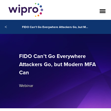
<
FIDO Can’t Go Everywhere Attackers Go, but Modern MFA Can
FIDO Can’t Go Everywhere
Attackers Go, but Modern MFA
Can
Webinar