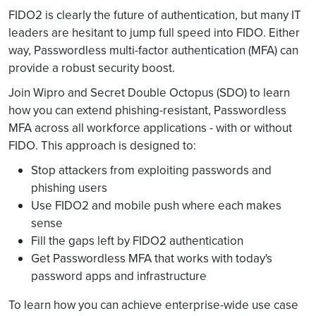
FIDO2 is clearly the future of authentication, but many IT
leaders are hesitant to jump full speed into FIDO. Either
way, Passwordless multi-factor authentication (MFA) can
provide a robust security boost.
Join Wipro and Secret Double Octopus (SDO) to learn
how you can extend phishing-resistant, Passwordless
MFA across all workforce applications - with or without
FIDO. This approach is designed to:
Stop attackers from exploiting passwords and
phishing users
Use FIDO2 and mobile push where each makes
sense
Fill the gaps left by FIDO2 authentication
Get Passwordless MFA that works with today's
password apps and infrastructure
To learn how you can achieve enterprise-wide use case