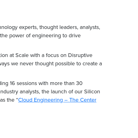
nology experts, thought leaders, analysts,
 the power of engineering to drive
ion at Scale with a focus on Disruptive
ways we never thought possible to create a
ding 16 sessions with more than 30
ndustry analysts, the launch of our Silicon
as the “
Cloud Engineering – The Center