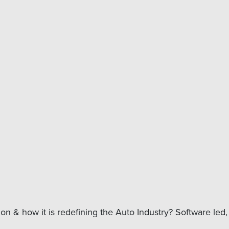
n & how it is redefining the Auto Industry? Software led, 