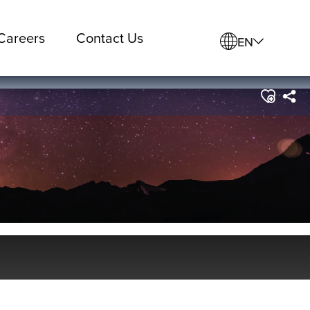
Careers
Contact Us
EN