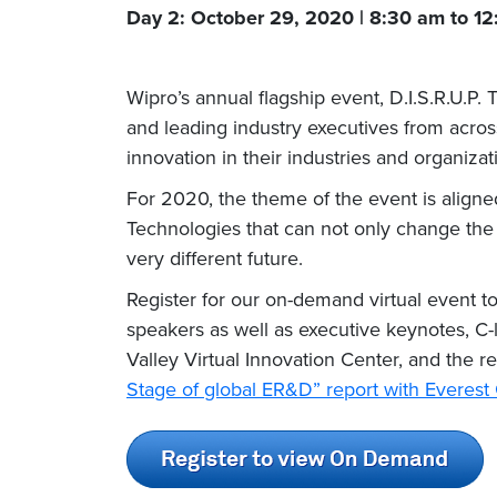
Day 2: October 29, 2020 | 8:30 am to 1
Wipro’s annual flagship event, D.I.S.R.U.P.
and leading industry executives from acros
innovation in their industries and organizat
For 2020, the theme of the event is aligne
Technologies that can not only change the 
very different future.
Register for our on-demand virtual event t
speakers as well as executive keynotes, C-l
Valley Virtual Innovation Center, and the 
Stage of global ER&D” report with Everes