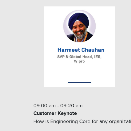
09:00 am - 09:20 am
Customer Keynote
How is Engineering Core for any organizatio