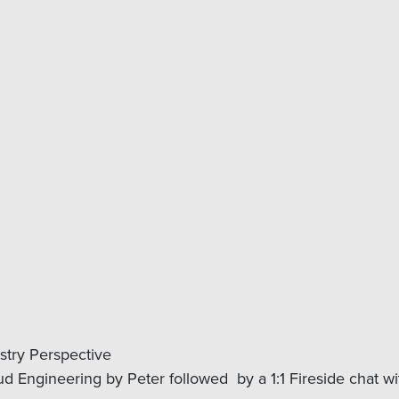
stry Perspective
d Engineering by Peter followed by a 1:1 Fireside chat w