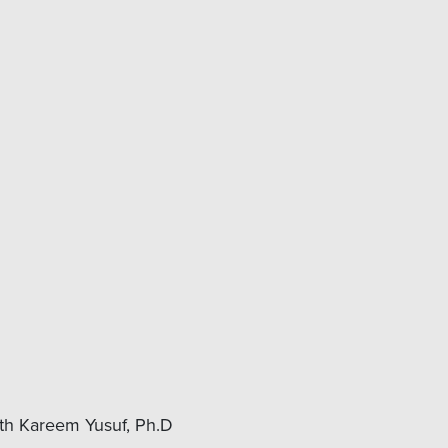
ith Kareem Yusuf, Ph.D