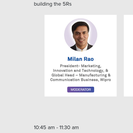
building the 5Rs
10:45 am - 11:30 am