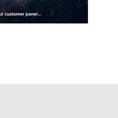
ul customer panel...