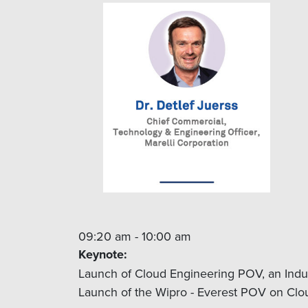
09:20 am - 10:00 am
Keynote:
Launch of Cloud Engineering POV, an Indu
Launch of the Wipro - Everest POV on Clou