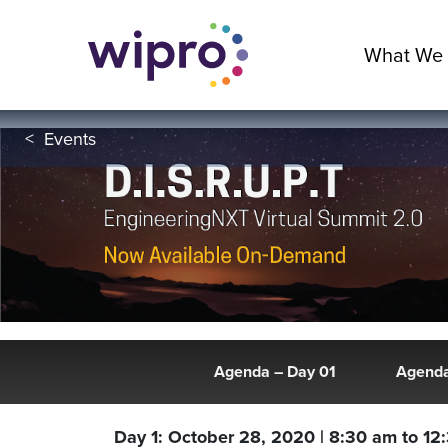
What We
<
Events
Agenda – Day 01
Agenda
Day 1: October 28, 2020 | 8:30 am to 12