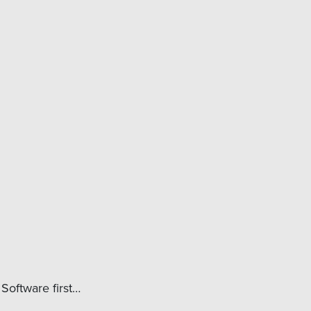
Software first…