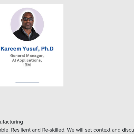
ufacturing
le, Resilient and Re-skilled. We will set context and dis