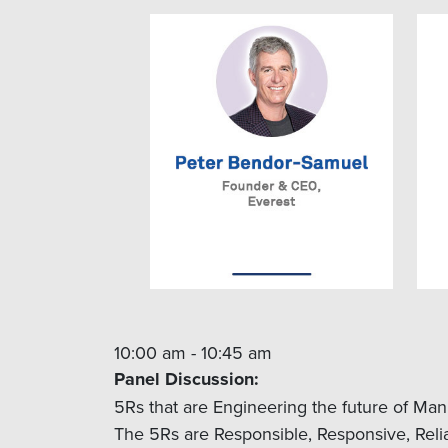
10:00 am - 10:45 am
Panel Discussion:
5Rs that are Engineering the future of Man
The 5Rs are Responsible, Responsive, Reliab