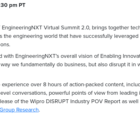
2:30 pm PT
 T EngineeringNXT Virtual Summit 2.0, brings together tech
s the engineering world that have successfully leveraged
ions.
d with EngineeringNXT’s overall vision of Enabling Innovat
way we fundamentally do business, but also disrupt it in 
o experience over 8 hours of action-packed content, inclu
evel conversations, powerful points of view from leading i
release of the Wipro DISRUPT Industry POV Report as well 
t Group Research
.