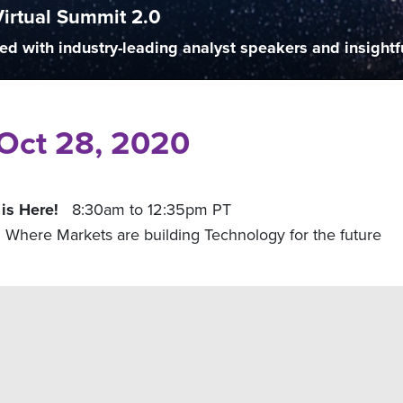
Virtual Summit 2.0
ed with industry-leading analyst speakers and insightf
| Oct 28, 2020
 is Here!
8:30am to 12:35pm PT
Where Markets are building Technology for the future