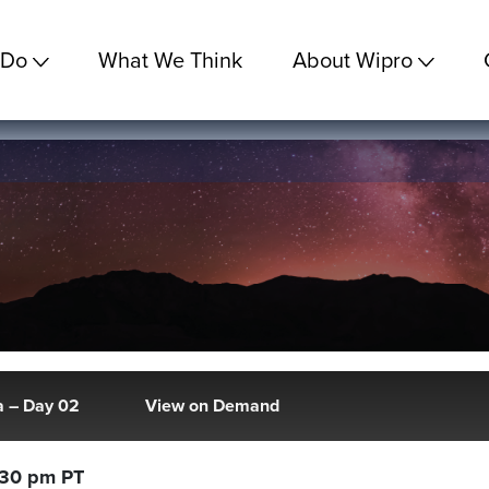
 Do
What We Think
About Wipro
 – Day 02
View on Demand
:30 pm PT