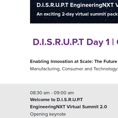
D.I.S.R.U.P.T EngineeringNXT 
An exciting 2-day virtual summit pack
D.I.S.R.U.P.T Day 1 
Enabling Innovation at Scale: The Future
Manufacturing, Consumer and Technology: 
08:30 am - 09:00 am
Welcome to D.I.S.R.U.P.T
EngineeringNXT Virtual Summit 2.0
Opening keynote