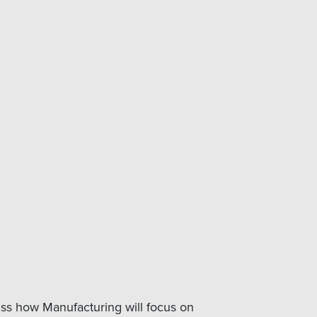
cuss how Manufacturing will focus on