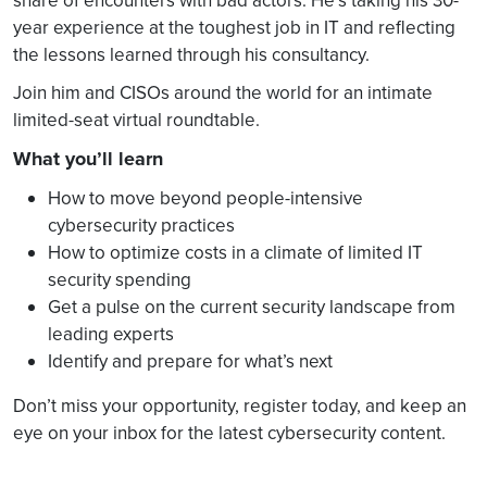
share of encounters with bad actors. He’s taking his 30-
year experience at the toughest job in IT and reflecting
the lessons learned through his consultancy.
Join him and CISOs around the world for an intimate
limited-seat virtual roundtable.
What you’ll learn
How to move beyond people-intensive
cybersecurity practices
How to optimize costs in a climate of limited IT
security spending
Get a pulse on the current security landscape from
leading experts
Identify and prepare for what’s next
Don’t miss your opportunity, register today, and keep an
eye on your inbox for the latest cybersecurity content.