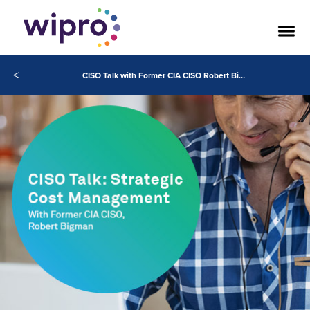
<
CISO Talk with Former CIA CISO Robert Bigman