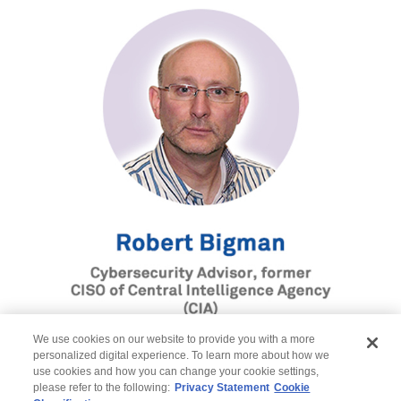
We use cookies on our website to provide you with a more
personalized digital experience. To learn more about how we
use cookies and how you can change your cookie settings,
please refer to the following:
Privacy Statement
Cookie
Register here