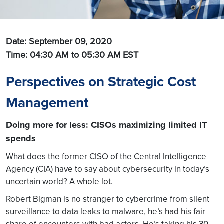
Date: September 09, 2020
Time: 04:30 AM to 05:30 AM
EST
Perspectives on Strategic Cost
Management
Doing more for less: CISOs maximizing limited IT
spends
What does the former CISO of the Central Intelligence
Agency (CIA) have to say about cybersecurity in today’s
uncertain world? A whole lot.
Robert Bigman is no stranger to cybercrime from silent
surveillance to data leaks to malware, he’s had his fair