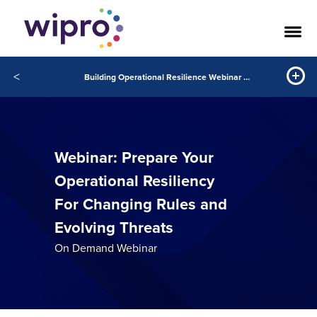
<
Building Operational Resilience Webinar Video
Webinar: Prepare Your
Operational Resiliency
For Changing Rules and
Evolving Threats
On Demand Webinar