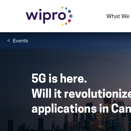
What We
<
Events