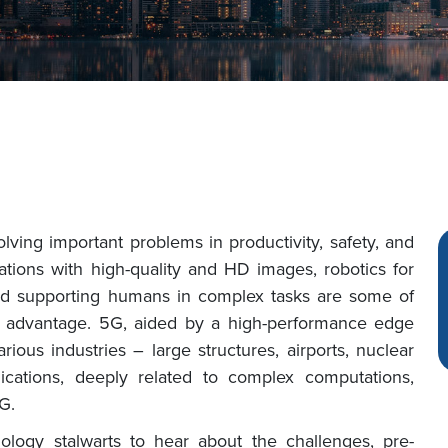
ving important problems in productivity, safety, and
cations with high-quality and HD images, robotics for
, and supporting humans in complex tasks are some of
us advantage. 5G, aided by a high-performance edge
rious industries – large structures, airports, nuclear
plications, deeply related to complex computations,
G.
ology stalwarts to hear about the challenges, pre-