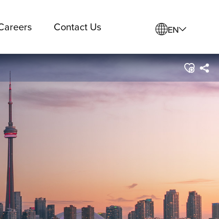
Careers
Contact Us
EN