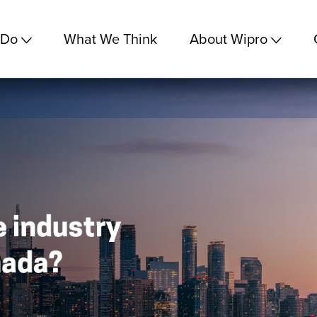
 Do
What We Think
About Wipro