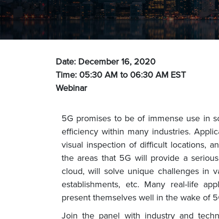
Date: December 16, 2020
Time: 05:30 AM to 06:30 AM
EST
Webinar
5G promises to be of immense use in sol
efficiency within many industries. Appli
visual inspection of difficult locations
the areas that 5G will provide a serio
cloud, will solve unique challenges in va
establishments, etc. Many real-life ap
present themselves well in the wake of 5
Join the panel with industry and techn