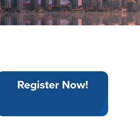
Register Now!