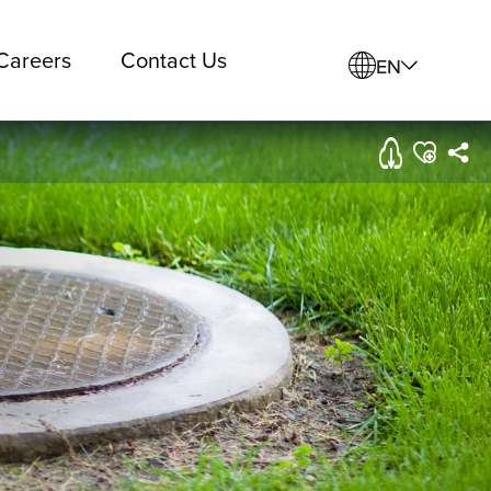
Careers
Contact Us
EN