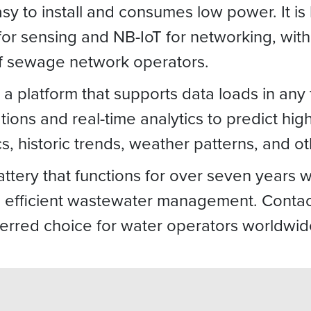
y to install and consumes low power. It is b
r sensing and NB-IoT for networking, with 
of sewage network operators.
 platform that supports data loads in any 
ions and real-time analytics to predict hig
s, historic trends, weather patterns, and o
ttery that functions for over seven years 
efficient wastewater management. Contact
ferred choice for water operators worldwid