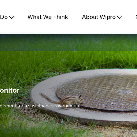
 Do
What We Think
About Wipro
onitor
gement for a sustainable environment