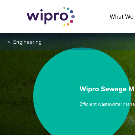
What We
<
Engineering
Wipro Sewage M
Efficient wastewater mana