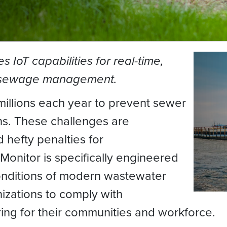
IoT capabilities for real-time,
d sewage management.
llions each year to prevent sewer
ns. These challenges are
hefty penalties for
nitor is specifically engineered
onditions of modern wastewater
izations to comply with
ring for their communities and workforce.