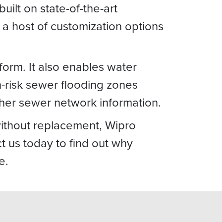
uilt on state-of-the-art
a host of customization options
form. It also enables water
h-risk sewer flooding zones
ther sewer network information.
without replacement, Wipro
 us today to find out why
e.