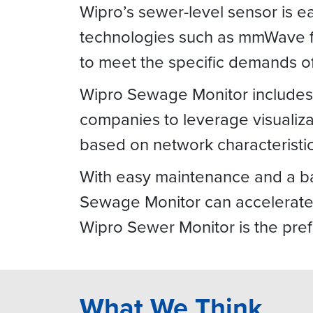
Wipro’s sewer-level sensor is eas
technologies such as mmWave fo
to meet the specific demands 
Wipro Sewage Monitor includes a
companies to leverage visualizat
based on network characteristic
With easy maintenance and a ba
Sewage Monitor can accelerate 
Wipro Sewer Monitor is the pre
What We Think