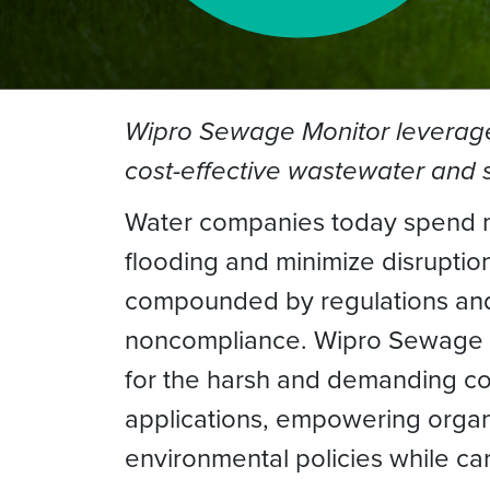
Wipro Sewage Monitor leverages 
cost-effective wastewater an
Water companies today spend mi
flooding and minimize disruptio
compounded by regulations and 
noncompliance. Wipro Sewage Mo
for the harsh and demanding c
applications, empowering organ
environmental policies while ca