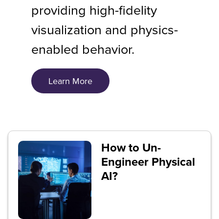
providing high-fidelity
visualization and physics-
enabled behavior.
Learn More
How to Un-
Engineer Physical
AI?