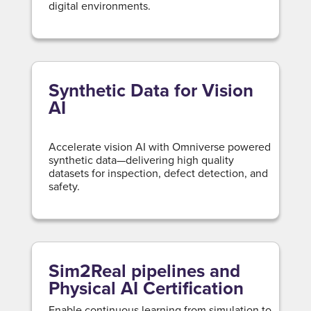
digital environments.
Synthetic Data for Vision
AI
Accelerate vision AI with Omniverse powered
synthetic data—delivering high quality
datasets for inspection, defect detection, and
safety.
Sim2Real pipelines and
Physical AI Certification
Enable continuous learning from simulation to