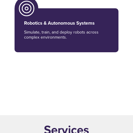
Robotics & Autonomous Systems
Simulate, train, and deploy robots across
complex environments.
Synthetic Data & Vision AI
Generate AI-ready datasets to enable
inspection and safety use cases.
Services