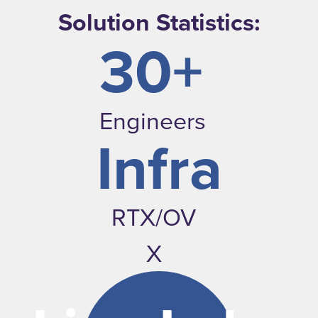
Solution Statistics:
30+
Engineers
Infra
RTX/OV
X