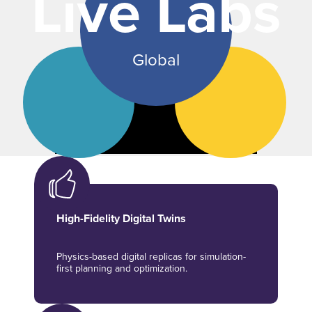
Live Labs
Global
High-Fidelity Digital Twins
Physics-based digital replicas for simulation-
first planning and optimization.