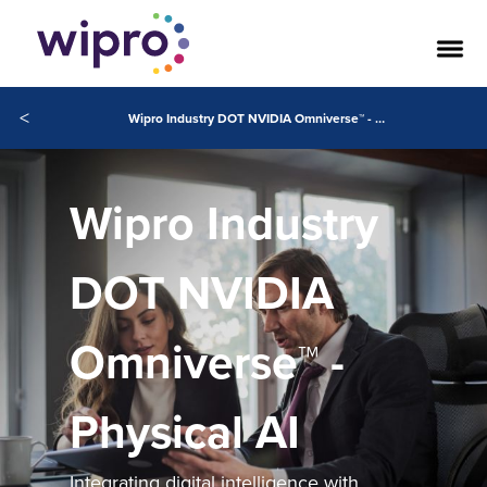
<
Wipro Industry DOT NVIDIA Omniverse™ - Physical AI
Wipro Industry
DOT NVIDIA
Omniverse™ -
Physical AI
Integrating digital intelligence with