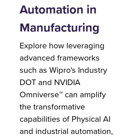
Automation in
Manufacturing
Explore how leveraging
advanced frameworks
such as Wipro's Industry
DOT and NVIDIA
Omniverse™ can amplify
the transformative
capabilities of Physical AI
and industrial automation,