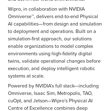
Wipro, in collaboration with NVIDIA
Omniverse™, delivers end-to-end Physical
AI capabilities—from design and simulation
to deployment and operations. Built on a
simulation-first approach, our solutions
enable organizations to model complex
environments using high-fidelity digital
twins, validate operational changes before
execution, and deploy intelligent robotic
systems at scale.
Powered by NVIDIA’s full stack—including
Omniverse, Isaac Sim, Metropolis, TAO,
cuOpt, and Jetson—Wipro’s Physical AI
Centre of Excellence combines deep