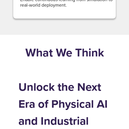
real-world deployment.
What We Think
Unlock the Next
Era of Physical AI
and Industrial