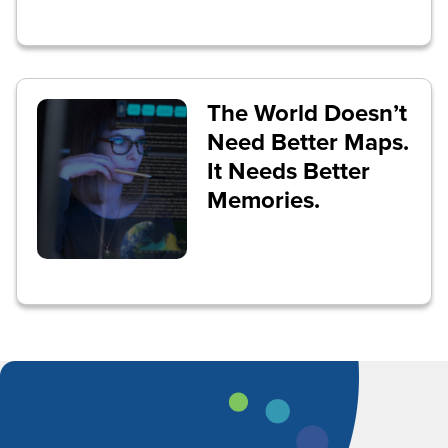
The World Doesn’t
Need Better Maps.
It Needs Better
Memories.