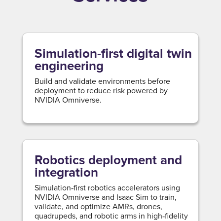
Simulation-first digital twin
engineering
Build and validate environments before
deployment to reduce risk powered by
NVIDIA Omniverse.
Robotics deployment and
integration
Simulation‑first robotics accelerators using
NVIDIA Omniverse and Isaac Sim to train,
validate, and optimize AMRs, drones,
quadrupeds, and robotic arms in high‑fidelity