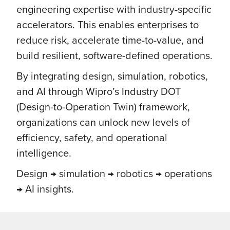
engineering expertise with industry-specific
accelerators. This enables enterprises to
reduce risk, accelerate time-to-value, and
build resilient, software-defined operations.
By integrating design, simulation, robotics,
and AI through Wipro’s Industry DOT
(Design-to-Operation Twin) framework,
organizations can unlock new levels of
efficiency, safety, and operational
intelligence.
Design → simulation → robotics → operations
→ AI insights.