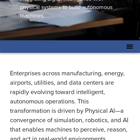
physical systems to build autonomous
machines.
Enterprises across manufacturing, energy,
airports, utilities, and data centers are
rapidly evolving toward intelligent,
autonomous operations. This
transformation is driven by Physical AI—a
convergence of simulation, robotics, and AI
that enables machines to perceive, reason,
and act in real-world environments.