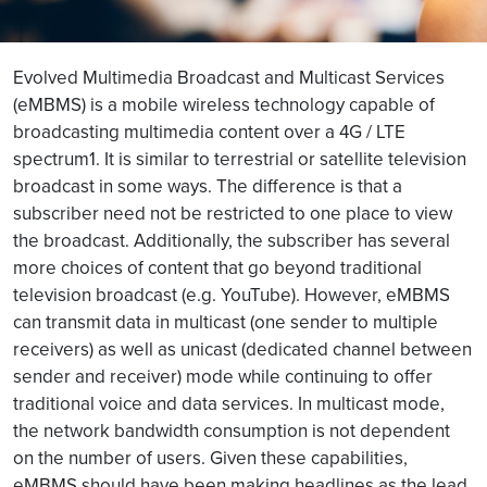
Evolved Multimedia Broadcast and Multicast Services
(eMBMS) is a mobile wireless technology capable of
broadcasting multimedia content over a 4G / LTE
spectrum1. It is similar to terrestrial or satellite television
broadcast in some ways. The difference is that a
subscriber need not be restricted to one place to view
the broadcast. Additionally, the subscriber has several
more choices of content that go beyond traditional
television broadcast (e.g. YouTube). However, eMBMS
can transmit data in multicast (one sender to multiple
receivers) as well as unicast (dedicated channel between
sender and receiver) mode while continuing to offer
traditional voice and data services. In multicast mode,
the network bandwidth consumption is not dependent
on the number of users. Given these capabilities,
eMBMS should have been making headlines as the lead