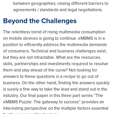
between geographies, raising different barriers to
agreements / standards and legal negotiations.
Beyond the Challenges
The relentless trend of rising multimedia consumption
on mobile devices is going to continue. eMBMS is in a
position to efficiently address the multimedia demands
of consumers. Technical and business challenges exist,
but they are not intractable. What are the resources,
skills, partnerships and investments required to resolve
them and stay ahead of the curve? Not looking for
answers to these questions is a recipe to go out of
business. On the other hand, finding the answers quickly
is surely a fine way to take the lead and stand out in the
industry. Our final paper in this three part series “The
eMBMS Puzzle: The gateway to success” provides an
interesting perspective on the multiple factors essential