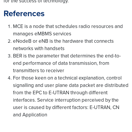
for the success of technology.
References
MCE is a node that schedules radio resources and
manages eMBMS services
eNodeB or eNB is the hardware that connects
networks with handsets
BER is the parameter that determines the end-to-
end performance of data transmission, from
transmitters to receiver
For those keen on a technical explanation, control
signalling and user plane data packet are distributed
from the EPC to E-UTRAN through different
interfaces. Service interruption perceived by the
user is caused by different factors: E-UTRAN, CN
and Application