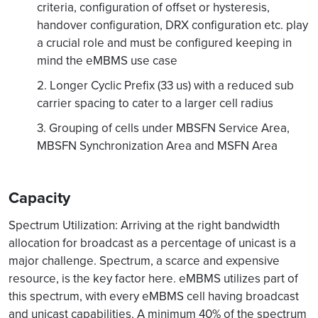
criteria, configuration of offset or hysteresis,
handover configuration, DRX configuration etc. play
a crucial role and must be configured keeping in
mind the eMBMS use case
2. Longer Cyclic Prefix (33 us) with a reduced sub
carrier spacing to cater to a larger cell radius
3. Grouping of cells under MBSFN Service Area,
MBSFN Synchronization Area and MSFN Area
Capacity
Spectrum Utilization: Arriving at the right bandwidth
allocation for broadcast as a percentage of unicast is a
major challenge. Spectrum, a scarce and expensive
resource, is the key factor here. eMBMS utilizes part of
this spectrum, with every eMBMS cell having broadcast
and unicast capabilities. A minimum 40% of the spectrum