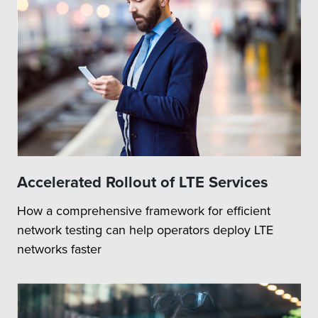
Accelerated Rollout of LTE Services
How a comprehensive framework for efficient
network testing can help operators deploy LTE
networks faster