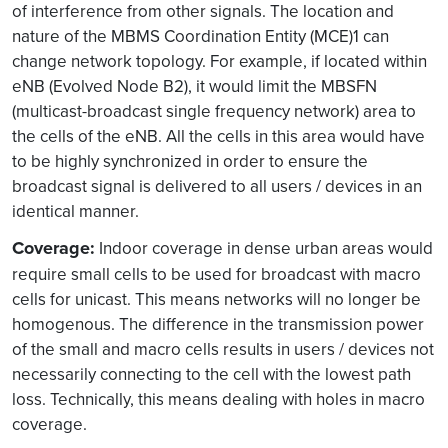
of interference from other signals. The location and
nature of the MBMS Coordination Entity (MCE)1 can
change network topology. For example, if located within
eNB (Evolved Node B2), it would limit the MBSFN
(multicast-broadcast single frequency network) area to
the cells of the eNB. All the cells in this area would have
to be highly synchronized in order to ensure the
broadcast signal is delivered to all users / devices in an
identical manner.
Coverage
:
Indoor coverage in dense urban areas would
require small cells to be used for broadcast with macro
cells for unicast. This means networks will no longer be
homogenous. The difference in the transmission power
of the small and macro cells results in users / devices not
necessarily connecting to the cell with the lowest path
loss. Technically, this means dealing with holes in macro
coverage.