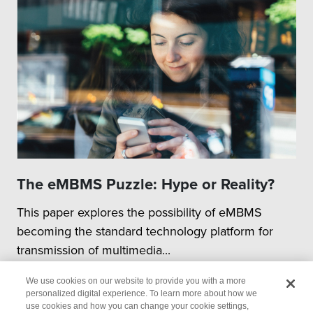
The eMBMS Puzzle: Hype or Reality?
This paper explores the possibility of eMBMS
becoming the standard technology platform for
transmission of multimedia...
We use cookies on our website to provide you with a more
personalized digital experience. To learn more about how we
use cookies and how you can change your cookie settings,