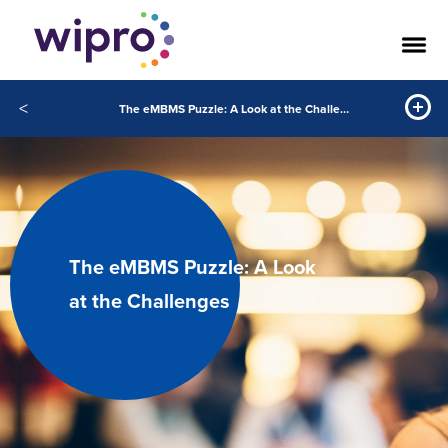
<
The eMBMS Puzzle: A Look at the Challenges
The eMBMS Puzzle: A Look
at the Challenges