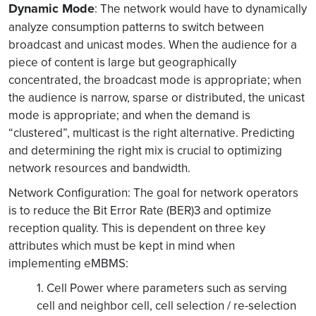
Dynamic Mode
: The network would have to dynamically
analyze consumption patterns to switch between
broadcast and unicast modes. When the audience for a
piece of content is large but geographically
concentrated, the broadcast mode is appropriate; when
the audience is narrow, sparse or distributed, the unicast
mode is appropriate; and when the demand is
“clustered”, multicast is the right alternative. Predicting
and determining the right mix is crucial to optimizing
network resources and bandwidth.
Network Configuration: The goal for network operators
is to reduce the Bit Error Rate (BER)3 and optimize
reception quality. This is dependent on three key
attributes which must be kept in mind when
implementing eMBMS:
1. Cell Power where parameters such as serving
cell and neighbor cell, cell selection / re-selection