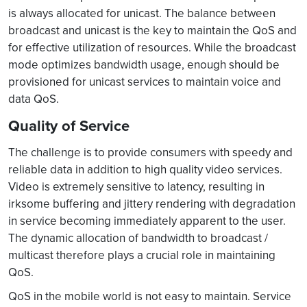
is always allocated for unicast. The balance between
broadcast and unicast is the key to maintain the QoS and
for effective utilization of resources. While the broadcast
mode optimizes bandwidth usage, enough should be
provisioned for unicast services to maintain voice and
data QoS.
Quality of Service
The challenge is to provide consumers with speedy and
reliable data in addition to high quality video services.
Video is extremely sensitive to latency, resulting in
irksome buffering and jittery rendering with degradation
in service becoming immediately apparent to the user.
The dynamic allocation of bandwidth to broadcast /
multicast therefore plays a crucial role in maintaining
QoS.
QoS in the mobile world is not easy to maintain. Service