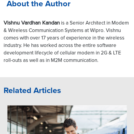
About the Author
Vishnu Vardhan Kandan
is a Senior Architect in Modem
& Wireless Communication Systems at Wipro.
Vishnu
comes with over 17 years of experience in the wireless
industry. He has worked across the entire software
development lifecycle of cellular modem in 2G & LTE
roll-outs as well as in M2M communication.
Related Articles