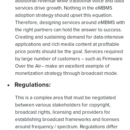
additional revenue while traditional voice and data
services drive growth. Nothing in the eMBMS
adoption strategy should upset this equation.
Therefore, designing services around eMBMS with
the right partners can hold the answer to success.
Creating and sustaining demand for data-intensive
applications and rich media content at profitable
price points should be the goal. Services required
by large number of customers – such as Firmware
Over the Air– make an excellent example of
monetization strategy through broadcast mode.
Regulations:
This is a complex area that must be negotiated
between various stakeholders for copyright,
broadcast rights, licensing and providers for
establishing broadcast frameworks and licenses
around frequency / spectrum. Regulations differ