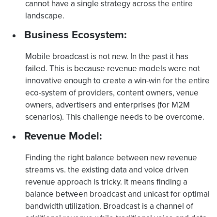
cannot have a single strategy across the entire
landscape.
Business Ecosystem:
Mobile broadcast is not new. In the past it has
failed. This is because revenue models were not
innovative enough to create a win-win for the entire
eco-system of providers, content owners, venue
owners, advertisers and enterprises (for M2M
scenarios). This challenge needs to be overcome.
Revenue Model:
Finding the right balance between new revenue
streams vs. the existing data and voice driven
revenue approach is tricky. It means finding a
balance between broadcast and unicast for optimal
bandwidth utilization. Broadcast is a channel of