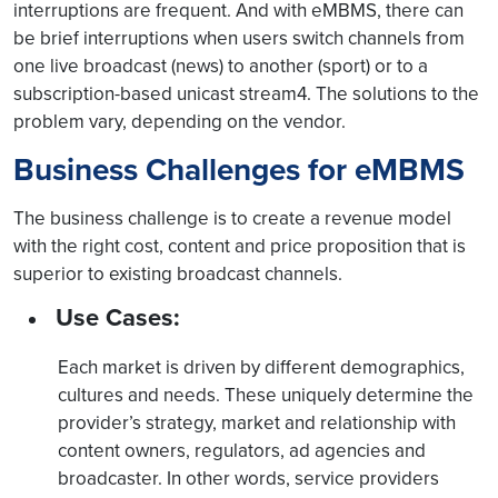
interruptions are frequent. And with eMBMS, there can
be brief interruptions when users switch channels from
one live broadcast (news) to another (sport) or to a
subscription-based unicast stream4. The solutions to the
problem vary, depending on the vendor.
Business Challenges for eMBMS
The business challenge is to create a revenue model
with the right cost, content and price proposition that is
superior to existing broadcast channels.
Use Cases:
Each market is driven by different demographics,
cultures and needs. These uniquely determine the
provider’s strategy, market and relationship with
content owners, regulators, ad agencies and
broadcaster. In other words, service providers