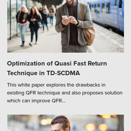
Optimization of Quasi Fast Return
Technique in TD-SCDMA
This white paper explores the drawbacks in
existing QFR technique and also proposes solution
which can improve QFR...