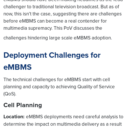
challenger to traditional television broadcast. But as of
now, this isn’t the case, suggesting there are challenges
before eMBMS can become a real contender for
multimedia supremacy. This PoV discusses the
challenges hindering large scale eMBMS adoption.
Deployment Challenges for
eMBMS
The technical challenges for eMBMS start with cell
planning and capacity to achieving Quality of Service
(QoS).
Cell Planning
Location:
eMBMS deployments need careful analysis to
determine the impact on multimedia delivery as a result