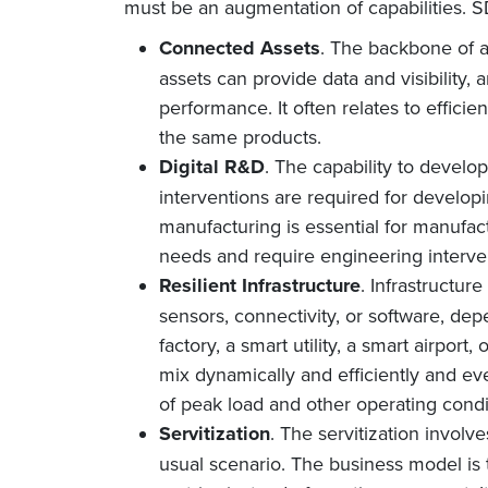
must be an augmentation of capabilities. SD
Connected Assets
. The backbone of a
assets can provide data and visibility,
performance. It often relates to efficie
the same products.
Digital R&D
. The capability to devel
interventions are required for develop
manufacturing is essential for manufac
needs and require engineering interve
Resilient Infrastructure
. Infrastructur
sensors, connectivity, or software, de
factory, a smart utility, a smart airport,
mix dynamically and efficiently and ev
of peak load and other operating condi
Servitization
. The servitization involv
usual scenario. The business model is