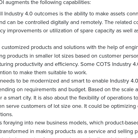
I augments the following capabilities:
ll Industry 4.0 outcomes is the ability to make assets con
 and can be controlled digitally and remotely. The related c
ncy improvements or utilization of spare capacity as well a
op customized products and solutions with the help of en
ing products in smaller lot sizes based on customer perso
turing productivity and efficiency. Some COTS Industry 4.0
ntion to make them suitable to work.
e needs to be modernized and smart to enable Industry 4.0,
pending on requirements and budget. Based on the scale a
 or a smart city. It is also about the flexibility of operatio
en serve customers of lot size one. It could be optimizin
tions.
es foraying into new business models, which product-based 
 transformed in making products as a service and selling