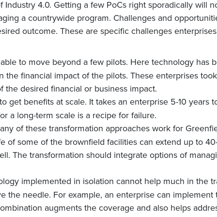
f Industry 4.0. Getting a few PoCs right sporadically will no
aging a countrywide program. Challenges and opportunities
esired outcome. These are specific challenges enterprises 
 able to move beyond a few pilots. Here technology has b
n the financial impact of the pilots. These enterprises took
 of the desired financial or business impact.
to get benefits at scale. It takes an enterprise 5-10 years to
 a long-term scale is a recipe for failure.
any of these transformation approaches work for Greenfiel
life of some of the brownfield facilities can extend up to 
ell. The transformation should integrate options of manag
ology implemented in isolation cannot help much in the t
ve the needle. For example, an enterprise can implement 
r combination augments the coverage and also helps addre