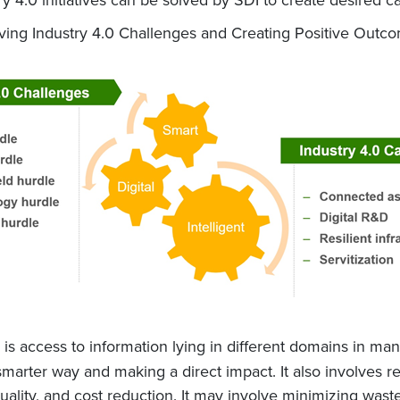
 Solving Industry 4.0 Challenges and Creating Positive Outc
is access to information lying in different domains in manuf
marter way and making a direct impact. It also involves re
 quality, and cost reduction. It may involve minimizing was