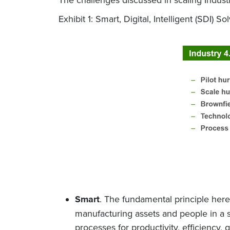
Exhibit 1: Smart, Digital, Intelligent (SDI)
Smart
. The fundamental principle here 
manufacturing assets and people in a s
processes for productivity, efficiency,