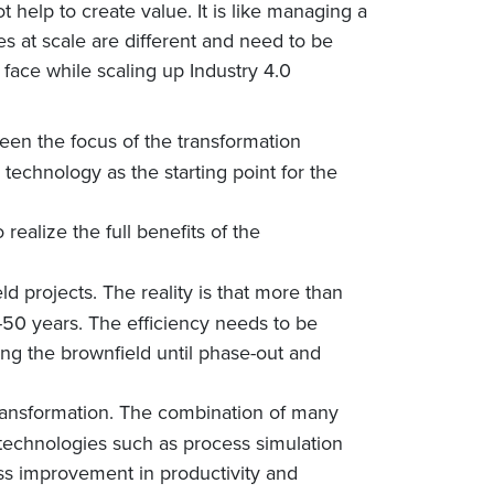
t help to create value. It is like managing a
 at scale are different and need to be
face while scaling up Industry 4.0
een the focus of the transformation
 technology as the starting point for the
 realize the full benefits of the
d projects. The reality is that more than
40-50 years. The efficiency needs to be
ing the brownfield until phase-out and
ransformation. The combination of many
technologies such as process simulation
ss improvement in productivity and