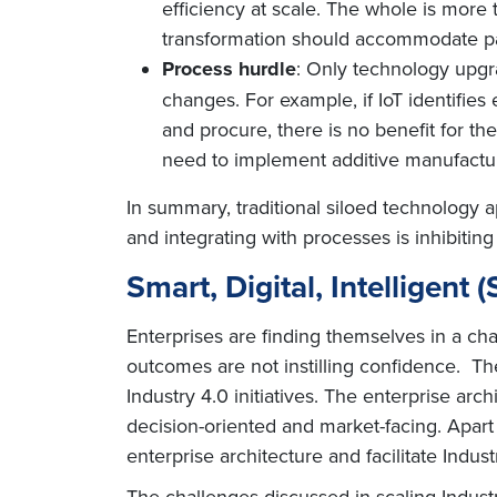
efficiency at scale. The whole is more 
transformation should accommodate pas
Process hurdle
: Only technology upgr
changes. For example, if IoT identifie
and procure, there is no benefit for th
need to implement additive manufacturi
In summary, traditional siloed technology a
and integrating with processes is inhibiting
Smart, Digital, Intelligent 
Enterprises are finding themselves in a ch
outcomes are not instilling confidence. Th
Industry 4.0 initiatives. The enterprise ar
decision-oriented and market-facing. Apart
enterprise architecture and facilitate Industr
The challenges discussed in scaling Industry