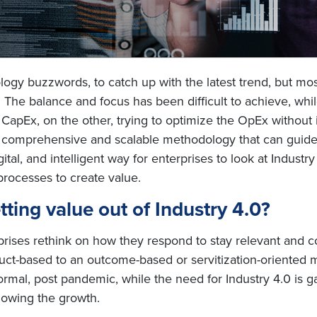
ology buzzwords, to catch up with the latest trend, but mo
s. The balance and focus has been difficult to achieve, wh
n CapEx, on the other, trying to optimize the OpEx without 
 a comprehensive and scalable methodology that can guide e
al, and intelligent way for enterprises to look at Industry 4
processes to create value.
ting value out of Industry 4.0?
ises rethink on how they respond to stay relevant and com
ct-based to an outcome-based or servitization-oriented m
ormal, post pandemic, while the need for Industry 4.0 is g
slowing the growth.