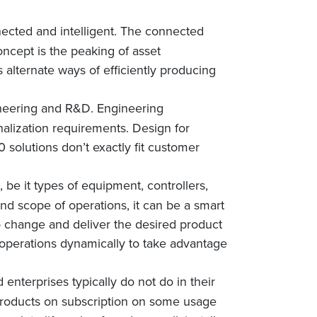
nected and intelligent. The connected
oncept is the peaking of asset
s alternate ways of efficiently producing
gineering and R&D. Engineering
nalization requirements. Design for
 solutions don’t exactly fit customer
 be it types of equipment, controllers,
nd scope of operations, it can be a smart
ns to change and deliver the desired product
g operations dynamically to take advantage
enterprises typically do not do in their
 products on subscription on some usage