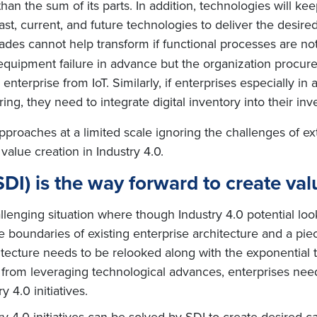
than the sum of its parts. In addition, technologies will k
t, current, and future technologies to deliver the desir
ades cannot help transform if functional processes are n
s equipment failure in advance but the organization procu
e enterprise from IoT. Similarly, if enterprises especially 
ng, they need to integrate digital inventory into their i
pproaches at a limited scale ignoring the challenges of ext
 value creation in Industry 4.0.
(SDI) is the way forward to create val
allenging situation where though Industry 4.0 potential lo
e boundaries of existing enterprise architecture and a pie
chitecture needs to be relooked along with the exponential
 from leveraging technological advances, enterprises need
y 4.0 initiatives.
 4.0 initiatives can be solved by SDI to create desired cap