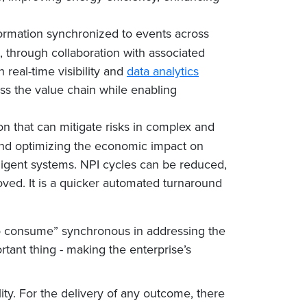
nformation synchronized to events across
s, through collaboration with associated
real-time visibility and
data analytics
ss the value chain while enabling
ion that can mitigate risks in complex and
and optimizing the economic impact on
ligent systems. NPI cycles can be reduced,
ed. It is a quicker automated turnaround
 to consume” synchronous in addressing the
ant thing - making the enterprise’s
lity. For the delivery of any outcome, there