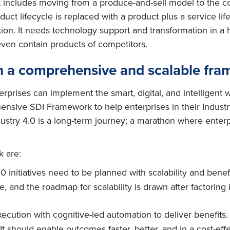
 includes moving from a produce-and-sell model to the comp
uct lifecycle is replaced with a product plus a service lif
ion. It needs technology support and transformation in a
ven contain products of competitors.
 a comprehensive and scalable fram
rprises can implement the smart, digital, and intelligent w
ensive SDI Framework to help enterprises in their Industry
ndustry 4.0 is a long-term journey; a marathon where enterp
k are:
4.0 initiatives need to be planned with scalability and bene
e, and the roadmap for scalability is drawn after factoring 
xecution with cognitive-led automation to deliver benefit
t should enable outcomes faster, better, and in a cost-eff