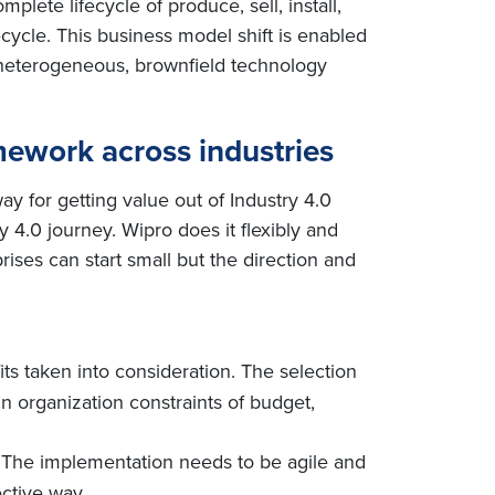
lete lifecycle of produce, sell, install,
ecycle. This business model shift is enabled
 heterogeneous, brownfield technology
ework across industries
ay for getting value out of Industry 4.0
 4.0 journey. Wipro does it flexibly and
rises can start small but the direction and
fits taken into consideration. The selection
in organization constraints of budget,
s. The implementation needs to be agile and
ective way.