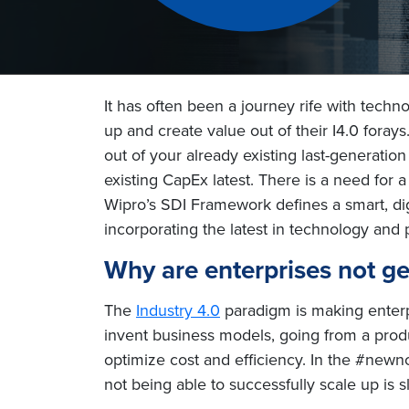
It has often been a journey rife with techn
up and create value out of their I4.0 foray
out of your already existing last-generatio
existing CapEx latest. There is a need for
Wipro’s SDI Framework defines a smart, digit
incorporating the latest in technology and 
Why are enterprises not get
The
Industry 4.0
paradigm is making enterpr
invent business models, going from a produ
optimize cost and efficiency. In the #newn
not being able to successfully scale up is 