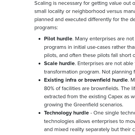
Scaling is necessary for getting value out o
small locality or neighborhood versus man
planned and executed differently for the d
programs:
Pilot hurdle
. Many enterprises are not
programs in initial use-cases rather tha
pilots, and often these pilots fall short
Scale hurdle
. Enterprises are not able 
transformation program. Not planning for
Existing infra or brownfield hurdle
. M
80% of facilities are brownfields. The 
extracted from the existing Capex as w
growing the Greenfield scenarios.
Technology hurdle
- One single techn
technologies allows enterprises to mo
and mixed reality separately but thei