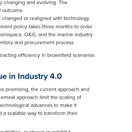
eep changing and evolving. The
ed outcome.
ot changed or realigned with technology
rement policy takes three months to order
in aerospace, O&G, and the marine industry
nventory and procurement process.
racting efficiency in brownfield scenarios
ue in Industry 4.0
oks promising, the current approach and
cemeal approach limit the scaling of
 technological advances to make it
 a scalable way to transform their
abilities, as shown in exhibit 1.