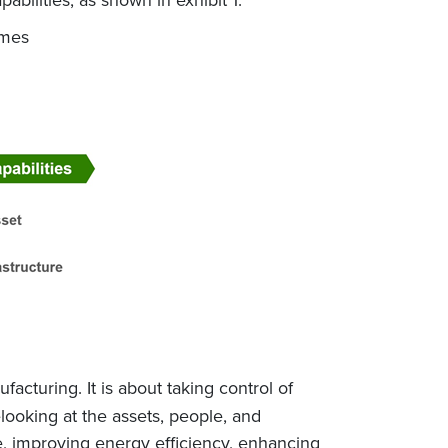
omes
acturing. It is about taking control of
looking at the assets, people, and
te, improving energy efficiency, enhancing