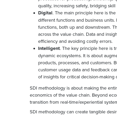
quality, increasing safety, bridging skil
Digital
. The main principle here is the
different functions and business units.
functions, both up and downstream. Thi
across the value chain. Data and insig
efficiency and avoiding costly errors.
Intelligent
. The key principle here is 
dynamic ecosystems. It is about augme
products, processes, and customers. B
customer usage data and feedback can 
of insights for critical decision-makin
SDI methodology is about making the entir
economics of the value chain. Beyond econ
transition from real-time/experiential syst
SDI methodology can create tangible desired