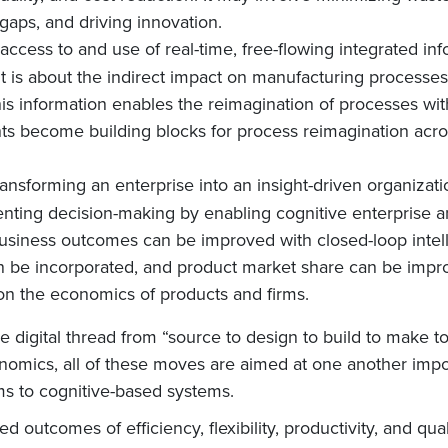
l gaps, and driving innovation.
 access to and use of real-time, free-flowing integrated i
 It is about the indirect impact on manufacturing processe
s information enables the reimagination of processes with 
hts become building blocks for process reimagination acro
transforming an enterprise into an insight-driven organizat
nting decision-making by enabling cognitive enterprise 
usiness outcomes can be improved with closed-loop intel
be incorporated, and product market share can be improv
g on the economics of products and firms.
e digital thread from “source to design to build to make
omics, all of these moves are aimed at one another import
ems to cognitive-based systems.
 outcomes of efficiency, flexibility, productivity, and qua