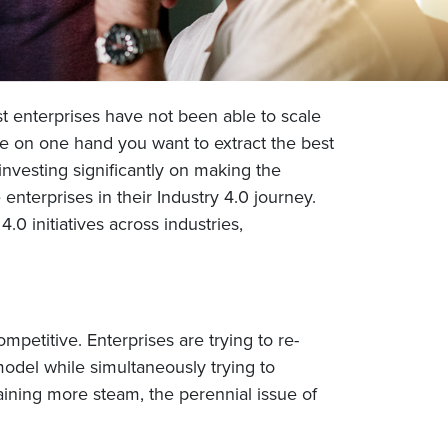
st enterprises have not been able to scale
ile on one hand you want to extract the best
investing significantly on making the
nterprises in their Industry 4.0 journey.
.0 initiatives across industries,
petitive. Enterprises are trying to re-
odel while simultaneously trying to
aining more steam, the perennial issue of