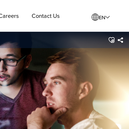
Careers
Contact Us
EN