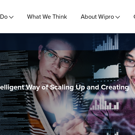
 Do
What We Think
About Wipro
ntelligent Way of Scaling Up and Creating