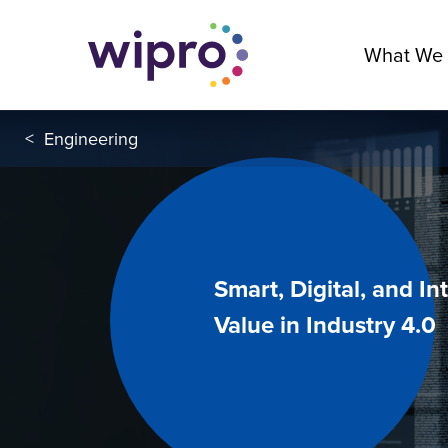
What We
<
Engineering
Smart, Digital, and I
Value in Industry 4.0