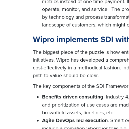
metrics instead of one-time payment. It
operate, monitor, and service. The prod
by technology and process transformat
landscape of customers, which might e
Wipro implements SDI with
The biggest piece of the puzzle is how ente
initiatives. Wipro has developed a compreh
cost-effectively in a methodical fashion. I
path to value should be clear.
The key components of the SDI Framewor
Benefits driven consulting
. Industry 
and prioritization of use cases are mad
brownfield assets, timelines, etc.
Agile DevOps led execution
. Smart e
include automation wherever feasible. I