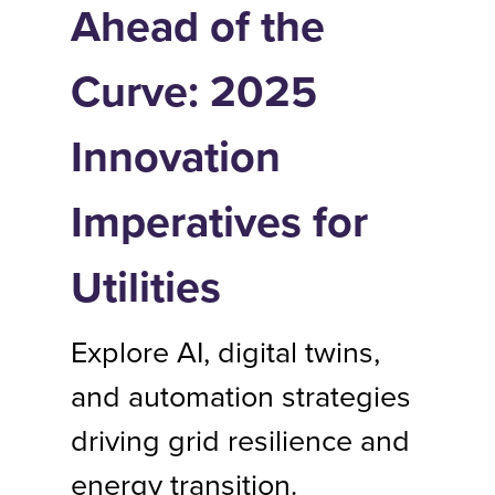
Ahead of the
Curve: 2025
Innovation
Imperatives for
Utilities
Explore AI, digital twins,
and automation strategies
driving grid resilience and
energy transition.