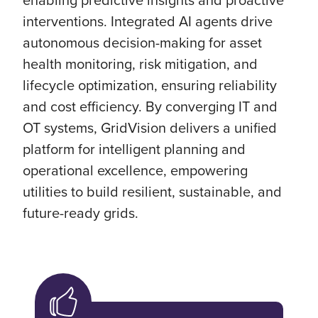
interventions. Integrated AI agents drive
autonomous decision-making for asset
health monitoring, risk mitigation, and
lifecycle optimization, ensuring reliability
and cost efficiency. By converging IT and
OT systems, GridVision delivers a unified
platform for intelligent planning and
operational excellence, empowering
utilities to build resilient, sustainable, and
future-ready grids.