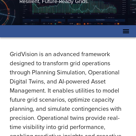
Resilient, Future-Ready Grids.
GridVision is an advanced framework
designed to transform grid operations
through Planning Simulation, Operational
Digital Twins, and AI-powered Asset
Management. It enables utilities to model
future grid scenarios, optimize capacity
planning, and simulate contingencies with
precision. Operational twins provide real-
time visibility into grid performance,
enabling predictive insights and proactive