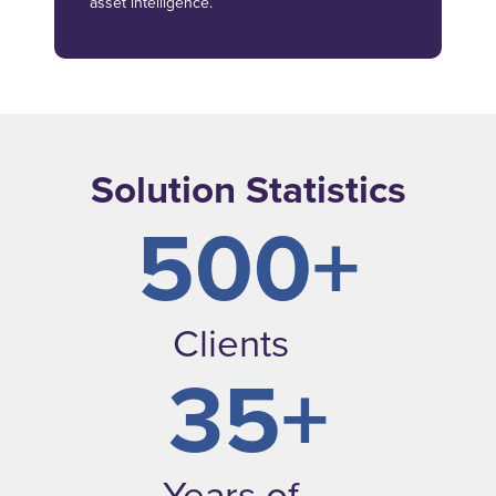
asset intelligence.
Solution Statistics
500+
Clients
35+
Years of