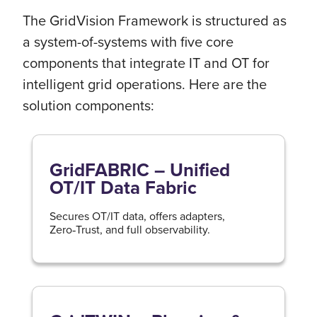
The GridVision Framework is structured as
a system-of-systems with five core
components that integrate IT and OT for
intelligent grid operations. Here are the
solution components:
GridFABRIC – Unified
OT/IT Data Fabric
Secures OT/IT data, offers adapters,
Zero‑Trust, and full observability.