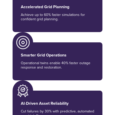
Accelerated Grid Planning
Achieve up to 60% faster simulations for
confident grid planning.
Smarter Grid Operations
Operational twins enable 40% faster outage
response and restoration.
AI‑Driven Asset Reliability
Cut failures by 30% with predictive, automated