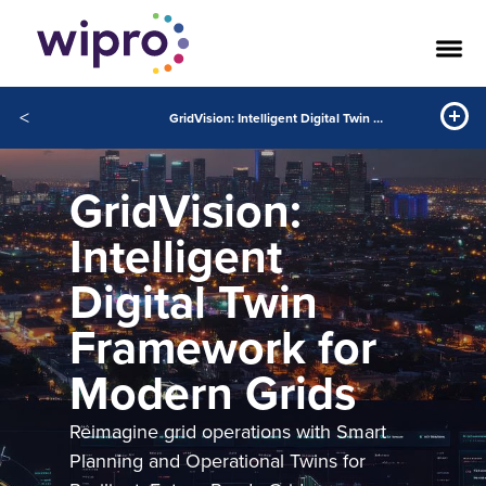
<
GridVision: Intelligent Digital Twin Framework for Modern Grids
GridVision:
Intelligent
Digital Twin
Framework for
Modern Grids
Reimagine grid operations with Smart
Planning and Operational Twins for