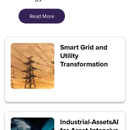
Read More
Smart Grid and
Utility
Transformation
Industrial-AssetsAI