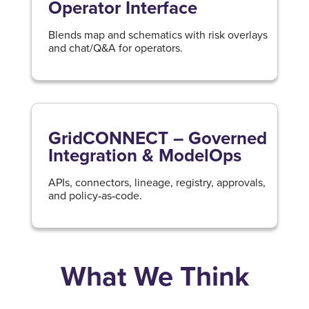
Operator Interface
Blends map and schematics with risk overlays
and chat/Q&A for operators.
GridCONNECT – Governed
Integration & ModelOps
APIs, connectors, lineage, registry, approvals,
and policy‑as‑code.
What We Think