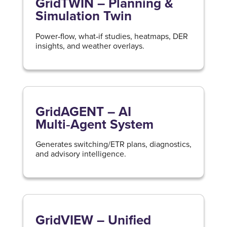
GridTWIN – Planning &
Simulation Twin
Power‑flow, what‑if studies, heatmaps, DER
insights, and weather overlays.
GridAGENT – AI
Multi‑Agent System
Generates switching/ETR plans, diagnostics,
and advisory intelligence.
GridVIEW – Unified