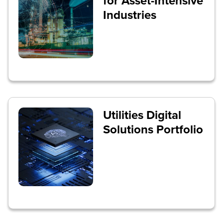
for Asset-Intensive
Industries
Utilities Digital
Solutions Portfolio