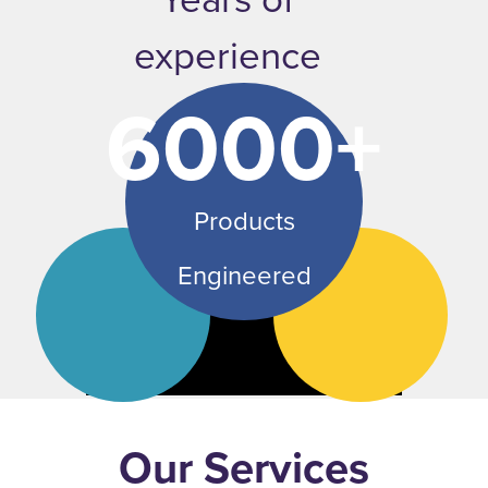
experience
6000+
Products
Engineered
Our Services