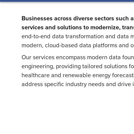
Businesses across diverse sectors such as
services and solutions to modernize, trans
end-to-end data transformation and data m
modern, cloud-based data platforms and o
Our services encompass modern data foun
engineering, providing tailored solutions f
healthcare and renewable energy forecasting
address specific industry needs and drive 