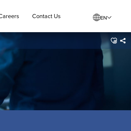
Careers
Contact Us
EN