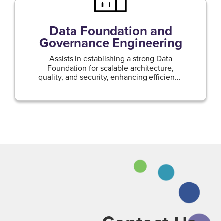
Data Foundation and
Governance Engineering
Assists in establishing a strong Data
Foundation for scalable architecture,
quality, and security, enhancing efficiency
and compliance.