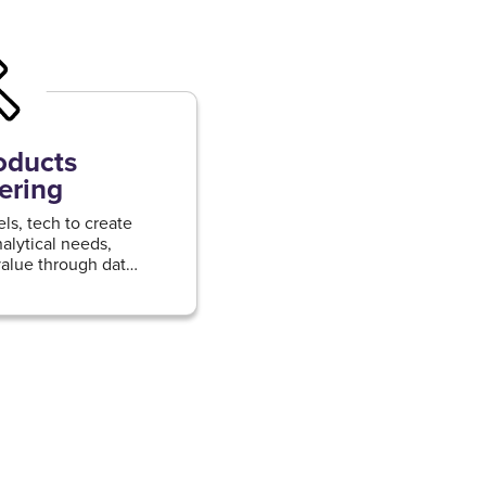
oducts
ering
s, tech to create
alytical needs,
alue through data-
advanced analytics