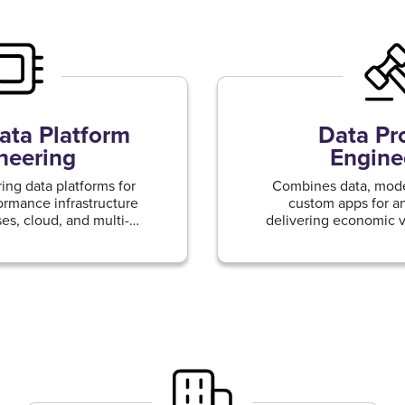
ta Platform
Data Pr
neering
Engine
ing data platforms for
Combines data, model
formance infrastructure
custom apps for an
es, cloud, and multi-
delivering economic v
nvironments
driven products and 