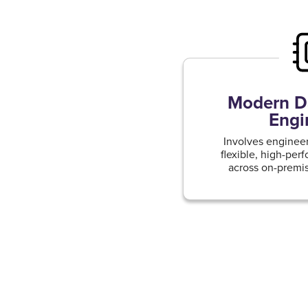
Modern Da
Engi
Involves engineer
flexible, high-per
across on-premis
cloud e