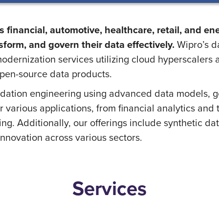
 financial, automotive, healthcare, retail, and en
form, and govern their data effectively.
Wipro’s da
odernization services utilizing cloud hyperscalers
pen-source data products.
dation engineering using advanced data models, g
or various applications, from financial analytics an
. Additionally, our offerings include synthetic dat
innovation across various sectors.
Services