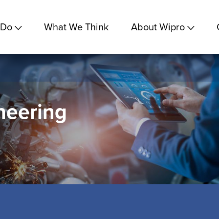
 Do
What We Think
About Wipro
neering