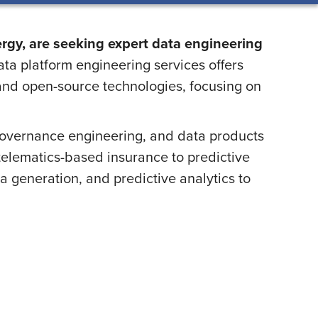
ergy, are seeking expert data engineering
ta platform engineering services offers
 and open-source technologies, focusing on
overnance engineering, and data products
d telematics-based insurance to predictive
a generation, and predictive analytics to