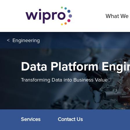
What We
<
Engineering
Data Platform Engi
Transforming Data into Business Value
Services
Contact Us