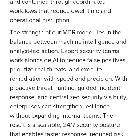
and contained through coordinated
workflows that reduce dwell time and
operational disruption.
The strength of our MDR model lies in the
balance between machine intelligence and
analyst-led action. Expert security teams
work alongside AI to reduce false positives,
prioritize real threats, and execute
remediation with speed and precision. With
proactive threat hunting, guided incident
response, and centralized security visibility,
enterprises can strengthen resilience
without expanding internal teams. The
result is a scalable, 24/7 security posture
that enables faster response, reduced risk,