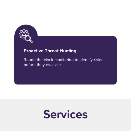
hybrid environment data.
Proactive Threat Hunting
Round-the-clock monitoring to identify risks
before they escalate.
Services