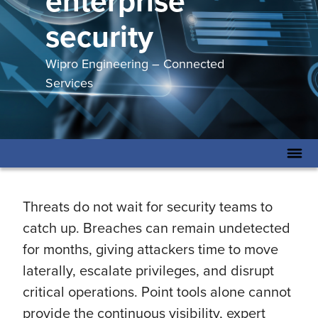
enterprise
security
Wipro Engineering – Connected
Services
Threats do not wait for security teams to
catch up. Breaches can remain undetected
for months, giving attackers time to move
laterally, escalate privileges, and disrupt
critical operations. Point tools alone cannot
provide the continuous visibility, expert