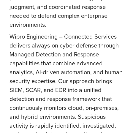
judgment, and coordinated response
needed to defend complex enterprise
environments.
Wipro Engineering – Connected Services
delivers always-on cyber defense through
Managed Detection and Response
capabilities that combine advanced
analytics, AI-driven automation, and human
security expertise. Our approach brings
SIEM, SOAR, and EDR into a unified
detection and response framework that
continuously monitors cloud, on-premises,
and hybrid environments. Suspicious
activity is rapidly identified, investigated,