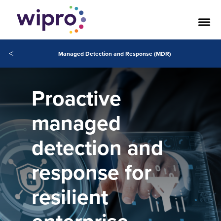
<
Managed Detection and Response (MDR)
Proactive
managed
detection and
response for
resilient