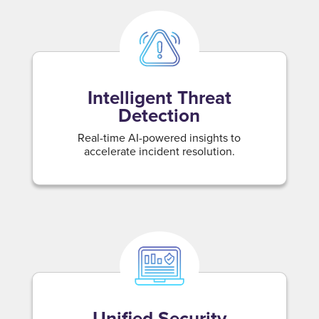
Intelligent Threat
Detection
Real-time AI-powered insights to
accelerate incident resolution.
Unified Security