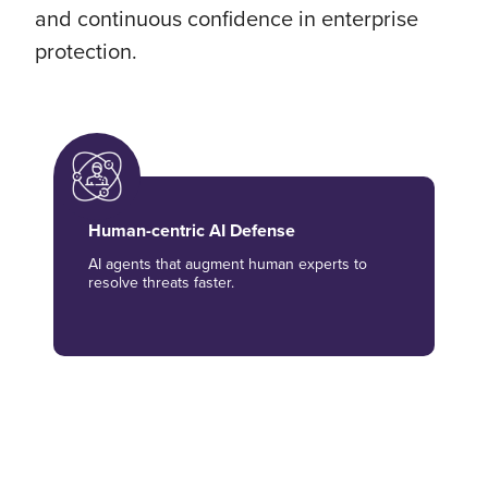
and continuous confidence in enterprise
protection.
Human-centric AI Defense
AI agents that augment human experts to
resolve threats faster.
Unified Security Visibility
One pane of glass for cloud, on-prem, and