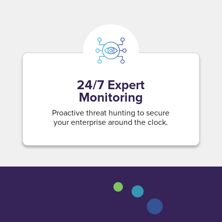
24/7 Expert
Monitoring
Proactive threat hunting to secure
your enterprise around the clock.