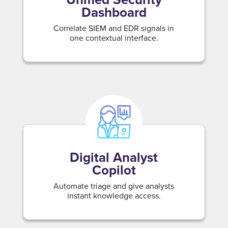
Dashboard
Correlate SIEM and EDR signals in
one contextual interface.
Digital Analyst
Copilot
Automate triage and give analysts
instant knowledge access.