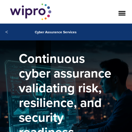
<
Cyber Assurance Services
Continuous
cyber assurance
validating risk,
resilience, and
security