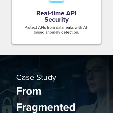
Real-time API
Security
Protect APIs from data leaks with AI-
based anomaly detection.
Case Study
From
Fragmented