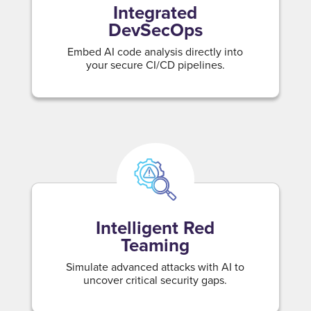
Integrated
DevSecOps
Embed AI code analysis directly into
your secure CI/CD pipelines.
Intelligent Red
Teaming
Simulate advanced attacks with AI to
uncover critical security gaps.