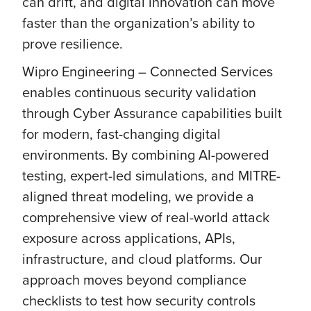
can drift, and digital innovation can move
faster than the organization’s ability to
prove resilience.
Wipro Engineering – Connected Services
enables continuous security validation
through Cyber Assurance capabilities built
for modern, fast-changing digital
environments. By combining AI-powered
testing, expert-led simulations, and MITRE-
aligned threat modeling, we provide a
comprehensive view of real-world attack
exposure across applications, APIs,
infrastructure, and cloud platforms. Our
approach moves beyond compliance
checklists to test how security controls