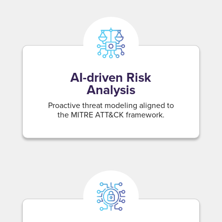
AI-driven Risk
Analysis
Proactive threat modeling aligned to
the MITRE ATT&CK framework.