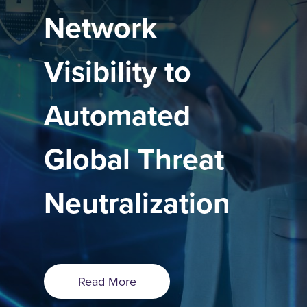
Network
Visibility to
Automated
Global Threat
Neutralization
Read More