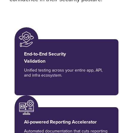
End-to-End Security
Validation
Unified testing across your entire app, API,
and infra ecosystem.
AI-powered Reporting Accelerator
Automated documentation that cuts reporting