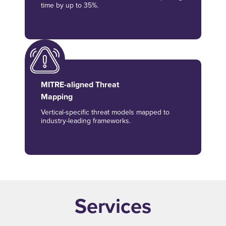
time by up to 35%.
MITRE-aligned Threat
Mapping
Vertical-specific threat models mapped to
industry-leading frameworks.
Services