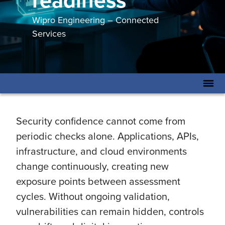
readiness
Wipro Engineering – Connected
Services
Security confidence cannot come from
periodic checks alone. Applications, APIs,
infrastructure, and cloud environments
change continuously, creating new
exposure points between assessment
cycles. Without ongoing validation,
vulnerabilities can remain hidden, controls