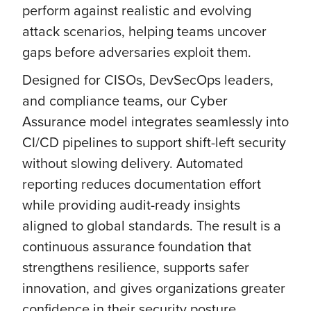
perform against realistic and evolving
attack scenarios, helping teams uncover
gaps before adversaries exploit them.
Designed for CISOs, DevSecOps leaders,
and compliance teams, our Cyber
Assurance model integrates seamlessly into
CI/CD pipelines to support shift-left security
without slowing delivery. Automated
reporting reduces documentation effort
while providing audit-ready insights
aligned to global standards. The result is a
continuous assurance foundation that
strengthens resilience, supports safer
innovation, and gives organizations greater
confidence in their security posture.