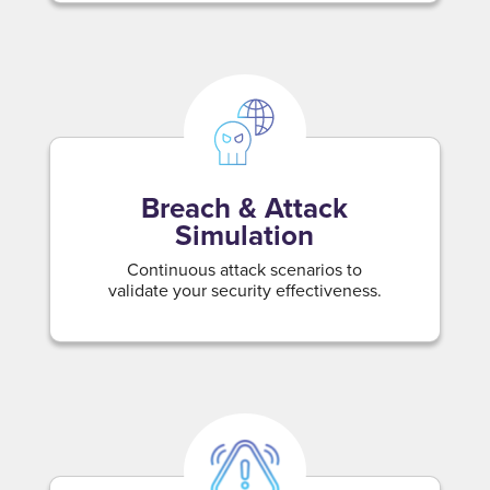
Breach & Attack
Simulation
Continuous attack scenarios to
validate your security effectiveness.