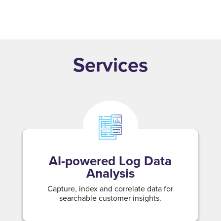
Modernize intelligence with clear, domain-led
dashboards and reports.
Services
AI-powered Log Data
Analysis
Capture, index and correlate data for
searchable customer insights.