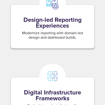
Design-led Reporting
Experiences
Modernize reporting with domain-led
design and dashboard builds.
Digital Infrastructure
Frameworks