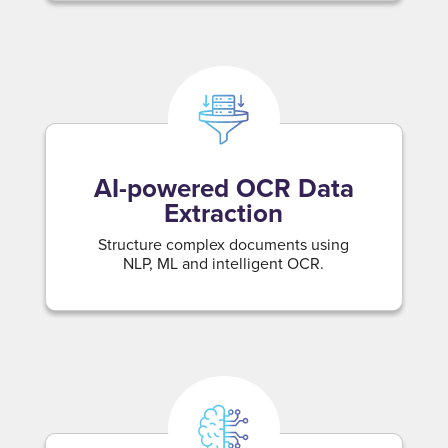
AI-powered OCR Data
Extraction
Structure complex documents using
NLP, ML and intelligent OCR.