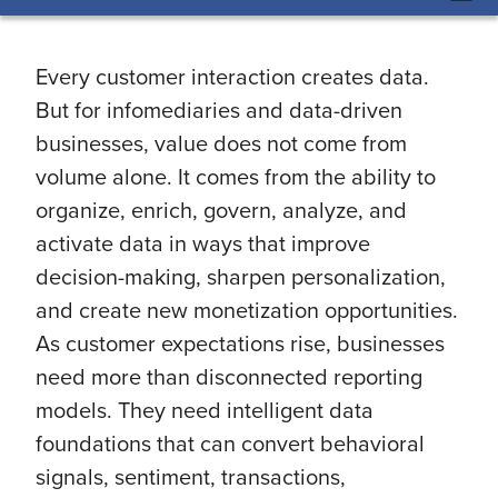
Every customer interaction creates data.
But for infomediaries and data-driven
businesses, value does not come from
volume alone. It comes from the ability to
organize, enrich, govern, analyze, and
activate data in ways that improve
decision-making, sharpen personalization,
and create new monetization opportunities.
As customer expectations rise, businesses
need more than disconnected reporting
models. They need intelligent data
foundations that can convert behavioral
signals, sentiment, transactions,