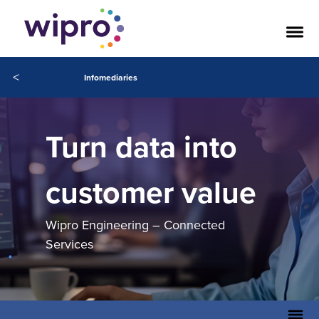
<
Infomediaries
Turn data into
customer value
Wipro Engineering – Connected
Services