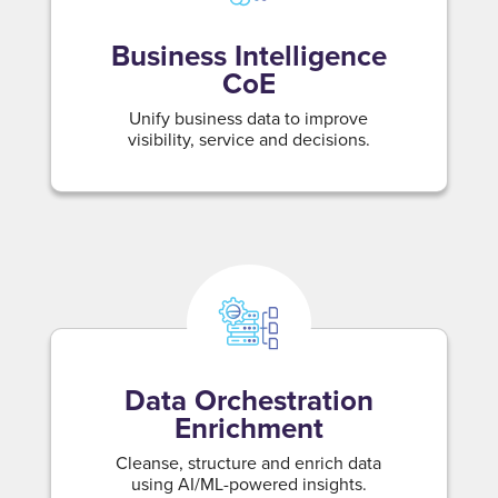
Business Intelligence
CoE
Unify business data to improve
visibility, service and decisions.
Data Orchestration
Enrichment
Cleanse, structure and enrich data
using AI/ML-powered insights.