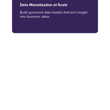
Data Monetization at Scale
Build governed data models that turn insight
into business value.
AI-led Customer Intelligence
Use AI, ML and analytics to understand
behavior and sentiment.
Actionable Reporting Experiences