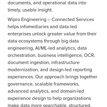
documents, and operational data into
timely, usable insight.
Wipro Engineering – Connected Services
helps infomediaries and data-led
enterprises unlock greater value from their
data ecosystems through big data
engineering, AI/ML-led analytics, data
orchestration, business intelligence, OCR,
document ingestion, infrastructure
modernization, and design-led reporting
experiences. Our approach brings together
governance, scalable frameworks,
advanced analytics, and domain-led
experience design to help organizations
make data more searchable, structured,