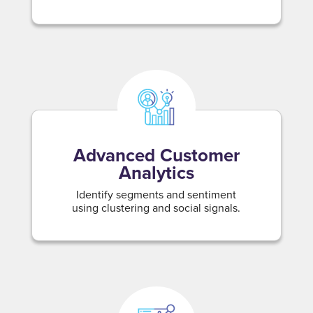
Advanced Customer
Analytics
Identify segments and sentiment
using clustering and social signals.