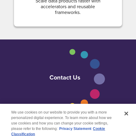
Scale data products faster with
accelerators and reusable
frameworks.
Contact Us
We use cookies on our website to provide you with a more
personalized digital experience. To learn more about how we
use cookies and how you can change your cookie settings,
please refer to the following:
Privacy Statement
Cookie
Classification