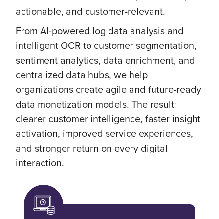
actionable, and customer-relevant.
From AI-powered log data analysis and
intelligent OCR to customer segmentation,
sentiment analytics, data enrichment, and
centralized data hubs, we help
organizations create agile and future-ready
data monetization models. The result:
clearer customer intelligence, faster insight
activation, improved service experiences,
and stronger return on every digital
interaction.