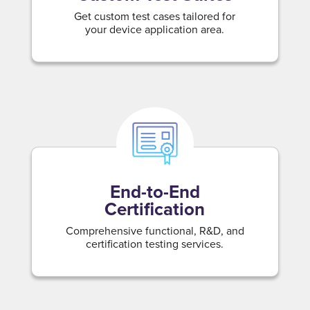
Get custom test cases tailored for
your device application area.
End-to-End
Certification
Comprehensive functional, R&D, and
certification testing services.