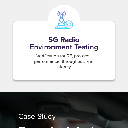
5G Radio
Environment Testing
Verification for RF, protocol,
performance, throughput, and
latency.
Case Study