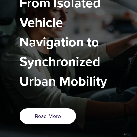
From Isolated
Vehicle
Navigation to
Synchronized
Urban Mobility
Read More