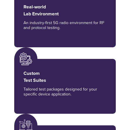
Real-world
Lab Environment
An industry-first 5G radio environment for RF
and protocol testing.
Custom
Test Suites
Tailored test packages designed for your
specific device application.