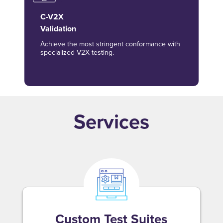
C-V2X
Validation
Achieve the most stringent conformance with
specialized V2X testing.
Services
Custom Test Suites