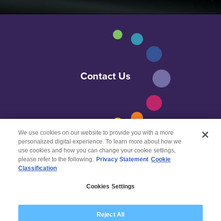
Contact Us
We use cookies on our website to provide you with a more
personalized digital experience. To learn more about how we
use cookies and how you can change your cookie settings,
please refer to the following:
Privacy Statement
Cookie
Classification
© 2026 Wipro
Cookies Settings
Disclaimer
Privacy
Reject All