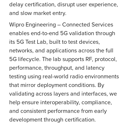
delay certification, disrupt user experience,
and slow market entry.
Wipro Engineering – Connected Services
enables end-to-end 5G validation through
its 5G Test Lab, built to test devices,
networks, and applications across the full
5G lifecycle. The lab supports RF, protocol,
performance, throughput, and latency
testing using real-world radio environments
that mirror deployment conditions. By
validating across layers and interfaces, we
help ensure interoperability, compliance,
and consistent performance from early
development through certification.