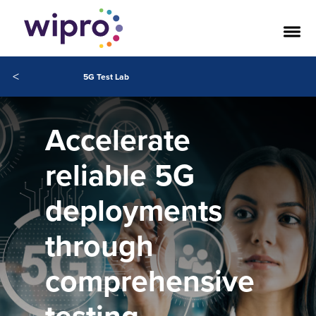
<
5G Test Lab
Accelerate
reliable 5G
deployments
through
comprehensive