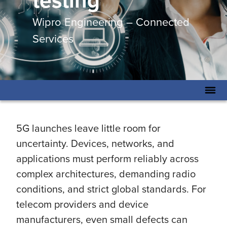
testing
Wipro Engineering – Connected
Services
5G launches leave little room for
uncertainty. Devices, networks, and
applications must perform reliably across
complex architectures, demanding radio
conditions, and strict global standards. For
telecom providers and device
manufacturers, even small defects can