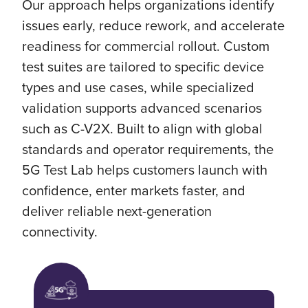
Our approach helps organizations identify
issues early, reduce rework, and accelerate
readiness for commercial rollout. Custom
test suites are tailored to specific device
types and use cases, while specialized
validation supports advanced scenarios
such as C-V2X. Built to align with global
standards and operator requirements, the
5G Test Lab helps customers launch with
confidence, enter markets faster, and
deliver reliable next-generation
connectivity.