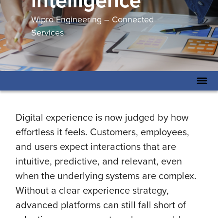
intelligence
Wipro Engineering – Connected
Services
Digital experience is now judged by how
effortless it feels. Customers, employees,
and users expect interactions that are
intuitive, predictive, and relevant, even
when the underlying systems are complex.
Without a clear experience strategy,
advanced platforms can still fall short of