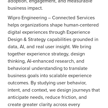
adoption, engagement, and measurable
business impact.
Wipro Engineering – Connected Services
helps organizations shape human-centered
digital experiences through Experience
Design & Strategy capabilities grounded in
data, AI, and real user insight. We bring
together experience strategy, design
thinking, AI-enhanced research, and
behavioral understanding to translate
business goals into scalable experience
outcomes. By studying user behavior,
intent, and context, we design journeys that
anticipate needs, reduce friction, and
create greater clarity across every