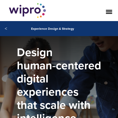
<
Experience Design & Strategy
Design
human‑centered
digital
experiences
that scale with