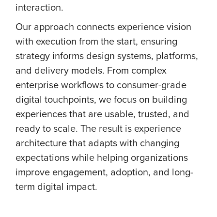
interaction.
Our approach connects experience vision
with execution from the start, ensuring
strategy informs design systems, platforms,
and delivery models. From complex
enterprise workflows to consumer-grade
digital touchpoints, we focus on building
experiences that are usable, trusted, and
ready to scale. The result is experience
architecture that adapts with changing
expectations while helping organizations
improve engagement, adoption, and long-
term digital impact.