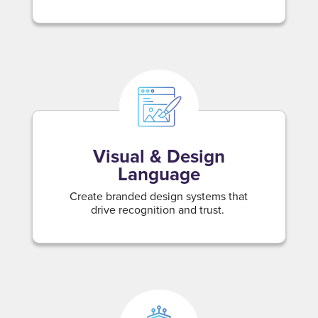
Visual & Design
Language
Create branded design systems that
drive recognition and trust.