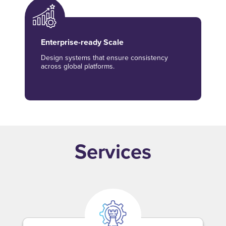
Enterprise-ready Scale
Design systems that ensure consistency
across global platforms.
Services