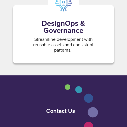
DesignOps &
Governance
Streamline development with
reusable assets and consistent
patterns.
Contact Us