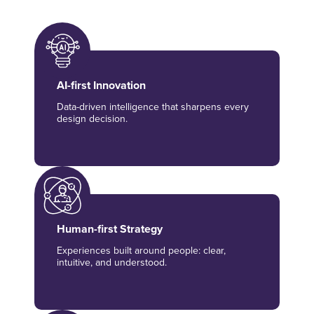
AI-first Innovation
Data-driven intelligence that sharpens every
design decision.
Human-first Strategy
Experiences built around people: clear,
intuitive, and understood.