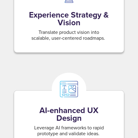
Experience Strategy &
Vision
Translate product vision into
scalable, user-centered roadmaps.
AI-enhanced UX
Design
Leverage AI frameworks to rapid
prototype and validate ideas.