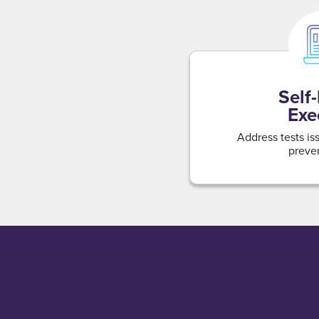
Self
Exe
Address tests is
preven