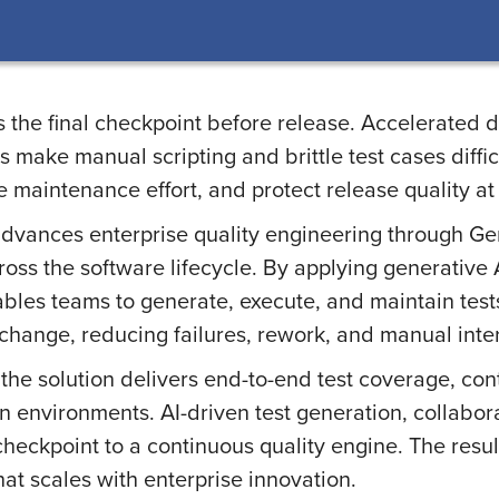
 the final checkpoint before release. Accelerated d
make manual scripting and brittle test cases difficu
 maintenance effort, and protect release quality at
dvances enterprise quality engineering through G
across the software lifecycle. By applying generative
les teams to generate, execute, and maintain tests
 change, reducing failures, rework, and manual inte
the solution delivers end-to-end test coverage, con
n environments. AI-driven test generation, collabor
 checkpoint to a continuous quality engine. The resu
at scales with enterprise innovation.