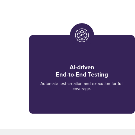
AI-driven
End-to-End Testing
Automate test creation and execution for full
coverage.