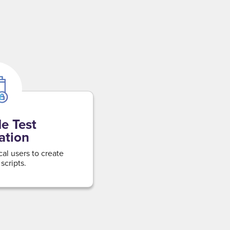
e Test
ation
l users to create
scripts.