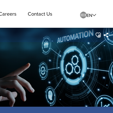
Careers
Contact Us
EN