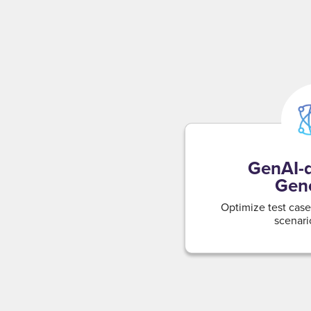
GenAI-d
Gene
Optimize test cases
scenari