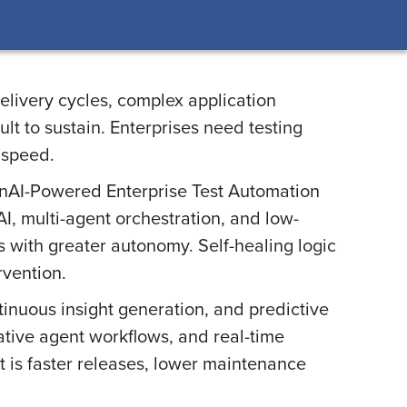
elivery cycles, complex application
lt to sustain. Enterprises need testing
 speed.
enAI-Powered Enterprise Test Automation
 AI, multi-agent orchestration, and low-
 with greater autonomy. Self-healing logic
rvention.
tinuous insight generation, and predictive
ative agent workflows, and real-time
lt is faster releases, lower maintenance