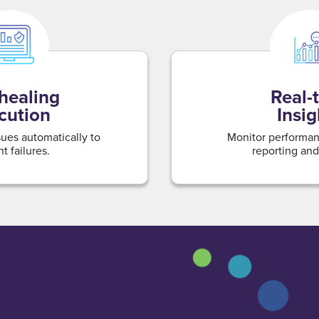
-healing
Real-
cution
Insig
sues automatically to
Monitor performan
t failures.
reporting and