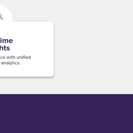
time
hts
ce with unified
 analytics.