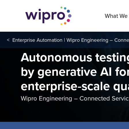
What We
<
Enterprise Automation | Wipro Engineering – Conne
Autonomous testin
by generative AI fo
enterprise‑scale qu
Wipro Engineering – Connected Servi