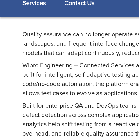
Services
Contact Us
Quality assurance can no longer operate as
landscapes, and frequent interface changes 
models that can adapt continuously, reduce
Wipro Engineering – Connected Services a
built for intelligent, self-adaptive testing 
code/no-code automation, the platform enab
allows test cases to evolve as applications
Built for enterprise QA and DevOps teams, 
defect detection across complex applicatio
analytics help shift testing from a reactive
overhead, and reliable quality assurance th