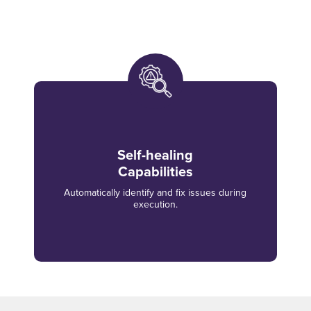
Self-healing
Capabilities
Automatically identify and fix issues during
execution.