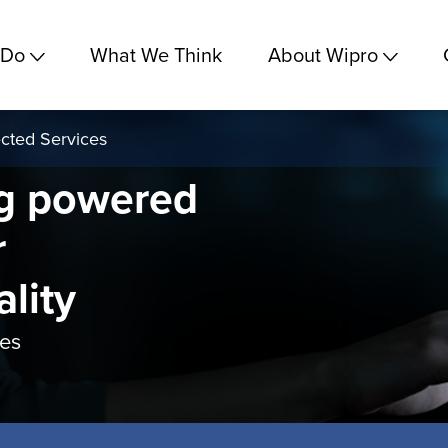
 Do
What We Think
About Wipro
cted Services
g powered
r
ality
ces