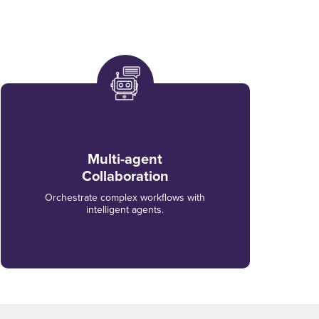
Multi-agent
Collaboration
Orchestrate complex workflows with
intelligent agents.