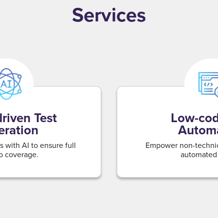
Services
riven Test
Low-cod
ration
Autom
 with AI to ensure full
Empower non-technica
o coverage.
automated 