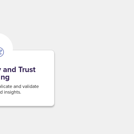
 and Trust
ing
plicate and validate
d insights.