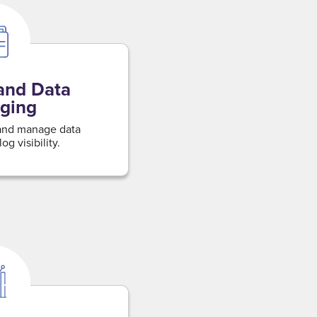
and Data
ging
 and manage data
og visibility.