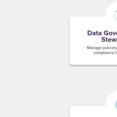
Data Gov
Stew
Manage policies,
compliance f