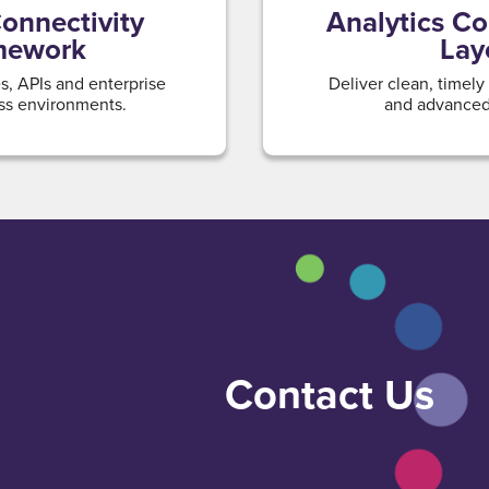
onnectivity
Analytics C
mework
Lay
, APIs and enterprise
Deliver clean, timely
ss environments.
and advanced 
Contact Us