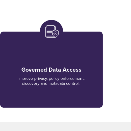
Governed Data Access
Improve privacy, policy enforcement,
discovery and metadata control.