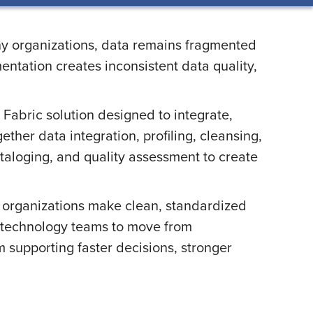
any organizations, data remains fragmented
ntation creates inconsistent data quality,
Fabric solution designed to integrate,
ther data integration, profiling, cleansing,
taloging, and quality assessment to create
s organizations make clean, standardized
nd technology teams to move from
 supporting faster decisions, stronger