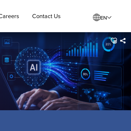
Careers
Contact Us
EN