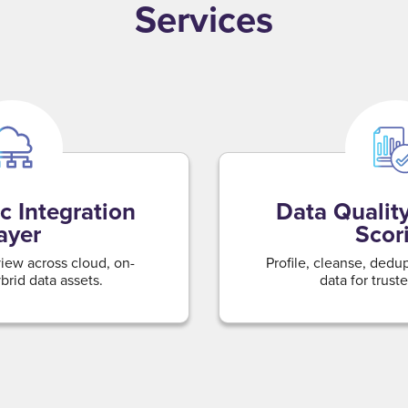
Services
c Integration
Data Quality
ayer
Scor
view across cloud, on-
Profile, cleanse, dedu
rid data assets.
data for truste