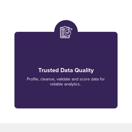
Trusted Data Quality
Profile, cleanse, validate and score data for
reliable analytics.