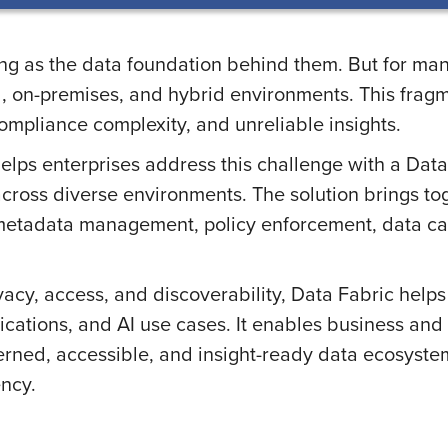
rong as the data foundation behind them. But for m
d, on-premises, and hybrid environments. This fragme
 compliance complexity, and unreliable insights.
ps enterprises address this challenge with a Data 
cross diverse environments. The solution brings toge
, metadata management, policy enforcement, data ca
vacy, access, and discoverability, Data Fabric help
plications, and AI use cases. It enables business a
rned, accessible, and insight-ready data ecosystem
ency.