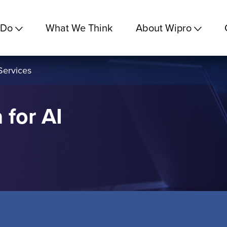
 Do
What We Think
About Wipro
Services
 for AI