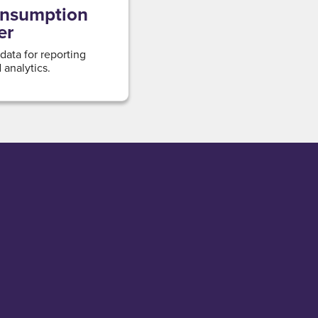
onsumption
er
 data for reporting
analytics.