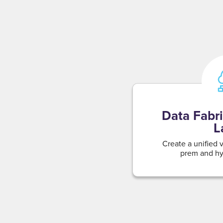
Data Fabri
L
Create a unified 
prem and hyb