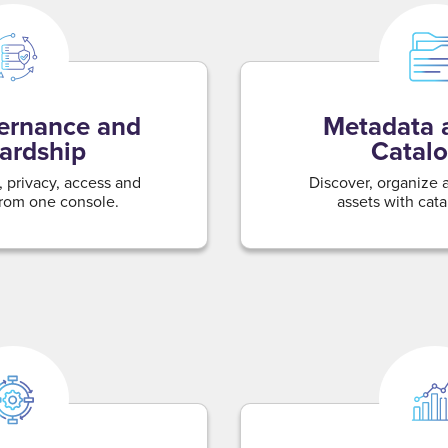
ernance and
Metadata 
ardship
Catalo
 privacy, access and
Discover, organize
rom one console.
assets with catal