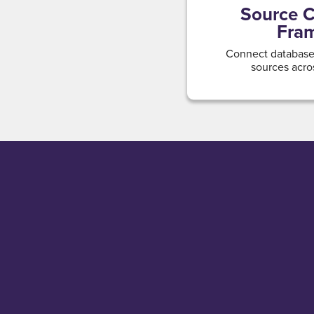
Source C
Fra
Connect databases
sources acro