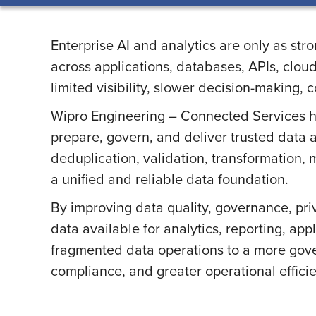
Enterprise AI and analytics are only as st
across applications, databases, APIs, clou
limited visibility, slower decision-making,
Wipro Engineering – Connected Services hel
prepare, govern, and deliver trusted data a
deduplication, validation, transformation
a unified and reliable data foundation.
By improving data quality, governance, pri
data available for analytics, reporting, ap
fragmented data operations to a more gove
compliance, and greater operational effici