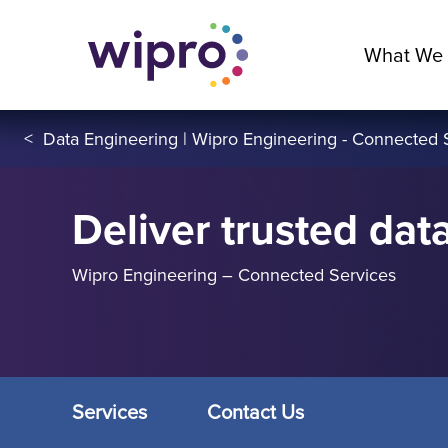
What We
<
Data Engineering | Wipro Engineering - Connected 
Deliver trusted data
Wipro Engineering – Connected Services
Services
Contact Us