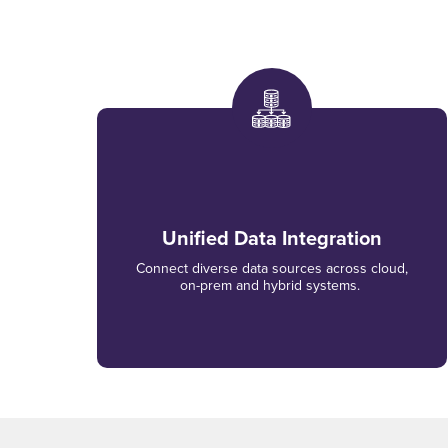
Unified Data Integration
Connect diverse data sources across cloud,
on-prem and hybrid systems.