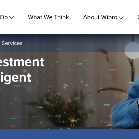
 Do
What We Think
About Wipro
 Services
estment
ligent
e