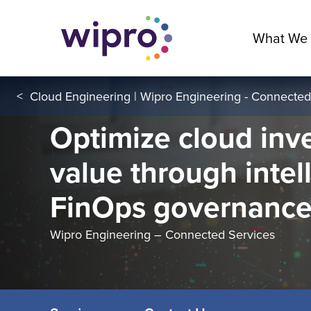
What We
<
Cloud Engineering | Wipro Engineering - Connected
Optimize cloud inv
value through intel
FinOps governanc
Wipro Engineering – Connected Services