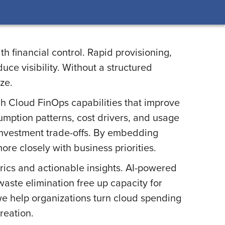
h financial control. Rapid provisioning,
ce visibility. Without a structured
ze.
gh Cloud FinOps capabilities that improve
sumption patterns, cost drivers, and usage
investment trade-offs. By embedding
e closely with business priorities.
ics and actionable insights. AI-powered
waste elimination free up capacity for
we help organizations turn cloud spending
reation.