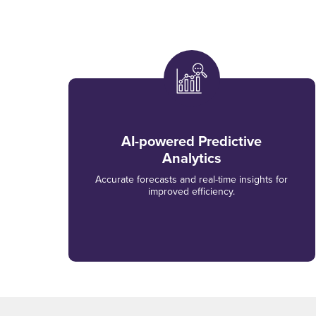
AI-powered Predictive
Analytics
Accurate forecasts and real-time insights for
improved efficiency.