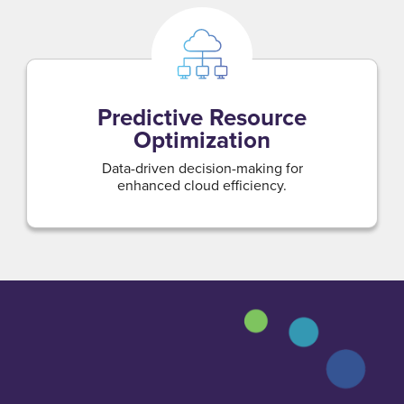
Predictive Resource
Optimization
Data-driven decision-making for
enhanced cloud efficiency.