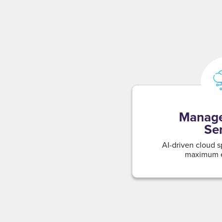
Manage
Se
AI-driven cloud s
maximum e