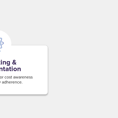
ing &
ntation
for cost awareness
y adherence.