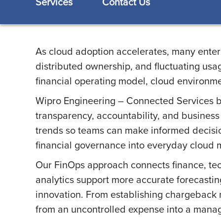
Services
Contact Us
As cloud adoption accelerates, many enterpr
distributed ownership, and fluctuating usag
financial operating model, cloud environme
Wipro Engineering – Connected Services bri
transparency, accountability, and business 
trends so teams can make informed decisio
financial governance into everyday cloud m
Our FinOps approach connects finance, tec
analytics support more accurate forecasting
innovation. From establishing chargeback 
from an uncontrolled expense into a manage