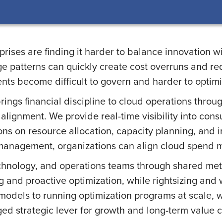
ises are finding it harder to balance innovation wit
e patterns can quickly create cost overruns and redu
nts become difficult to govern and harder to optimi
ngs financial discipline to cloud operations throu
alignment. We provide real-time visibility into con
ns on resource allocation, capacity planning, and 
anagement, organizations can align cloud spend mor
hnology, and operations teams through shared metr
 and proactive optimization, while rightsizing and 
models to running optimization programs at scale, 
d strategic lever for growth and long-term value c