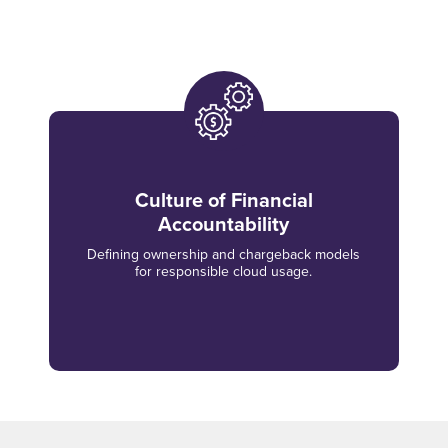
Culture of Financial
Accountability
Defining ownership and chargeback models
for responsible cloud usage.