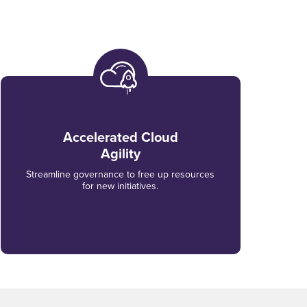
Accelerated Cloud
Agility
Streamline governance to free up resources
for new initiatives.