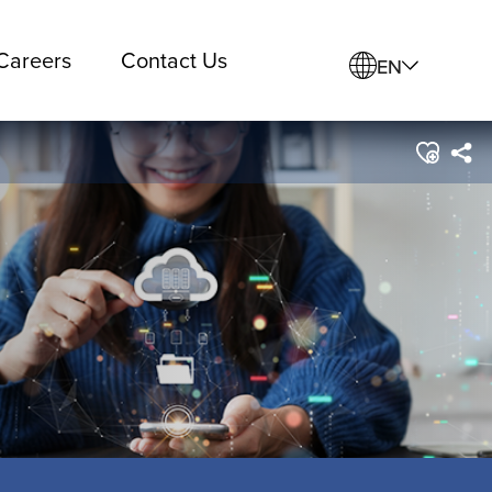
Careers
Contact Us
EN