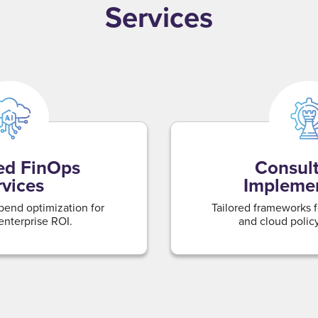
Services
d FinOps
Consult
rvices
Impleme
pend optimization for
Tailored frameworks 
nterprise ROI.
and cloud polic