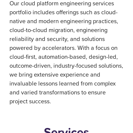
Our cloud platform engineering services
portfolio includes offerings such as cloud-
native and modern engineering practices,
cloud-to-cloud migration, engineering
reliability and security, and solutions
powered by accelerators. With a focus on
cloud-first, automation-based, design-led,
outcome-driven, industry-focused solutions,
we bring extensive experience and
invaluable lessons learned from complex
and varied transformations to ensure
project success.
Services