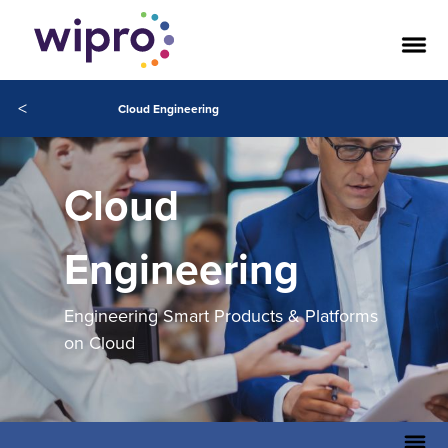
<
Cloud Engineering
Cloud
Engineering
Engineering Smart Products & Platforms
on Cloud