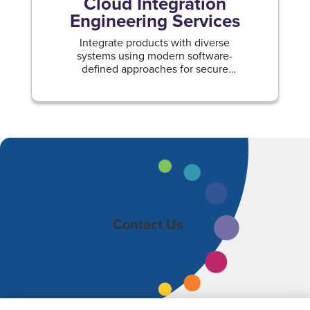
Cloud Integration
Engineering Services
Integrate products with diverse
systems using modern software-
defined approaches for secure
hybrid, on-premise, and multi-cloud
environments.
Contact Us