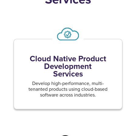
Cloud Native Product
Development
Services
Develop high-performance, multi-
tenanted products using cloud-based
software across industries.