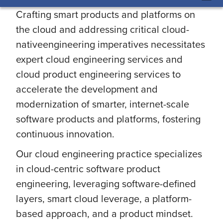
Crafting smart products and platforms on
the cloud and addressing critical cloud-
nativeengineering imperatives necessitates
expert cloud engineering services and
cloud product engineering services to
accelerate the development and
modernization of smarter, internet-scale
software products and platforms, fostering
continuous innovation.
Our cloud engineering practice specializes
in cloud-centric software product
engineering, leveraging software-defined
layers, smart cloud leverage, a platform-
based approach, and a product mindset.