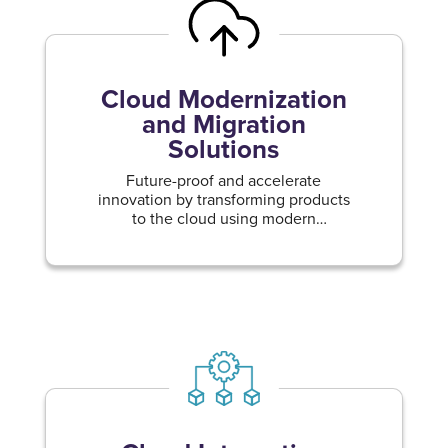
Cloud Modernization
and Migration
Solutions
Future-proof and accelerate
innovation by transforming products
to the cloud using modern
methodologies.