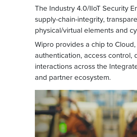
The Industry 4.0/IIoT Security 
supply-chain-integrity, transpar
physical/virtual elements and c
Wipro provides a chip to Cloud, 
authentication, access control, d
interactions across the Integra
and partner ecosystem.