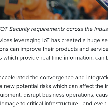
T Security requirements across the Indust
vices leveraging IoT has created a huge set
ions can improve their products and servic
es which provide real time information, ca
 accelerated the convergence and integrat
e new potential risks which can affect the
ment, disrupt business operations, cause 
age to critical infrastructure - and even 