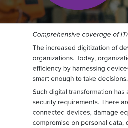
Comprehensive coverage of IT/O
The increased digitization of de
organizations. Today, organizat
efficiency by harnessing devic
smart enough to take decisions.
Such digital transformation has
security requirements. There ar
connected devices, damage equip
compromise on personal data, dam