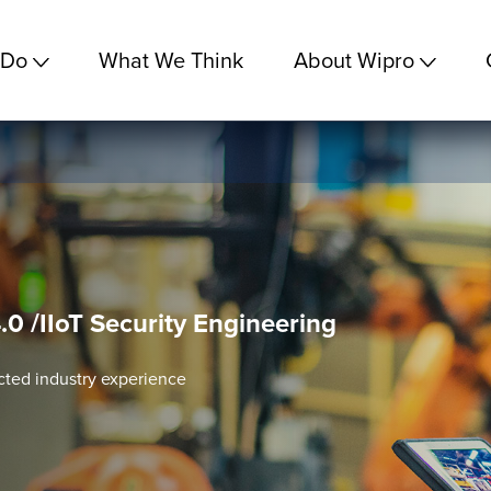
 Do
What We Think
About Wipro
.0 /IIoT Security Engineering
cted industry experience