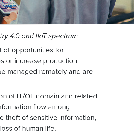
ry 4.0 and IIoT spectrum
 of opportunities for
es or increase production
n be managed remotely and are
ion of IT/OT domain and related
 information flow among
theft of sensitive information,
loss of human life.