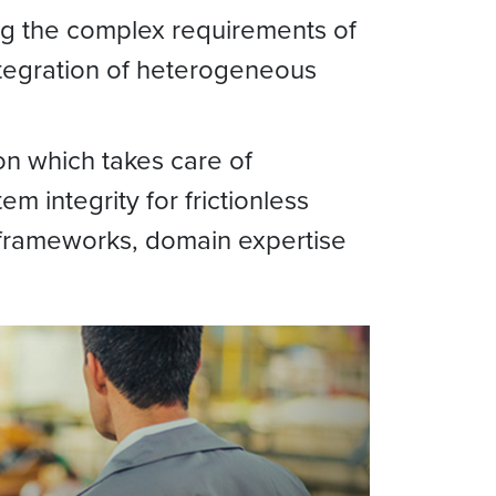
ing the complex requirements of
integration of heterogeneous
on which takes care of
em integrity for frictionless
, frameworks, domain expertise