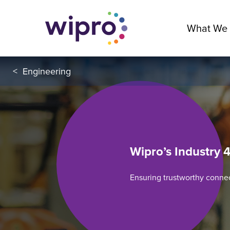
What We
<
Engineering
Wipro’s Industry 4
Ensuring trustworthy conne