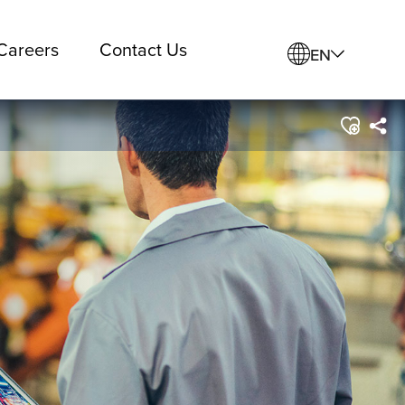
Careers
Contact Us
EN