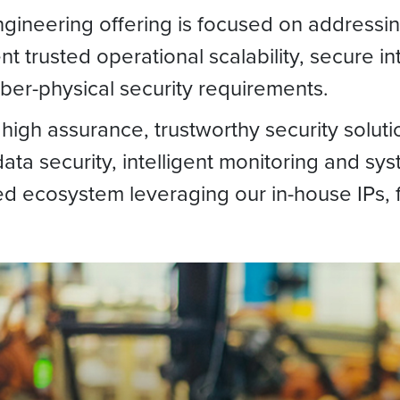
Engineering offering is focused on address
ent trusted operational scalability, secure 
yber-physical security requirements.
high assurance, trustworthy security soluti
ata security, intelligent monitoring and syst
ted ecosystem leveraging our in-house IPs