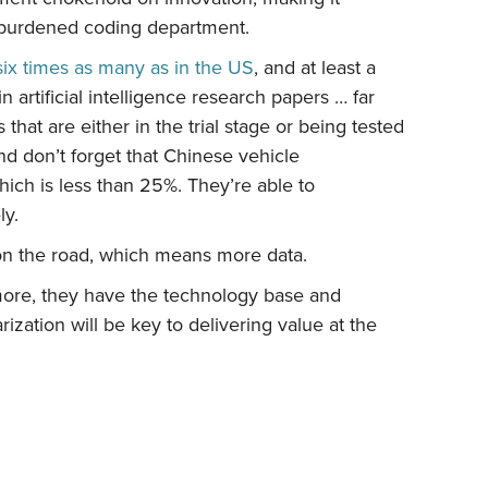
overburdened coding department.
six times as many as in the US
, and at least a
in artificial intelligence research papers … far
hat are either in the trial stage or being tested
nd don’t forget that Chinese vehicle
hich is less than 25%. They’re able to
ly.
 on the road, which means more data.
s more, they have the technology base and
arization will be key to delivering value at the