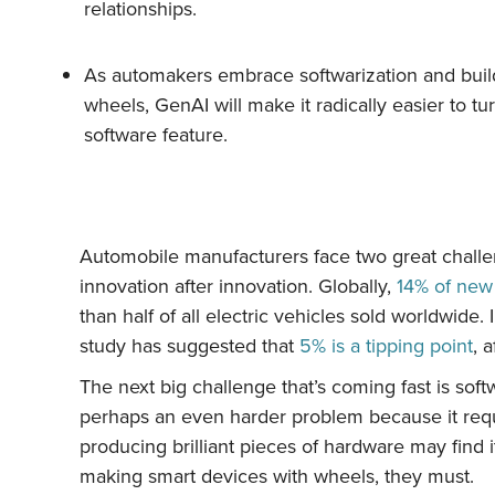
relationships.
As automakers embrace softwarization and buil
wheels, GenAI will make it radically easier to tu
software feature.
Automobile manufacturers face two great challeng
innovation after innovation. Globally,
14% of new 
than half of all electric vehicles sold worldwide
study has suggested that
5% is a tipping point
, 
The next big challenge that’s coming fast is softw
perhaps an even harder problem because it requi
producing brilliant pieces of hardware may find
making smart devices with wheels, they must.