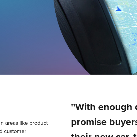
''With enough 
promise buyers
in areas like product
nd customer
their new car, 