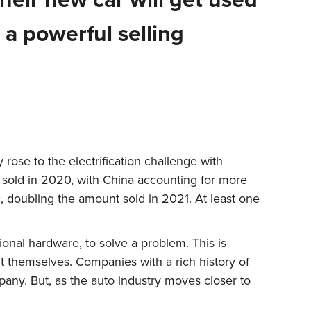
 a powerful selling
 rose to the electrification challenge with
r sold in 2020, with China accounting for more
ic, doubling the amount sold in 2021. At least one
tional hardware, to solve a problem. This is
 themselves. Companies with a rich history of
pany. But, as the auto industry moves closer to