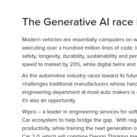
The Generative AI race 
Modern vehicles are essentially computers on w
executing over a hundred million lines of code. I
safety, longevity, durability, sustainability an
speed to market by 20%, while digital twins and
As the automotive industry races toward its futur
challenges traditional manufacturers whose hard
engineering department at most auto makers is c
it’s also an opportunity.
Wipro – a leader in engineering services for so
Car ecosystem to help bridge the gap. With rega
productivity, while training the next generation
Car 2.0, which will combine Design Thinking meth