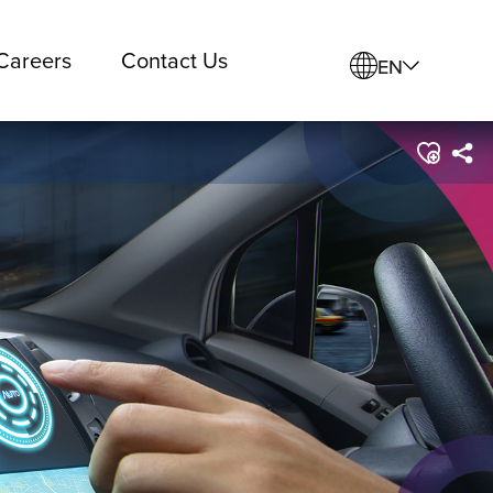
Careers
Contact Us
EN