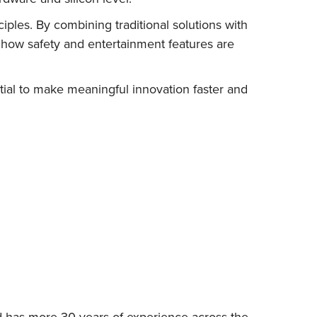
iples. By combining traditional solutions with
 how safety and entertainment features are
tial to make meaningful innovation faster and
d has more 30 years of experience across the