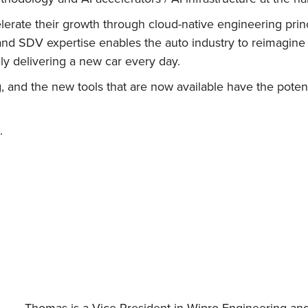
erate their growth through cloud-native engineering princ
and SDV expertise enables the auto industry to reimagine
y delivering a new car every day.
, and the new tools that are now available have the poten
.
Thomas is a Vice President in Wipro Engineering an