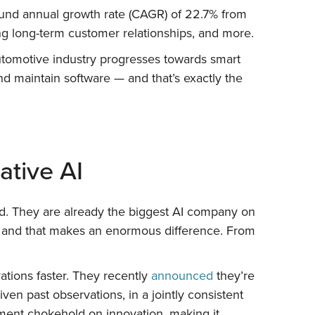
nd annual growth rate (CAGR) of 22.7% from
ng long-term customer relationships, and more.
automotive industry progresses towards smart
 maintain software — and that’s exactly the
ative AI
nd. They are already the biggest AI company on
e, and that makes an enormous difference. From
ations faster. They recently
announced
they’re
en past observations, in a jointly consistent
tment chokehold on innovation, making it