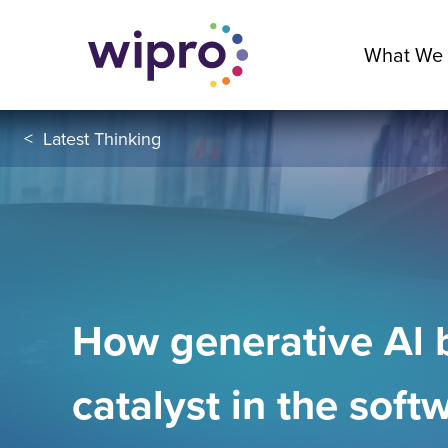
What We
<
Latest Thinking
How generative Al
catalyst in the soft