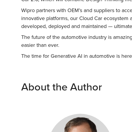
Wipro partners with OEM’s and suppliers to accel
innovative platforms, our Cloud Car ecosystem 
developed, deployed and maintained — ultimatel
The future of the automotive industry is amazing
easier than ever.
The time for Generative AI in automotive is here
About the Author