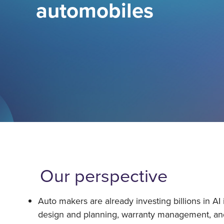
automobiles
Our perspective
Auto makers are already investing billions in AI 
design and planning, warranty management, a