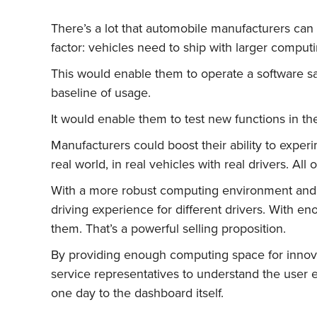
There’s a lot that automobile manufacturers can d
factor: vehicles need to ship with larger comp
This would enable them to operate a software sa
baseline of usage.
It would enable them to test new functions in the
Manufacturers could boost their ability to expe
real world, in real vehicles with real drivers. Al
With a more robust computing environment and G
driving experience for different drivers. With en
them. That’s a powerful selling proposition.
By providing enough computing space for innovat
service representatives to understand the user
one day to the dashboard itself.