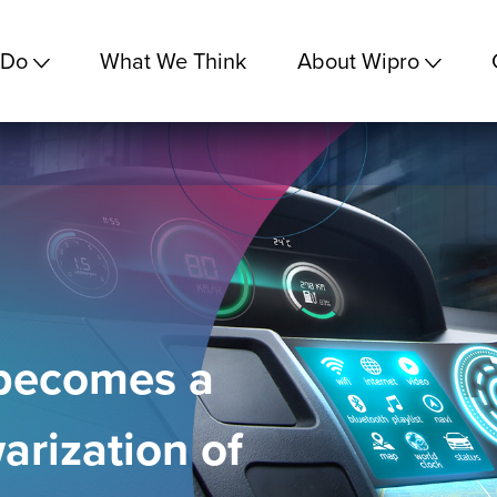
 Do
What We Think
About Wipro
 becomes a
warization of