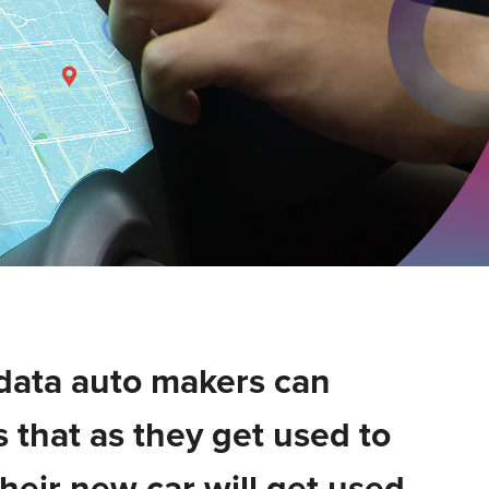
data auto makers can
 that as they get used to
their new car will get used