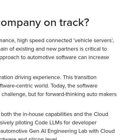
 company on track?
mance, high speed connected ‘vehicle servers’,
n of existing and new partners is critical to
 approach to automotive software can increase
ation driving experience. This transition
tware-centric world. Today, the software
 challenge, but for forward-thinking auto makers
 both the in-house capabilities and the Cloud
sively piloting Code LLMs for developer
rst automotive Gen AI Engineering Lab with Cloud
dware and silicon level.