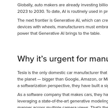
Globally, auto makers are already investing billi
2023 to 2030. To date, AI is routinely used in 
The next frontier is Generative AI, which can cr
devices with wheels, manufacturers must embrac
power that Generative AI brings to the table.
Why it’s urgent for man
Tesla is the only domestic car manufacturer tha
the planet — bigger than Google, Amazon, or Mi
a softwarization perspective, they have built a si
As a software company that makes cars, they hav
leveraging a state-of-the-art generative modelin
manner across multiple camera views. That’s the