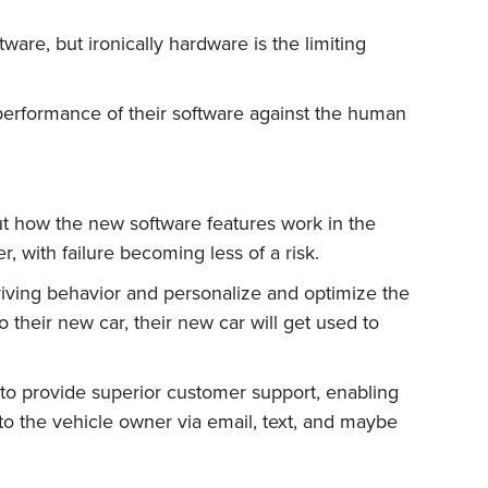
ware, but ironically hardware is the limiting
 performance of their software against the human
ut how the new software features work in the
er, with failure becoming less of a risk.
iving behavior and personalize and optimize the
 their new car, their new car will get used to
to provide superior customer support, enabling
o the vehicle owner via email, text, and maybe