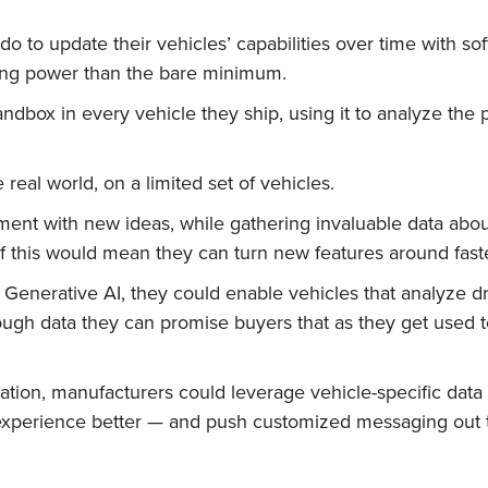
o to update their vehicles’ capabilities over time with soft
uting power than the bare minimum.
ndbox in every vehicle they ship, using it to analyze the
 real world, on a limited set of vehicles.
riment with new ideas, while gathering invaluable data abo
l of this would mean they can turn new features around fast
enerative AI, they could enable vehicles that analyze dr
ough data they can promise buyers that as they get used to
ion, manufacturers could leverage vehicle-specific data 
 experience better — and push customized messaging out t