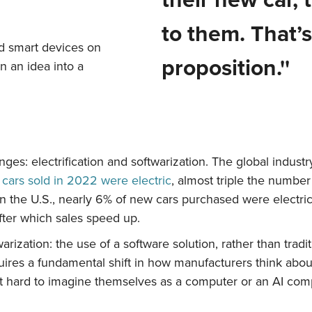
to them. That’s
d smart devices on
proposition.''
rn an idea into a
es: electrification and softwarization.
The global industry
cars sold in 2022 were electric
, almost triple the numbe
. In the U.S., nearly 6% of new cars purchased were electr
after which sales speed up.
arization: the use of a software solution, rather than tradi
res a fundamental shift in how manufacturers think about
 it hard to imagine themselves as a computer or an AI com