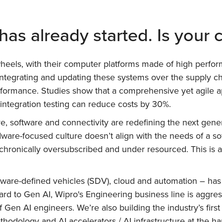
has already started. Is your
heels, with their computer platforms made of high perfor
ntegrating and updating these systems over the supply chai
d performance. Studies show that a comprehensive yet agile
 integration testing can reduce costs by 30%.
e, software and connectivity are redefining the next gener
ware-focused culture doesn’t align with the needs of a sof
hronically oversubscribed and under resourced. This is a
ftware-defined vehicles (SDV), cloud and automation – has
rd to Gen AI, Wipro's Engineering business line is aggres
 of Gen AI engineers. We’re also building the industry’s fi
odology and AI accelerators / AI infrastructure at the har