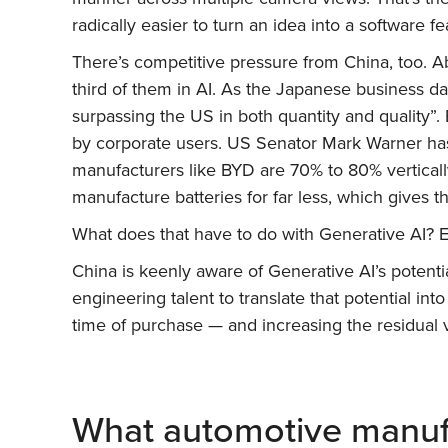
radically easier to turn an idea into a software
There’s competitive pressure from China, too. Ab
third of them in AI. As the Japanese business da
surpassing the US in both quantity and quality”. 
by corporate users. US Senator Mark Warner ha
manufacturers like BYD are 70% to 80% vertically
manufacture batteries for far less, which gives th
What does that have to do with Generative AI? 
China is keenly aware of Generative AI’s potenti
engineering talent to translate that potential into
time of purchase — and increasing the residual 
What automotive manuf