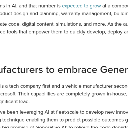
ons in AI, and that number is
expected to grow
at a compou
product design and planning, warranty management, buildi
eate code, digital content, simulations, and more. As the 
e tools that empower them to quickly develop, deploy and
ufacturers to embrace Gener
t is a tech company first and a vehicle manufacturer seco
crosoft. Their capabilities are completely grown in-hous
gnificant lead.
e been leveraging AI at fleet-scale to develop new innov
g technique enabling them to predict possible outcomes giv
 big promise of Generative AI: to relieve the code depar