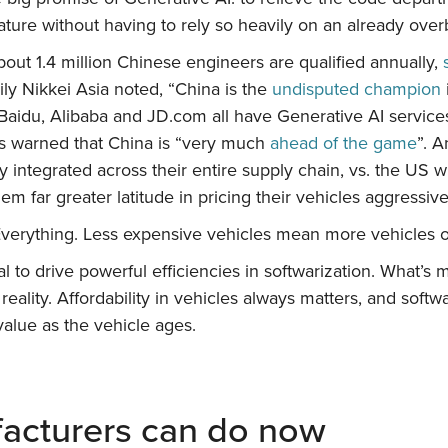
 feature without having to rely so heavily on an already 
out 1.4 million Chinese engineers are qualified annually,
ily Nikkei Asia noted, “China is the
undisputed champion
Baidu, Alibaba and JD.com all have Generative AI services t
s warned that China is “very much
ahead of the game
”. A
 integrated across their entire supply chain, vs. the US w
em far greater latitude in pricing their vehicles aggressive
Everything. Less expensive vehicles mean more vehicles
al to drive powerful efficiencies in softwarization. What’
 reality. Affordability in vehicles always matters, and softw
value as the vehicle ages.
acturers can do now