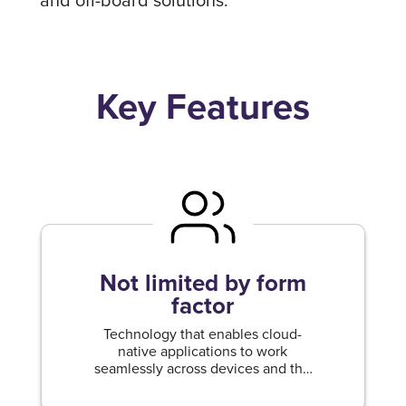
Key Features
Not limited by form
factor
Technology that enables cloud-
native applications to work
seamlessly across devices and the
cloud.