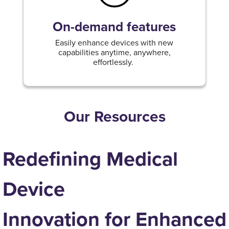
On-demand features
Easily enhance devices with new
capabilities anytime, anywhere,
effortlessly.
Our Resources
Redefining Medical
Device
Innovation for Enhanced