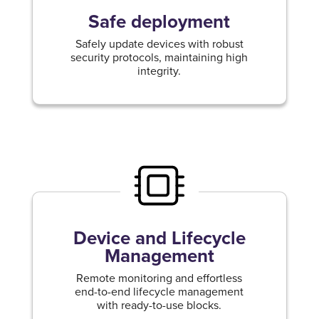
Safe deployment
Safely update devices with robust
security protocols, maintaining high
integrity.
Device and Lifecycle
Management
Remote monitoring and effortless
end-to-end lifecycle management
with ready-to-use blocks.