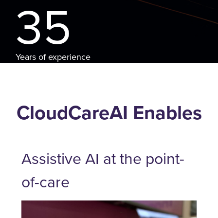
35
Years of experience
CloudCareAI Enables
Assistive AI at the point-
of-care