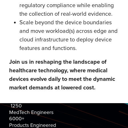
regulatory compliance while enabling
the collection of real-world evidence.
Scale beyond the device boundaries
and move workload(s) across edge and
cloud infrastructure to deploy device
features and functions.
Join us in reshaping the landscape of
healthcare technology, where medical
devices evolve daily to meet the dynamic
market demands at lowered cost.
1250
MedTech Engineers
6000+
Products Engineered