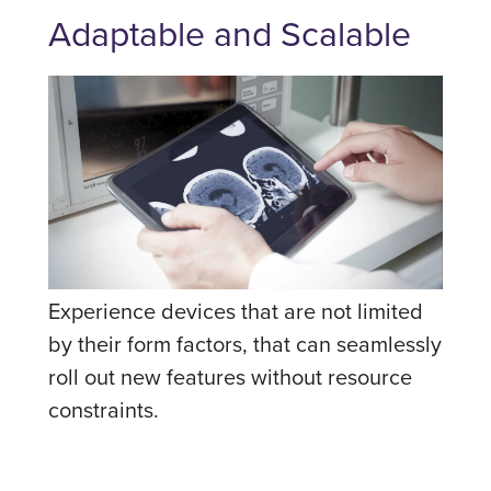
Adaptable and Scalable
Experience devices that are not limited
by their form factors, that can seamlessly
roll out new features without resource
constraints.