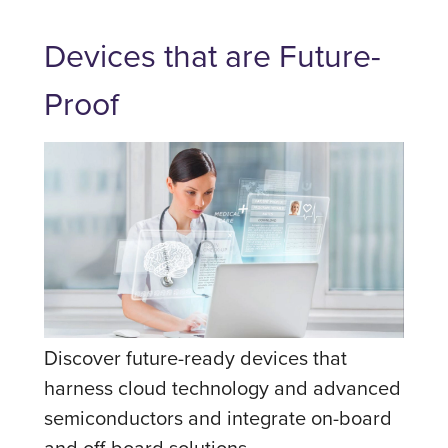
Devices that are Future-
Proof
Discover future-ready devices that
harness cloud technology and advanced
semiconductors and integrate on-board
and off-board solutions.