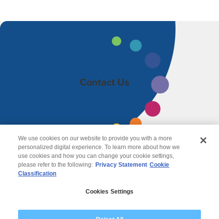
Contact Us
We use cookies on our website to provide you with a more
personalized digital experience. To learn more about how we
use cookies and how you can change your cookie settings,
please refer to the following:
Privacy Statement
Cookie
Classification
© 2026 Wipro
Cookies Settings
Disclaimer
Privacy