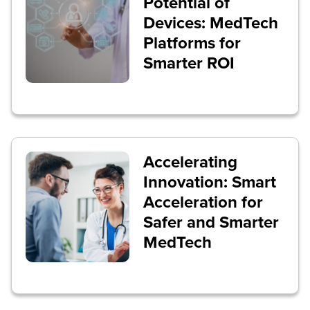
Potential of
Devices: MedTech
Platforms for
Smarter ROI
Accelerating
Innovation: Smart
Acceleration for
Safer and Smarter
MedTech