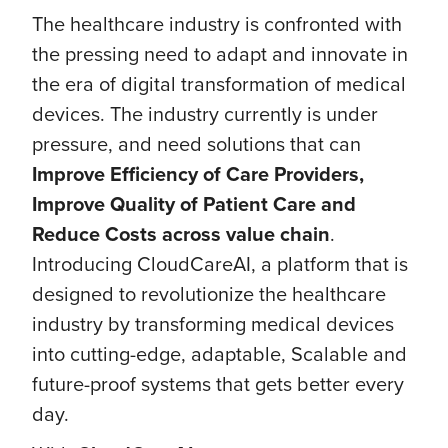
The healthcare industry is confronted with
the pressing need to adapt and innovate in
the era of digital transformation of medical
devices. The industry currently is under
pressure, and need solutions that can
Improve Efficiency of Care Providers,
Improve Quality of Patient Care and
Reduce Costs across value chain
.
Introducing CloudCareAI, a platform that is
designed to revolutionize the healthcare
industry by transforming medical devices
into cutting-edge, adaptable, Scalable and
future-proof systems that gets better every
day.