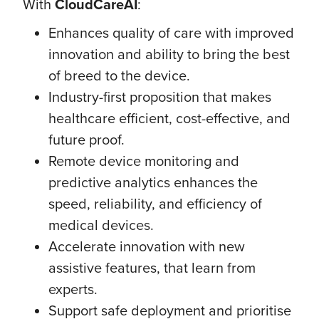
With
CloudCareAI
:
Enhances quality of care with improved
innovation and ability to bring the best
of breed to the device.
Industry-first proposition that makes
healthcare efficient, cost-effective, and
future proof.
Remote device monitoring and
predictive analytics enhances the
speed, reliability, and efficiency of
medical devices.
Accelerate innovation with new
assistive features, that learn from
experts.
Support safe deployment and prioritise