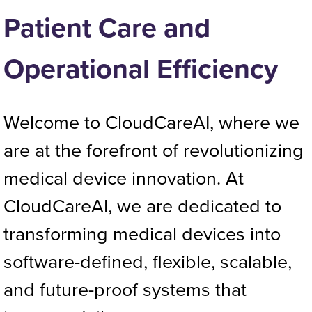
Patient Care and
Operational Efficiency
Welcome to CloudCareAI, where we
are at the forefront of revolutionizing
medical device innovation. At
CloudCareAI, we are dedicated to
transforming medical devices into
software-defined, flexible, scalable,
and future-proof systems that