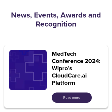
News, Events, Awards and
Recognition
MedTech
Conference 2024:
Wipro’s
CloudCare.ai
Platform
Read more