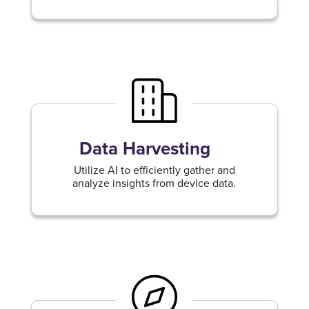
Data Harvesting
Utilize AI to efficiently gather and
analyze insights from device data.