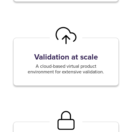
Validation at scale
A cloud-based virtual product
environment for extensive validation.