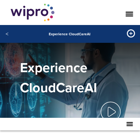
<
Experience CloudCareAI
Experience
CloudCareAI