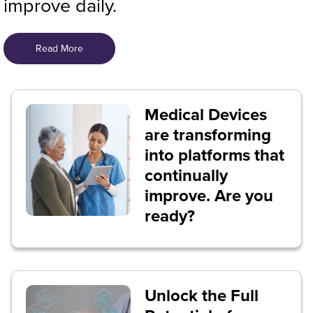
improve daily.
Read More
Medical Devices
are transforming
into platforms that
continually
improve. Are you
ready?
Unlock the Full