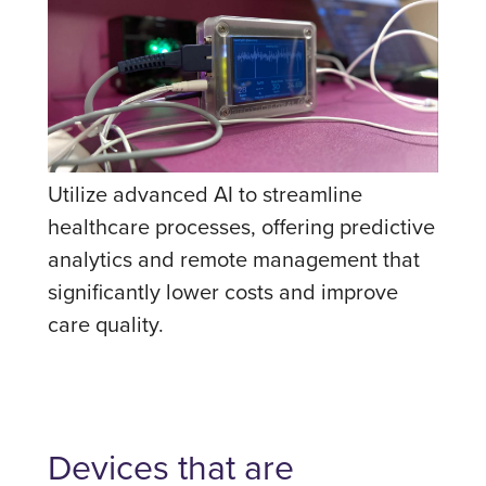
Utilize advanced AI to streamline
healthcare processes, offering predictive
analytics and remote management that
significantly lower costs and improve
care quality.
Devices that are